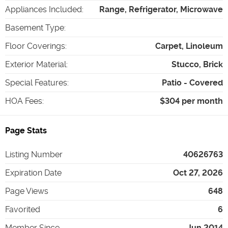
Appliances Included
:
Range, Refrigerator, Microwave
Basement Type
:
Floor Coverings
:
Carpet, Linoleum
Exterior Material
:
Stucco, Brick
Special Features
:
Patio - Covered
HOA Fees
:
$304 per month
Page Stats
Listing Number
40626763
Expiration Date
Oct 27, 2026
Page Views
648
Favorited
6
Member Since
Jun 2014