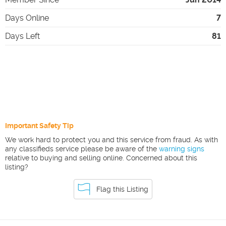
Days Online
7
Days Left
81
Important Safety Tip
We work hard to protect you and this service from fraud. As with
any classifieds service please be aware of the
warning signs
relative to buying and selling online. Concerned about this
listing?
Flag this Listing