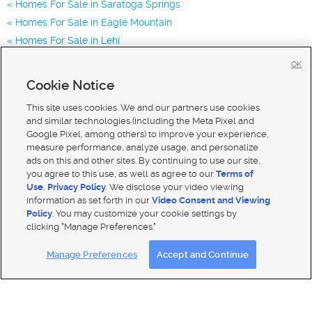
Homes For Sale in Saratoga Springs
Homes For Sale in Eagle Mountain
Homes For Sale in Lehi
Homes for Sale in 84045
OK
Homes for Sale in 84005
Cookie Notice
Homes for Sale in 84043
This site uses cookies. We and our partners use cookies
and similar technologies (including the Meta Pixel and
Google Pixel, among others) to improve your experience,
measure performance, analyze usage, and personalize
ads on this and other sites. By continuing to use our site,
you agree to this use, as well as agree to our
Terms of
Use
,
Privacy Policy
. We disclose your video viewing
information as set forth in our
Video Consent and Viewing
Policy
. You may customize your cookie settings by
clicking "Manage Preferences."
Mobile Apps
|
Advertise
|
Feedback
|
Contact Us
|
Careers with DDM
|
Careers with KSL
Manage Preferences
Accept and Continue
Terms of use
|
Classifieds Terms of Use
|
Privacy Statement
|
Video Consent Viewing Policy
|
DMCA Notice
|
Do Not Sell My Data
|
EEO Public File Report
|
TV FCC Public File
|
Radio FCC Public File
|
FCC Applications
|
Closed Captioning Assistance
© 2026
KSL Media
| KSL Broadcasting Salt Lake City UT | Site hosted & managed by KSL Media - a Deseret
Media Company