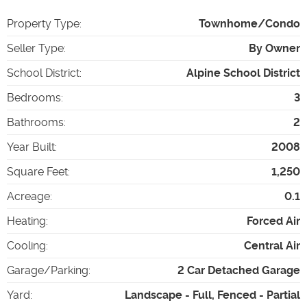
Property Type
:
Townhome/Condo
Seller Type
:
By Owner
School District
:
Alpine School District
Bedrooms
:
3
Bathrooms
:
2
Year Built
:
2008
Square Feet
:
1,250
Acreage
:
0.1
Heating
:
Forced Air
Cooling
:
Central Air
Garage/Parking
:
2 Car Detached Garage
Yard
:
Landscape - Full, Fenced - Partial