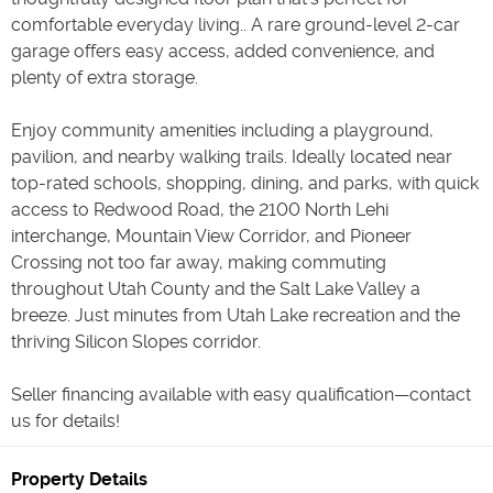
comfortable everyday living.. A rare ground-level 2-car
garage offers easy access, added convenience, and
plenty of extra storage.
Enjoy community amenities including a playground,
pavilion, and nearby walking trails. Ideally located near
top-rated schools, shopping, dining, and parks, with quick
access to Redwood Road, the 2100 North Lehi
interchange, Mountain View Corridor, and Pioneer
Crossing not too far away, making commuting
throughout Utah County and the Salt Lake Valley a
breeze. Just minutes from Utah Lake recreation and the
thriving Silicon Slopes corridor.
Seller financing available with easy qualification—contact
us for details!
Property Details