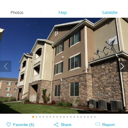
Photos
|
Map
|
Satellite
Favorite (
6
)
Share
Report