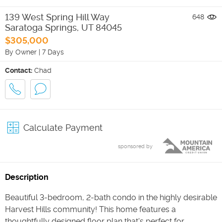
139 West Spring Hill Way
648
Saratoga Springs
,
UT
84045
$305,000
By Owner
|
7 Days
Contact:
Chad
Calculate Payment
sponsored by
Description
Beautiful 3-bedroom, 2-bath condo in the highly desirable
Harvest Hills community! This home features a
thoughtfully designed floor plan that's perfect for