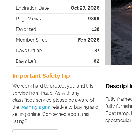
Expiration Date
Oct 27, 2026
Page Views
9398
Favorited
138
Member Since
Feb 2026
Days Online
37
Days Left
82
Important Safety Tip
Descripti
We work hard to protect you and this
service from fraud. As with any
Fully framed
classifieds service please be aware of
fully furnis
the
warning signs
relative to buying and
Boat ramp, l
selling online. Concerned about this
spectacular
listing?