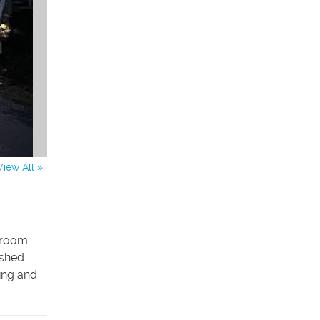
View All »
throom
 shed.
ing and