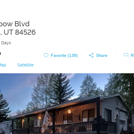
bow Blvd
d
,
UT
84526
 Days
0
Favorite (
138
)
Share
R
Map
|
Satellite