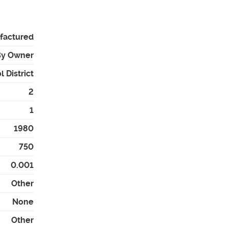
factured
By Owner
 District
2
1
1980
750
0.001
Other
None
Other