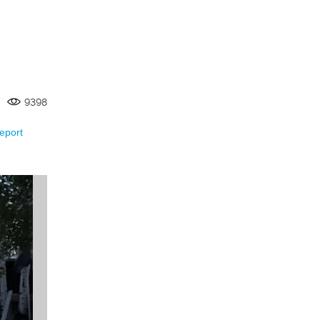
9398
eport