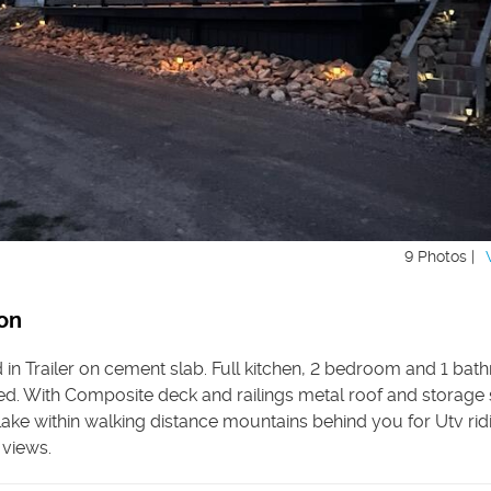
9 Photos |
on
 in Trailer on cement slab. Full kitchen, 2 bedroom and 1 ba
hed. With Composite deck and railings metal roof and storage
ake within walking distance mountains behind you for Utv rid
 views.