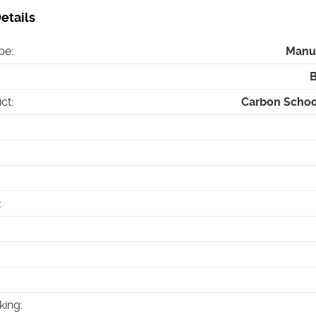
etails
pe
:
Manu
ict
:
Carbon School
:
king
: