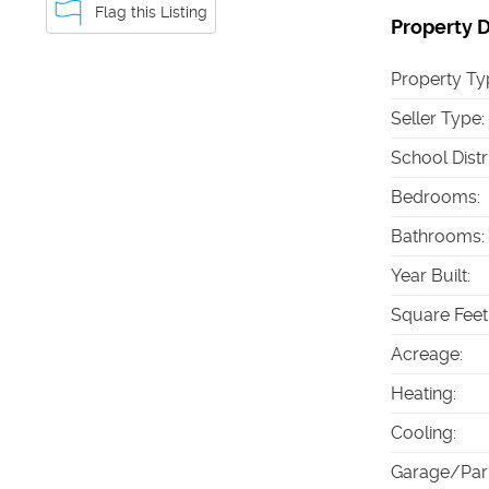
Flag this Listing
Property D
Property Ty
Seller Type
:
School Distr
Bedrooms
:
Bathrooms
:
Year Built
:
Square Feet
Acreage
:
Heating
:
Cooling
:
Garage/Par