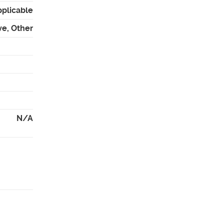
pplicable
ve, Other
N/A