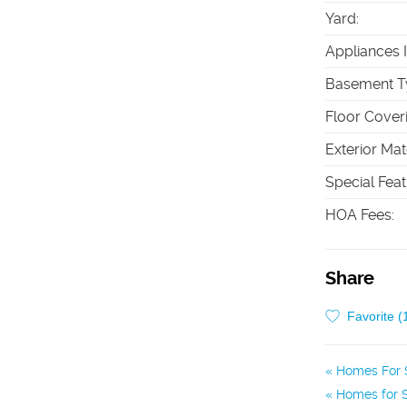
Yard
:
Appliances 
Basement T
Floor Cover
Exterior Mat
Special Fea
HOA Fees
:
Share
Favorite (
Homes For S
Homes for S