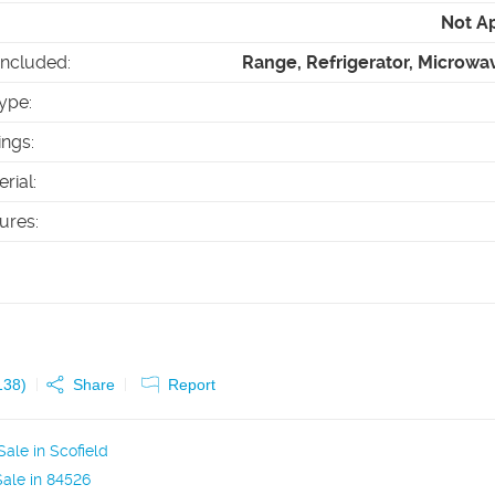
Not A
Included
:
Range, Refrigerator, Microwa
ype
:
ings
:
erial
:
tures
:
138
)
Share
Report
ale in Scofield
ale in 84526