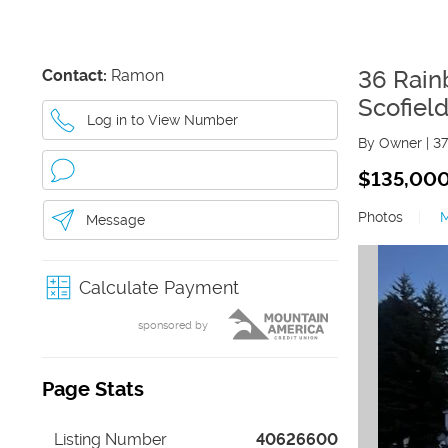
Contact:
Ramon
36 Rain
Scofiel
Log in to View Number
By Owner
|
37
$135,00
Photos
|
Message
Calculate Payment
sponsored by
Page Stats
Listing Number
40626600