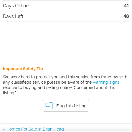
Days Online
41
Days Left
48
Important Safety Tip
We work hard to protect you and this service from fraud. As with
any classifieds service please be aware of the
warning signs
relative to buying and selling online. Concerned about this
listing?
Flag this Listing
Homes For Sale in Brian Head