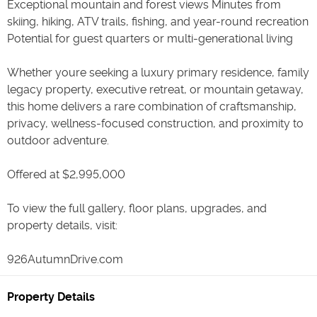
Exceptional mountain and forest views Minutes from
skiing, hiking, ATV trails, fishing, and year-round recreation
Potential for guest quarters or multi-generational living
Whether youre seeking a luxury primary residence, family
legacy property, executive retreat, or mountain getaway,
this home delivers a rare combination of craftsmanship,
privacy, wellness-focused construction, and proximity to
outdoor adventure.
Offered at $2,995,000
To view the full gallery, floor plans, upgrades, and
property details, visit:
926AutumnDrive.com
Property Details