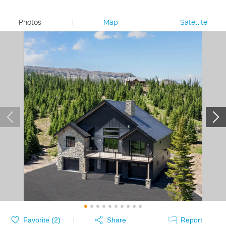
Photos
|
Map
|
Satellite
Favorite (
2
)
Share
Report