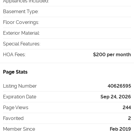
Appliances Included
:
Basement Type
:
Floor Coverings
:
Exterior Material
:
Special Features
:
HOA Fees
:
$200 per month
Page Stats
Listing Number
40626595
Expiration Date
Sep 24, 2026
Page Views
244
Favorited
2
Member Since
Feb 2019