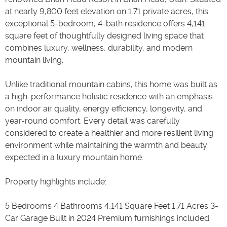
at nearly 9,800 feet elevation on 1.71 private acres, this
exceptional 5-bedroom, 4-bath residence offers 4,141
square feet of thoughtfully designed living space that
combines luxury, wellness, durability, and modern
mountain living.
Unlike traditional mountain cabins, this home was built as
a high-performance holistic residence with an emphasis
on indoor air quality, energy efficiency, longevity, and
year-round comfort. Every detail was carefully
considered to create a healthier and more resilient living
environment while maintaining the warmth and beauty
expected in a luxury mountain home.
Property highlights include:
5 Bedrooms 4 Bathrooms 4,141 Square Feet 1.71 Acres 3-
Car Garage Built in 2024 Premium furnishings included