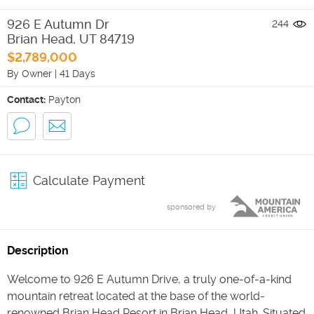
926 E Autumn Dr
244
Brian Head
,
UT
84719
$2,789,000
By Owner
|
41 Days
Contact:
Payton
Calculate Payment
sponsored by
Description
Welcome to 926 E Autumn Drive, a truly one-of-a-kind
mountain retreat located at the base of the world-
renowned Brian Head Resort in Brian Head, Utah. Situated