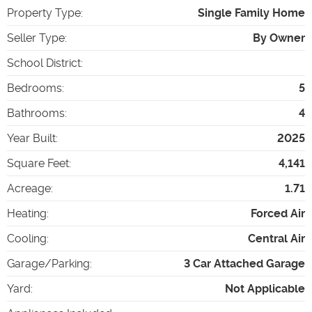
Property Type
:
Single Family Home
Seller Type
:
By Owner
School District
:
Bedrooms
:
5
Bathrooms
:
4
Year Built
:
2025
Square Feet
:
4,141
Acreage
:
1.71
Heating
:
Forced Air
Cooling
:
Central Air
Garage/Parking
:
3 Car Attached Garage
Yard
:
Not Applicable