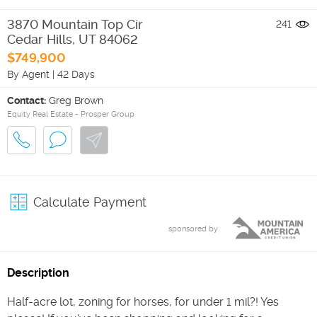
3870 Mountain Top Cir
241
Cedar Hills
,
UT
84062
$749,900
By Agent
|
42 Days
Contact:
Greg Brown
Equity Real Estate - Prosper Group
Calculate Payment
sponsored by
Description
Half-acre lot, zoning for horses, for under 1 mil?! Yes