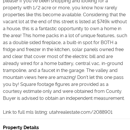
please! If you've been shopping and looking for a
property with 1/2 acre or more, you know how rarely
properties like this become available. Considering that the
vacant lot at the end of this street is listed at $749k without
a house, this is a fantastic opportunity to own a home in
the area! This home packs in a lot of unique features, such
as a double sided fireplace, a built-in spot for BOTH a
fridge and freezer in the kitchen, solar panels owned free
and clear that cover most of the electric bill and are
already wired for a home battery, central vac, in-ground
trampoline, and a faucet in the garage. The valley and
mountain views here are amazing! Don't let this one pass
you by! Square footage figures are provided as a
courtesy estimate only and were obtained from County.
Buyer is advised to obtain an independent measurement.
Link to full mls listing: utahrealestate.com/2088901
Property Details