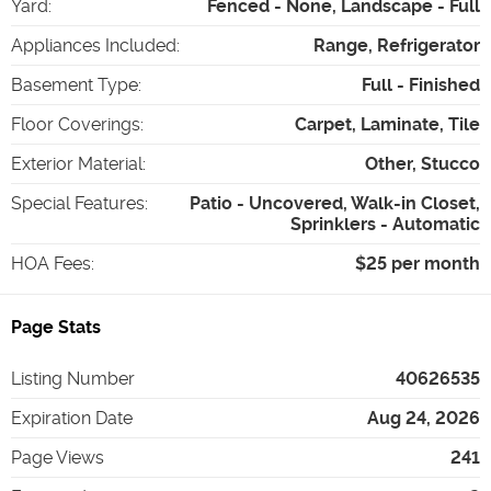
Yard
:
Fenced - None, Landscape - Full
Appliances Included
:
Range, Refrigerator
Basement Type
:
Full - Finished
Floor Coverings
:
Carpet, Laminate, Tile
Exterior Material
:
Other, Stucco
Special Features
:
Patio - Uncovered, Walk-in Closet,
Sprinklers - Automatic
HOA Fees
:
$25 per month
Page Stats
Listing Number
40626535
Expiration Date
Aug 24, 2026
Page Views
241