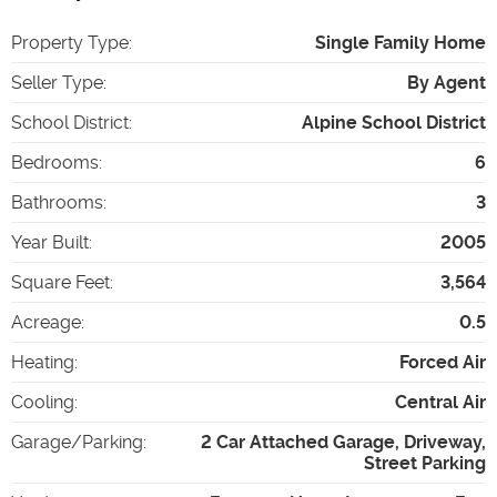
Property Type
:
Single Family Home
Seller Type
:
By Agent
School District
:
Alpine School District
Bedrooms
:
6
Bathrooms
:
3
Year Built
:
2005
Square Feet
:
3,564
Acreage
:
0.5
Heating
:
Forced Air
Cooling
:
Central Air
Garage/Parking
:
2 Car Attached Garage, Driveway,
Street Parking