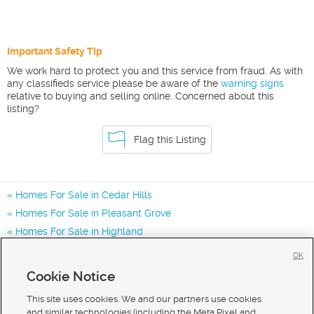
Important Safety Tip
We work hard to protect you and this service from fraud. As with
any classifieds service please be aware of the
warning signs
relative to buying and selling online. Concerned about this
listing?
Flag this Listing
Homes For Sale in Cedar Hills
Homes For Sale in Pleasant Grove
Homes For Sale in Highland
Homes for Sale in 84062
OK
Homes for Sale in 84003
Cookie Notice
Homes for Sale in 84043
This site uses cookies. We and our partners use cookies
and similar technologies (including the Meta Pixel and