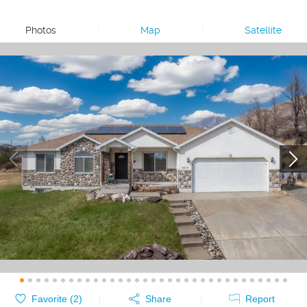
Photos
|
Map
|
Satellite
Favorite (
2
)
Share
Report