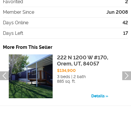
Favorited
2
Member Since
Jun 2008
Days Online
42
Days Left
17
More From This Seller
222 N 1200 W #170,
Orem, UT, 84057
$134,900
3 beds | 2 bath
885 sq. ft.
Details