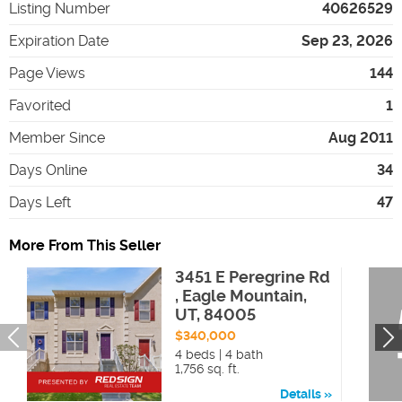
Listing Number
40626529
Expiration Date
Sep 23, 2026
Page Views
144
Favorited
1
Member Since
Aug 2011
Days Online
34
Days Left
47
More From This Seller
3451 E Peregrine Rd
, Eagle Mountain,
UT, 84005
$340,000
4 beds | 4 bath
1,756 sq. ft.
Details