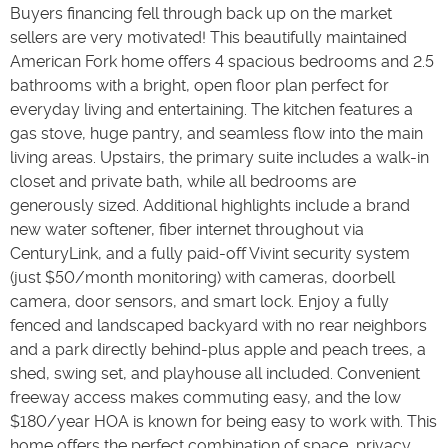
Buyers financing fell through back up on the market
sellers are very motivated! This beautifully maintained
American Fork home offers 4 spacious bedrooms and 2.5
bathrooms with a bright, open floor plan perfect for
everyday living and entertaining. The kitchen features a
gas stove, huge pantry, and seamless flow into the main
living areas. Upstairs, the primary suite includes a walk-in
closet and private bath, while all bedrooms are
generously sized. Additional highlights include a brand
new water softener, fiber internet throughout via
CenturyLink, and a fully paid-off Vivint security system
(just $50/month monitoring) with cameras, doorbell
camera, door sensors, and smart lock. Enjoy a fully
fenced and landscaped backyard with no rear neighbors
and a park directly behind-plus apple and peach trees, a
shed, swing set, and playhouse all included. Convenient
freeway access makes commuting easy, and the low
$180/year HOA is known for being easy to work with. This
home offers the perfect combination of space, privacy,