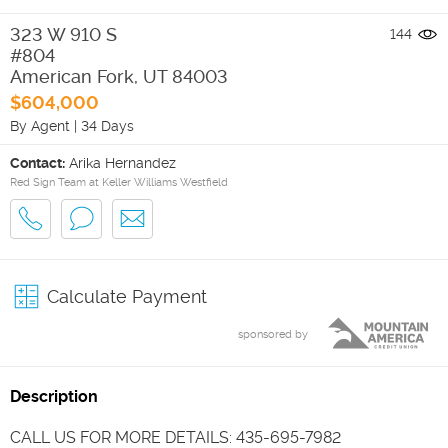
323 W 910 S
144
#804
American Fork
,
UT
84003
$604,000
By Agent
|
34 Days
Contact:
Arika Hernandez
Red Sign Team at Keller Williams Westfield
Calculate Payment
sponsored by
Description
CALL US FOR MORE DETAILS: 435-695-7982