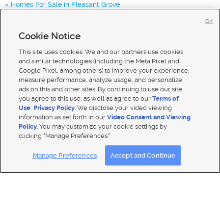
Homes For Sale in Pleasant Grove
Homes for Sale in 84003
OK
Homes for Sale in 84043
Cookie Notice
Homes for Sale in 84048
This site uses cookies. We and our partners use cookies
and similar technologies (including the Meta Pixel and
Google Pixel, among others) to improve your experience,
measure performance, analyze usage, and personalize
ads on this and other sites. By continuing to use our site,
you agree to this use, as well as agree to our
Terms of
Use
,
Privacy Policy
. We disclose your video viewing
information as set forth in our
Video Consent and Viewing
Policy
. You may customize your cookie settings by
clicking "Manage Preferences."
Mobile Apps
|
Advertise
|
Feedback
|
Contact Us
|
Careers with DDM
|
Careers with KSL
Manage Preferences
Accept and Continue
Terms of use
|
Classifieds Terms of Use
|
Privacy Statement
|
Video Consent Viewing Policy
|
DMCA Notice
|
Do Not Sell My Data
|
EEO Public File Report
|
TV FCC Public File
|
Radio FCC Public File
|
FCC Applications
|
Closed Captioning Assistance
© 2026
KSL Media
| KSL Broadcasting Salt Lake City UT | Site hosted & managed by KSL Media - a Deseret
Media Company