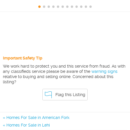
Important Safety Tip
We work hard to protect you and this service from fraud. As with
any classifieds service please be aware of the
warning signs
relative to buying and selling online. Concerned about this
listing?
Flag this Listing
Homes For Sale in American Fork
Homes For Sale in Lehi