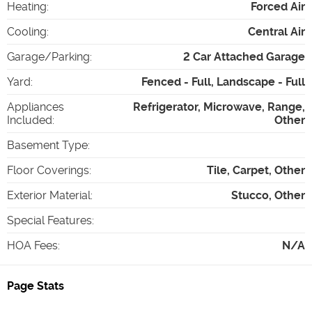
Heating
:
Forced Air
Cooling
:
Central Air
Garage/Parking
:
2 Car Attached Garage
Yard
:
Fenced - Full, Landscape - Full
Appliances
Refrigerator, Microwave, Range,
Included
:
Other
Basement Type
:
Floor Coverings
:
Tile, Carpet, Other
Exterior Material
:
Stucco, Other
Special Features
:
HOA Fees
:
N/A
Page Stats