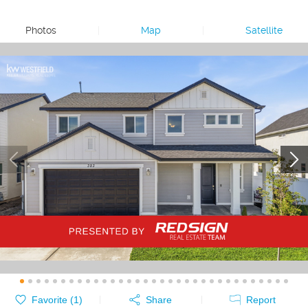
Photos
|
Map
|
Satellite
Favorite (
1
)
Share
Report