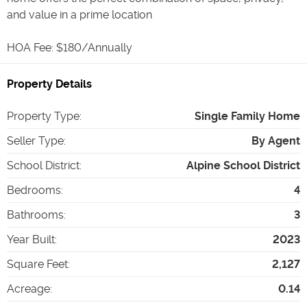
and value in a prime location
HOA Fee: $180/Annually
Property Details
Property Type
:
Single Family Home
Seller Type
:
By Agent
School District
:
Alpine School District
Bedrooms
:
4
Bathrooms
:
3
Year Built
:
2023
Square Feet
:
2,127
Acreage
:
0.14