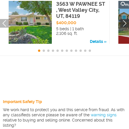
3563 W PAWNEE ST
, West Valley City,
UT, 84119
$400,000
5 beds | 1 bath
2,106 sq. ft.
Details
Important Safety Tip
We work hard to protect you and this service from fraud. As with
any classifieds service please be aware of the
warning signs
relative to buying and selling online. Concerned about this
listing?