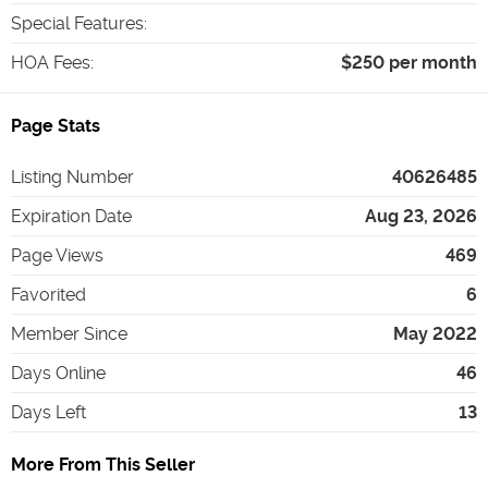
Special Features
:
HOA Fees
:
$250 per month
Page Stats
Listing Number
40626485
Expiration Date
Aug 23, 2026
Page Views
469
Favorited
6
Member Since
May 2022
Days Online
46
Days Left
13
More From This Seller