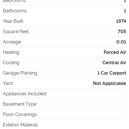
Bedrooms
:
1
Bathrooms
:
1
Year Built
:
1974
Square Feet
:
705
Acreage
:
0.01
Heating
:
Forced Air
Cooling
:
Central Air
Garage/Parking
:
1 Car Carport
Yard
:
Not Applicable
Appliances Included
:
Basement Type
:
Floor Coverings
:
Exterior Material
: