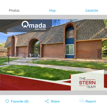
Photos
|
Map
|
Satellite
Favorite (
6
)
Share
Report