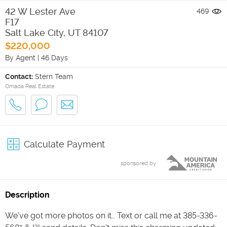
42 W Lester Ave
469
F17
Salt Lake City
,
UT
84107
$220,000
By Agent
|
46 Days
Contact:
Stern Team
Omada Real Estate
Calculate Payment
sponsored by
Description
We’ve got more photos on it… Text or call me at 385-336-