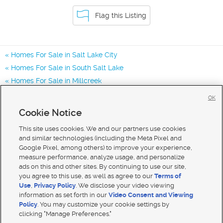
Flag this Listing
Homes For Sale in Salt Lake City
Homes For Sale in South Salt Lake
Homes For Sale in Millcreek
Homes for Sale in 84107
OK
Homes for Sale in 84119
Cookie Notice
Homes for Sale in 84117
This site uses cookies. We and our partners use cookies
and similar technologies (including the Meta Pixel and
Google Pixel, among others) to improve your experience,
measure performance, analyze usage, and personalize
ads on this and other sites. By continuing to use our site,
you agree to this use, as well as agree to our
Terms of
Use
,
Privacy Policy
. We disclose your video viewing
information as set forth in our
Video Consent and Viewing
Policy
. You may customize your cookie settings by
clicking "Manage Preferences."
Mobile Apps
|
Advertise
|
Feedback
|
Contact Us
|
Careers with DDM
|