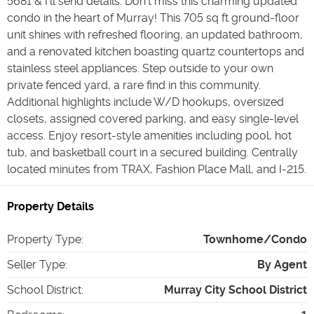
5681 & I’ll send details. Don't miss this charming updated
condo in the heart of Murray! This 705 sq ft ground-floor
unit shines with refreshed flooring, an updated bathroom,
and a renovated kitchen boasting quartz countertops and
stainless steel appliances. Step outside to your own
private fenced yard, a rare find in this community.
Additional highlights include W/D hookups, oversized
closets, assigned covered parking, and easy single-level
access. Enjoy resort-style amenities including pool, hot
tub, and basketball court in a secured building. Centrally
located minutes from TRAX, Fashion Place Mall, and I-215.
Property Details
Property Type
:
Townhome/Condo
Seller Type
:
By Agent
School District
:
Murray City School District