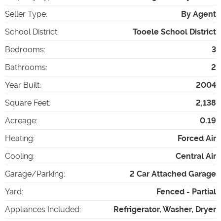
Seller Type
:
By Agent
School District
:
Tooele School District
Bedrooms
:
3
Bathrooms
:
2
Year Built
:
2004
Square Feet
:
2,138
Acreage
:
0.19
Heating
:
Forced Air
Cooling
:
Central Air
Garage/Parking
:
2 Car Attached Garage
Yard
:
Fenced - Partial
Appliances Included
:
Refrigerator, Washer, Dryer