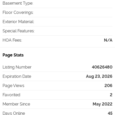
Basement Type
:
Floor Coverings
:
Exterior Material
:
Special Features
:
HOA Fees
:
N/A
Page Stats
Listing Number
40626480
Expiration Date
Aug 23, 2026
Page Views
206
Favorited
2
Member Since
May 2022
Days Online
45