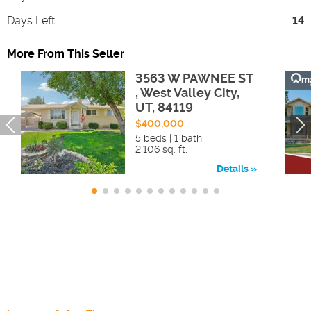
Days Left
14
More From This Seller
3563 W PAWNEE ST
, West Valley City,
UT, 84119
$400,000
5 beds | 1 bath
2,106 sq. ft.
Details