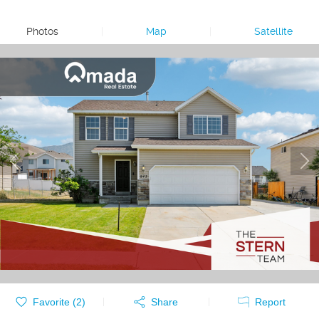
Photos
|
Map
|
Satellite
Favorite (
2
)
Share
Report