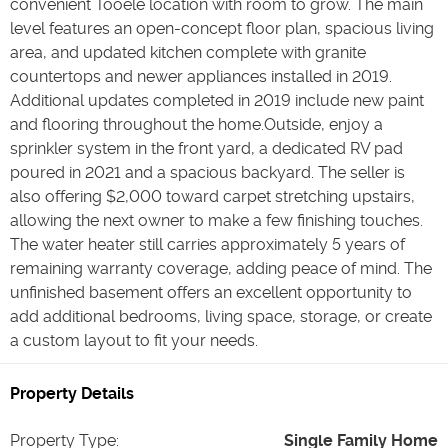
convenient Tooele location with room to grow. The main
level features an open-concept floor plan, spacious living
area, and updated kitchen complete with granite
countertops and newer appliances installed in 2019.
Additional updates completed in 2019 include new paint
and flooring throughout the home.Outside, enjoy a
sprinkler system in the front yard, a dedicated RV pad
poured in 2021 and a spacious backyard. The seller is
also offering $2,000 toward carpet stretching upstairs,
allowing the next owner to make a few finishing touches.
The water heater still carries approximately 5 years of
remaining warranty coverage, adding peace of mind. The
unfinished basement offers an excellent opportunity to
add additional bedrooms, living space, storage, or create
a custom layout to fit your needs.
Property Details
Property Type
:
Single Family Home