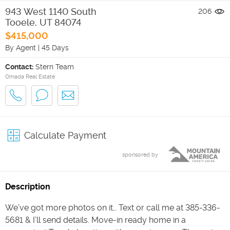
943 West 1140 South
206
Tooele
,
UT
84074
$415,000
By Agent
|
45 Days
Contact:
Stern Team
Omada Real Estate
Calculate Payment
sponsored by
Description
We’ve got more photos on it… Text or call me at 385-336-
5681 & I’ll send details. Move-in ready home in a