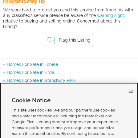
Important Safety Tip
We work hard to protect you and this service from fraud. As with
any classifieds service please be aware of the
warning signs
relative to buying and selling online. Concerned about this
listing?
Flag this Listing
Homes For Sale in Tooele
Homes For Sale in Erda
Homes For Sale in Stansbury Park
Homes for Sale in 84074
OK
Homes for Sale in 84062
Cookie Notice
Homes for Sale in 84029
This site uses cookies. We and our partners use cookies
and similar technologies (including the Meta Pixel and
Google Pixel, among others) to improve your experience,
measure performance, analyze usage, and personalize
ads on this and other sites. By continuing to use our site,