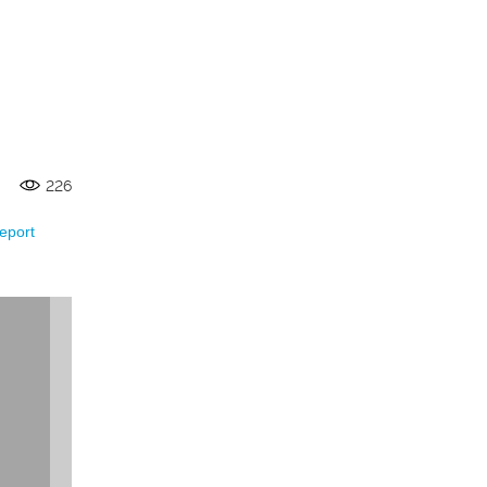
226
eport