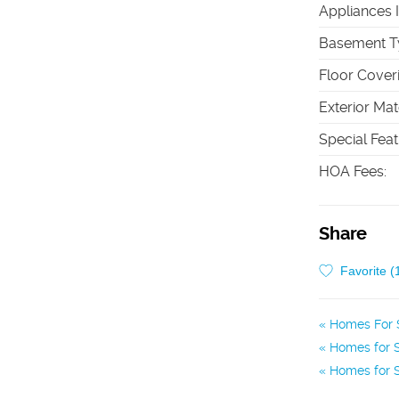
Appliances 
Basement T
Floor Cover
Exterior Mat
Special Fea
HOA Fees
:
Share
Favorite (
Homes For S
Homes for S
Homes for S