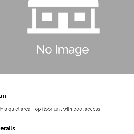
on
n a quiet area. Top floor unit with pool access.
etails