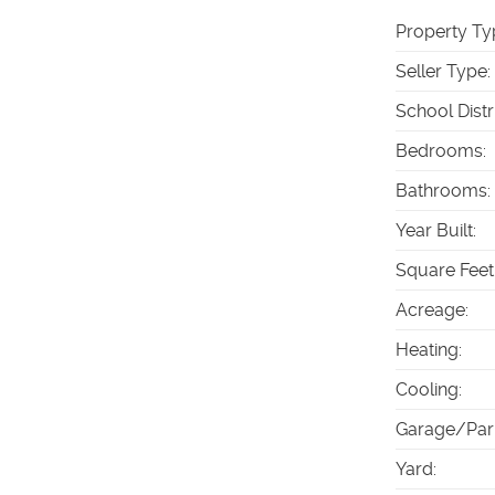
Property Ty
Seller Type
:
School Distr
Bedrooms
:
Bathrooms
:
Year Built
:
Square Feet
Acreage
:
Heating
:
Cooling
:
Garage/Par
Yard
: