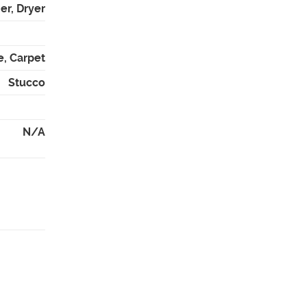
er, Dryer
e, Carpet
Stucco
N/A