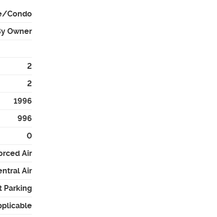
e/Condo
By Owner
2
2
1996
996
0
orced Air
ntral Air
t Parking
pplicable