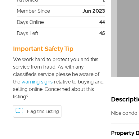
Member Since
Jun 2023
Days Online
44
Days Left
45
Important Safety Tip
We work hard to protect you and this
service from fraud. As with any
classifieds service please be aware of
the
warning signs
relative to buying and
selling online. Concerned about this
listing?
Descripti
Flag this Listing
Nice condo i
Property D