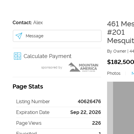
Contact:
Alex
461 Mes
#201
Message
Mesqui
By Owner
|
4
Calculate Payment
$182,50
sponsored by
Photos
|
Page Stats
Listing Number
40626476
Expiration Date
Sep 22, 2026
Page Views
226
Favorited
1