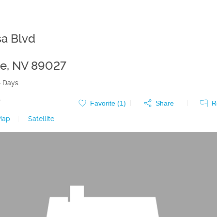
a Blvd
te
,
NV
89027
4 Days
0
Favorite (
1
)
Share
R
Map
|
Satellite