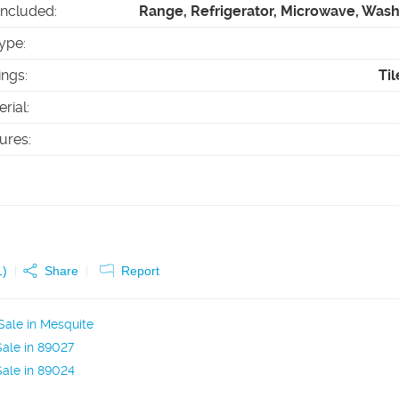
Included
:
Range, Refrigerator, Microwave, Wash
ype
:
ings
:
Til
erial
:
tures
:
1
)
Share
Report
ale in Mesquite
ale in 89027
ale in 89024