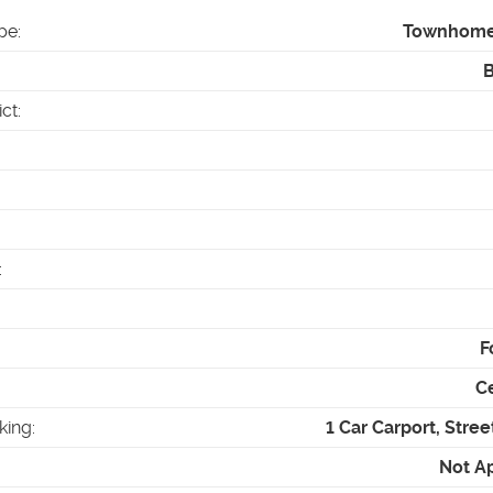
pe
:
Townhom
ict
:
:
F
Ce
king
:
1 Car Carport, Stree
Not A