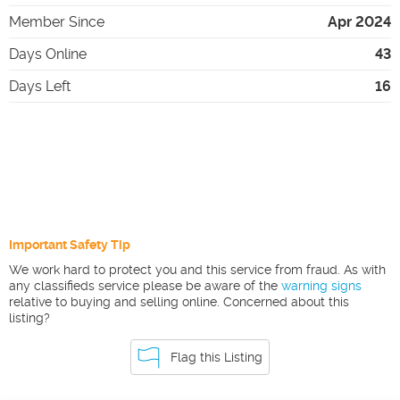
Member Since
Apr 2024
Days Online
43
Days Left
16
Important Safety Tip
We work hard to protect you and this service from fraud. As with
any classifieds service please be aware of the
warning signs
relative to buying and selling online. Concerned about this
listing?
Flag this Listing