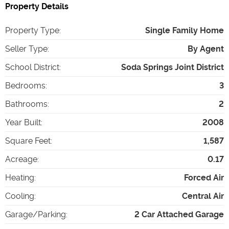
Property Details
Property Type
:
Single Family Home
Seller Type
:
By Agent
School District
:
Soda Springs Joint District
Bedrooms
:
3
Bathrooms
:
2
Year Built
:
2008
Square Feet
:
1,587
Acreage
:
0.17
Heating
:
Forced Air
Cooling
:
Central Air
Garage/Parking
:
2 Car Attached Garage