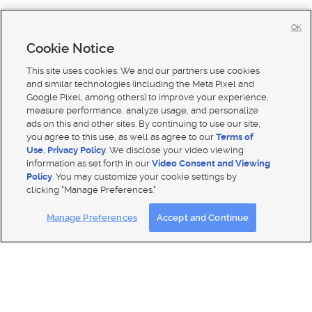
Homes For Sale in Soda Springs
OK
Homes for Sale in 83276
Cookie Notice
Homes for Sale in 83726
This site uses cookies. We and our partners use cookies
and similar technologies (including the Meta Pixel and
Google Pixel, among others) to improve your experience,
measure performance, analyze usage, and personalize
ads on this and other sites. By continuing to use our site,
you agree to this use, as well as agree to our
Terms of
Use
,
Privacy Policy
. We disclose your video viewing
information as set forth in our
Video Consent and Viewing
Policy
. You may customize your cookie settings by
clicking "Manage Preferences."
Mobile Apps
|
Advertise
|
Feedback
|
Contact Us
|
Careers with DDM
|
Careers with KSL
Manage Preferences
Accept and Continue
Terms of use
|
Classifieds Terms of Use
|
Privacy Statement
|
Video Consent Viewing Policy
|
DMCA Notice
|
Do Not Sell My Data
|
EEO Public File Report
|
TV FCC Public File
|
Radio FCC Public File
|
FCC Applications
|
Closed Captioning Assistance
© 2026
KSL Media
| KSL Broadcasting Salt Lake City UT | Site hosted & managed by KSL Media - a Deseret
Media Company