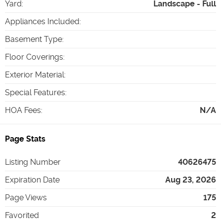
Yard
:
Landscape - Full
Appliances Included
:
Basement Type
:
Floor Coverings
:
Exterior Material
:
Special Features
:
HOA Fees
:
N/A
Page Stats
Listing Number
40626475
Expiration Date
Aug 23, 2026
Page Views
175
Favorited
2