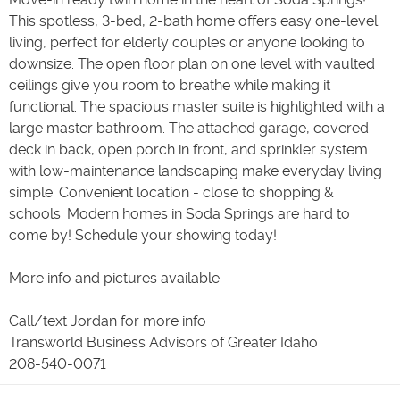
This spotless, 3-bed, 2-bath home offers easy one-level
living, perfect for elderly couples or anyone looking to
downsize. The open floor plan on one level with vaulted
ceilings give you room to breathe while making it
functional. The spacious master suite is highlighted with a
large master bathroom. The attached garage, covered
deck in back, open porch in front, and sprinkler system
with low-maintenance landscaping make everyday living
simple. Convenient location - close to shopping &
schools. Modern homes in Soda Springs are hard to
come by! Schedule your showing today!
More info and pictures available
Call/text Jordan for more info
Transworld Business Advisors of Greater Idaho
208-540-0071