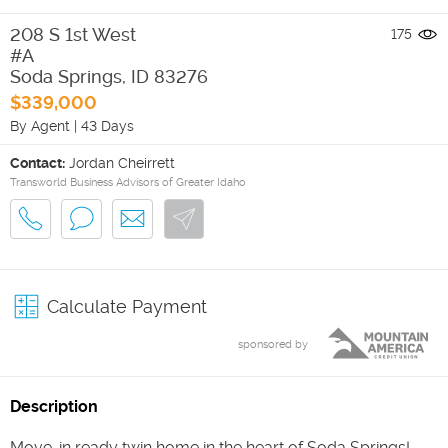
208 S 1st West
175
#A
Soda Springs
,
ID
83276
$339,000
By Agent
|
43 Days
Contact:
Jordan Cheirrett
Transworld Business Advisors of Greater Idaho
Calculate Payment
sponsored by
Description
Move-in ready twin home in the heart of Soda Springs!