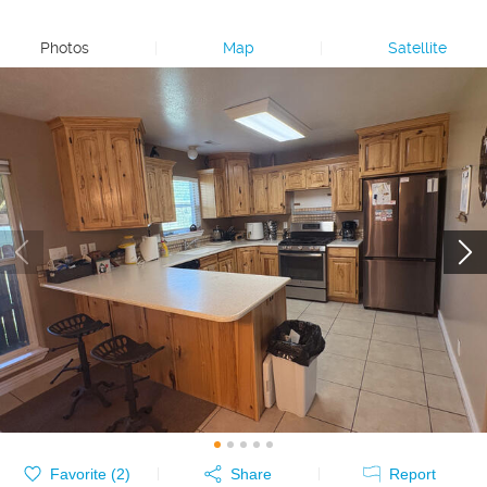
Photos
|
Map
|
Satellite
Favorite (
2
)
Share
Report