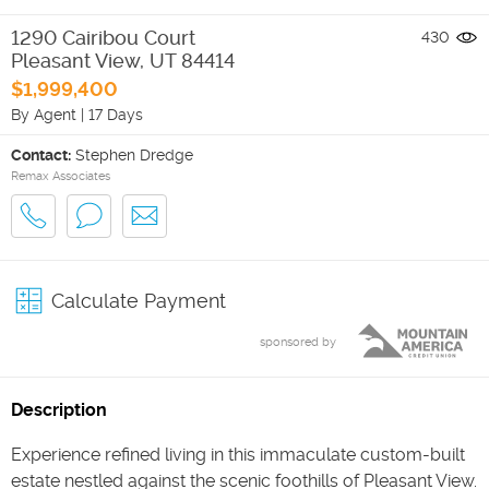
1290 Cairibou Court
430
Pleasant View
,
UT
84414
$1,999,400
By Agent
|
17 Days
Contact:
Stephen Dredge
Remax Associates
Calculate Payment
sponsored by
Description
Experience refined living in this immaculate custom-built
estate nestled against the scenic foothills of Pleasant View.