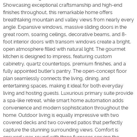
Showcasing exceptional craftsmanship and high-end
finishes throughout, this remarkable home offers
breathtaking mountain and valley views from nearly every
angle. Expansive windows, massive sliding doors in the
great room, soaring ceilings, decorative beams, and 8-
foot interior doors with transom windows create a bright,
open atmosphere filled with natural light. The gourmet
kitchen is designed to impress, featuring custom
cabinetry, quartz countertops, premium finishes, and a
fully appointed butler's pantry. The open-concept floor
plan seamlessly connects the living, dining, and
entertaining spaces, making it ideal for both everyday
living and hosting guests. Luxurious primary suite provide
a spa-like retreat, while smart home automation adds
convenience and modern sophistication throughout the
home. Outdoor living is equally impressive with two
covered decks and two covered patios that perfectly
capture the stunning surrounding views. Comfort is