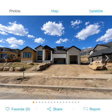
Photos
|
Map
|
Satellite
Favorite (
0
)
Share
Report