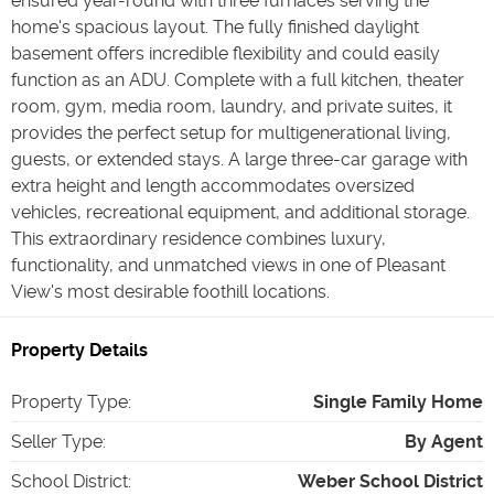
ensured year-round with three furnaces serving the
home's spacious layout. The fully finished daylight
basement offers incredible flexibility and could easily
function as an ADU. Complete with a full kitchen, theater
room, gym, media room, laundry, and private suites, it
provides the perfect setup for multigenerational living,
guests, or extended stays. A large three-car garage with
extra height and length accommodates oversized
vehicles, recreational equipment, and additional storage.
This extraordinary residence combines luxury,
functionality, and unmatched views in one of Pleasant
View's most desirable foothill locations.
Property Details
Property Type
:
Single Family Home
Seller Type
:
By Agent
School District
:
Weber School District