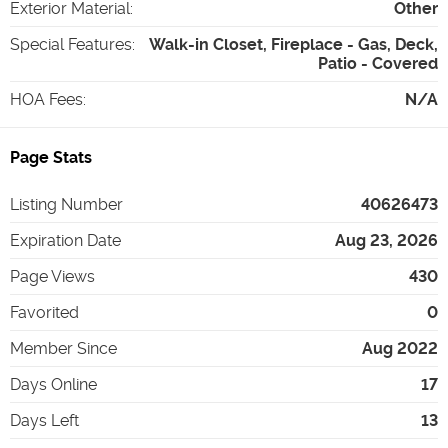
Exterior Material
:
Other
Special Features
:
Walk-in Closet, Fireplace - Gas, Deck,
Patio - Covered
HOA Fees
:
N/A
Page Stats
Listing Number
40626473
Expiration Date
Aug 23, 2026
Page Views
430
Favorited
0
Member Since
Aug 2022
Days Online
17
Days Left
13