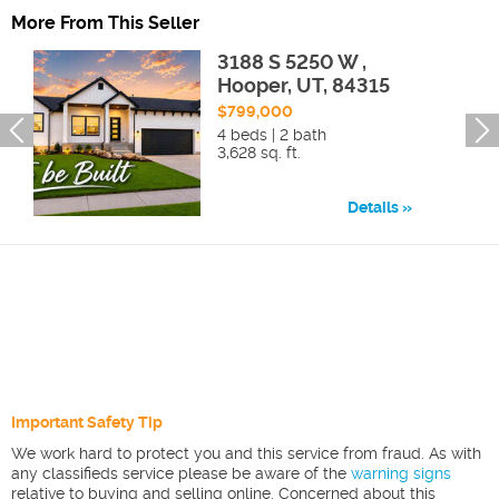
More From This Seller
3188 S 5250 W ,
Hooper, UT, 84315
$799,000
4 beds | 2 bath
3,628 sq. ft.
Details
Important Safety Tip
We work hard to protect you and this service from fraud. As with
any classifieds service please be aware of the
warning signs
relative to buying and selling online. Concerned about this