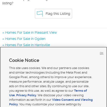
listing?
Flag this Listing
Homes For Sale in Pleasant View
Homes For Sale in Ogden
Homes For Sale in Harrisville
Homes for Sale in 84414
OK
Homes for Sale in 84404
Cookie Notice
Homes for Sale in 84401
This site uses cookies. We and our partners use cookies
and similar technologies (including the Meta Pixel and
Google Pixel, among others) to improve your experience,
measure performance, analyze usage, and personalize
ads on this and other sites. By continuing to use our site,
you agree to this use, as well as agree to our
Terms of
Use
,
Privacy Policy
. We disclose your video viewing
information as set forth in our
Video Consent and Viewing
Policy
. You may customize your cookie settings by