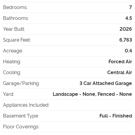
Bedrooms
:
7
Bathrooms
:
4.5
Year Built
:
2026
Square Feet
:
6,763
Acreage
:
0.4
Heating
:
Forced Air
Cooling
:
Central Air
Garage/Parking
:
3 Car Attached Garage
Yard
:
Landscape - None, Fenced - None
Appliances Included
:
Basement Type
:
Full - Finished
Floor Coverings
: