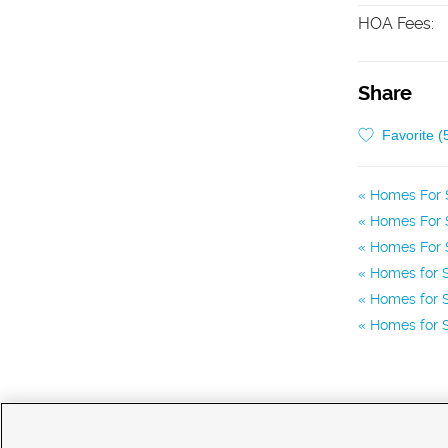
HOA Fees
:
Share
Favorite (
Homes For 
Homes For S
Homes For S
Homes for S
Homes for S
Homes for S