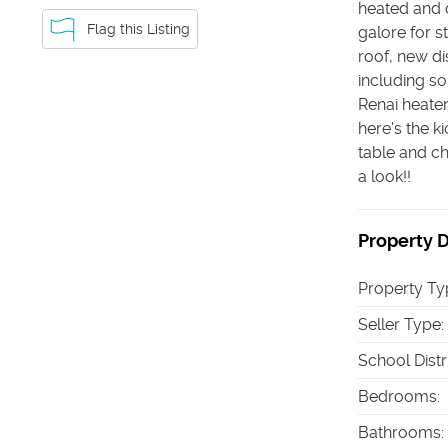
heated and 
Flag this Listing
galore for 
roof, new d
including so
Renai heate
here's the k
table and ch
a look!!
Property D
Property Ty
Seller Type
:
School Distr
Bedrooms
:
Bathrooms
: