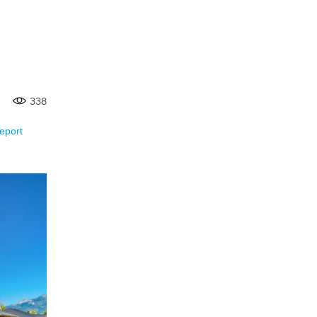
338
eport