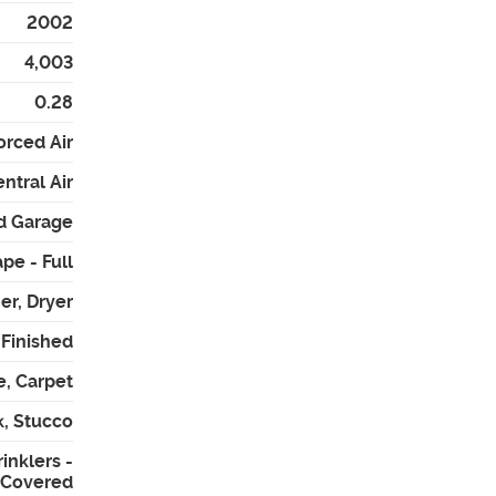
2002
4,003
0.28
orced Air
ntral Air
d Garage
pe - Full
er, Dryer
- Finished
e, Carpet
k, Stucco
inklers -
- Covered