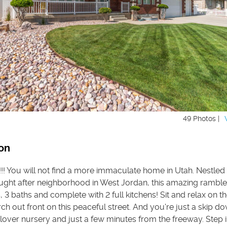
49 Photos |
on
!!! You will not find a more immaculate home in Utah. Nestled 
ought after neighborhood in West Jordan, this amazing ramble
3 baths and complete with 2 full kitchens! Sit and relax on t
h out front on this peaceful street. And you're just a skip d
over nursery and just a few minutes from the freeway. Step i