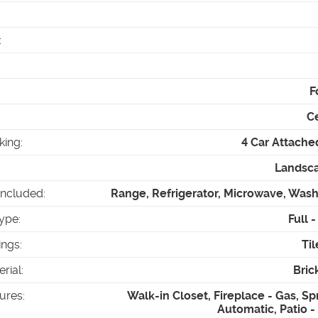
:
F
Ce
king
:
4 Car Attache
Landsca
Included
:
Range, Refrigerator, Microwave, Wash
ype
:
Full 
ings
:
Til
erial
:
Bric
tures
:
Walk-in Closet, Fireplace - Gas, Spr
Automatic, Patio 