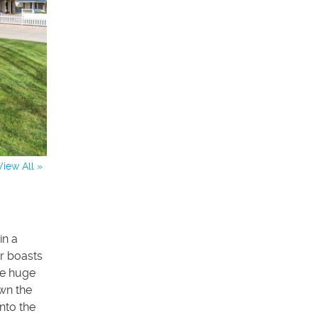
View All »
in a
r boasts
he huge
own the
nto the