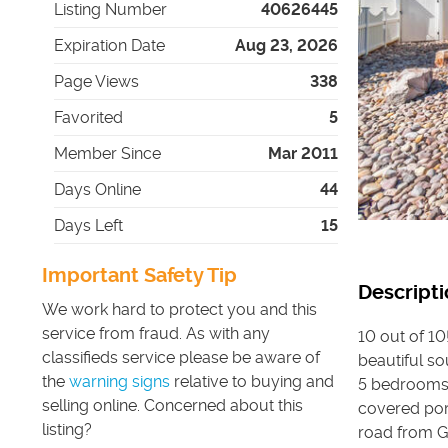
Listing Number
40626445
Expiration Date
Aug 23, 2026
Page Views
338
Favorited
5
Member Since
Mar 2011
Days Online
44
Days Left
15
Important Safety Tip
Descripti
We work hard to protect you and this
service from fraud. As with any
10 out of 10
classifieds service please be aware of
beautiful s
the
warning signs
relative to buying and
5 bedrooms, 
selling online. Concerned about this
covered porc
listing?
road from Gl