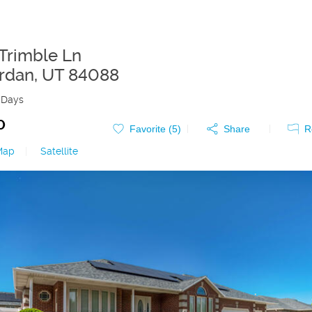
Trimble Ln
rdan
,
UT
84088
 Days
0
Favorite (
5
)
Share
R
Map
|
Satellite