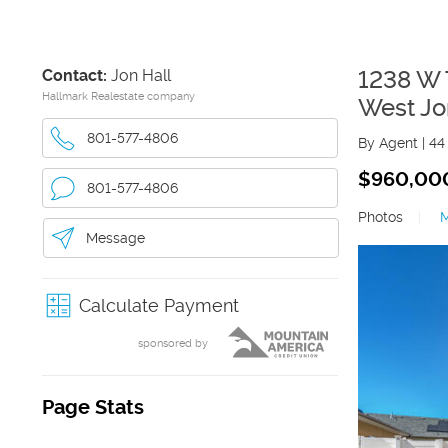
Contact:
Jon Hall
1238 W 
Hallmark Realestate company
West Jo
801-577-4806
By Agent
|
44
$960,00
801-577-4806
Photos
|
Message
Calculate Payment
sponsored by
Page Stats