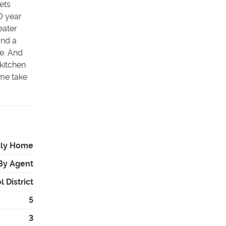
ets
0 year
eater
and a
e. And
 kitchen
ome take
ily Home
By Agent
 District
5
3