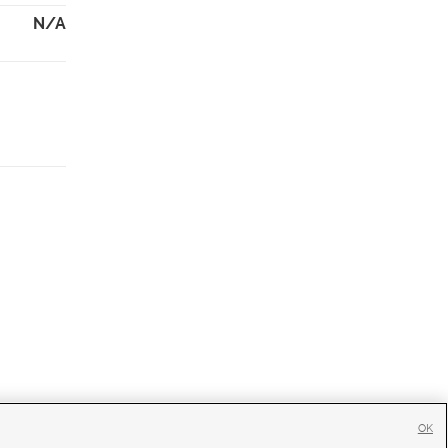
N/A
OK