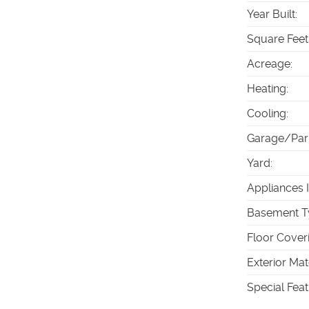
Year Built
:
Square Feet
Acreage
:
Heating
:
Cooling
:
Garage/Par
Yard
:
Appliances 
Basement T
Floor Cover
Exterior Mat
Special Fea