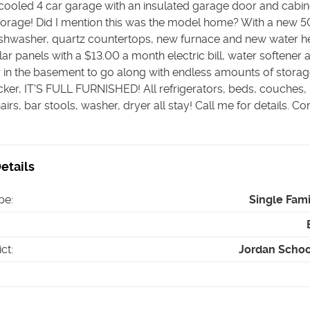
cooled 4 car garage with an insulated garage door and cabin
storage! Did I mention this was the model home? With a new 5
ishwasher, quartz countertops, new furnace and new water h
lar panels with a $13.00 a month electric bill, water softener 
r in the basement to go along with endless amounts of storag
icker, IT'S FULL FURNISHED! All refrigerators, beds, couches,
airs, bar stools, washer, dryer all stay! Call me for details. C
etails
pe
:
Single Fam
ict
:
Jordan School