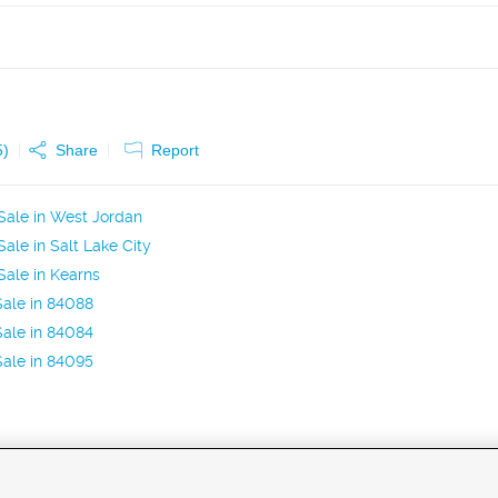
5
)
Share
Report
Sale in West Jordan
ale in Salt Lake City
ale in Kearns
ale in 84088
ale in 84084
ale in 84095