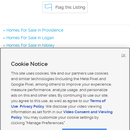
Flag this Listing
Homes For Sale in Providence
Homes For Sale in Logan
Homes For Sale in Nibley
Homes for Sale in 84332
OK
Homes for Sale in 84321
Cookie Notice
Homes for Sale in 84319
This site uses cookies. We and our partners use cookies
and similar technologies (including the Meta Pixel and
Google Pixel, among others) to improve your experience,
measure performance, analyze usage, and personalize
ads on this and other sites. By continuing to use our site,
you agree to this use, as well as agree to our
Terms of
Use
,
Privacy Policy
. We disclose your video viewing
information as set forth in our
Video Consent and Viewing
Policy
. You may customize your cookie settings by
clicking "Manage Preferences."
Mobile Apps
|
Advertise
|
Feedback
|
Contact Us
|
Careers with DDM
|
Careers with KSL