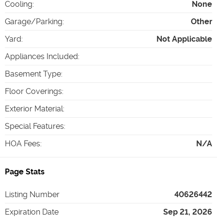
Cooling
:
None
Garage/Parking
:
Other
Yard
:
Not Applicable
Appliances Included
:
Basement Type
:
Floor Coverings
:
Exterior Material
:
Special Features
:
HOA Fees
:
N/A
Page Stats
Listing Number
40626442
Expiration Date
Sep 21, 2026