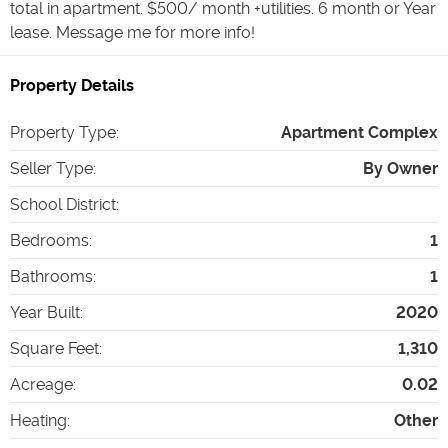
total in apartment. $500/ month +utilities. 6 month or Year
lease. Message me for more info!
Property Details
Property Type
:
Apartment Complex
Seller Type
:
By Owner
School District
:
Bedrooms
:
1
Bathrooms
:
1
Year Built
:
2020
Square Feet
:
1,310
Acreage
:
0.02
Heating
:
Other