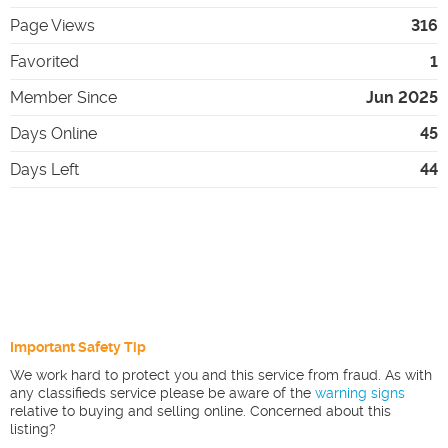
Page Views
316
Favorited
1
Member Since
Jun 2025
Days Online
45
Days Left
44
Important Safety Tip
We work hard to protect you and this service from fraud. As with
any classifieds service please be aware of the
warning signs
relative to buying and selling online. Concerned about this
listing?