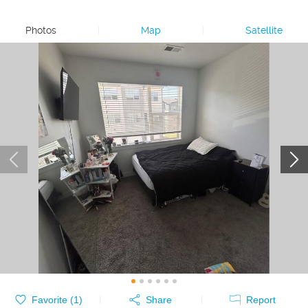
Photos
|
Map
|
Satellite
Favorite (
1
)
Share
Report