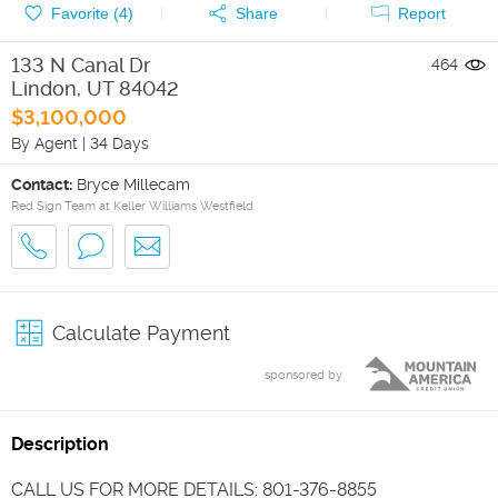
Favorite (
4
)
Share
Report
133 N Canal Dr
464
Lindon
,
UT
84042
$3,100,000
By Agent
|
34 Days
Contact:
Bryce Millecam
Red Sign Team at Keller Williams Westfield
Calculate Payment
sponsored by
Description
CALL US FOR MORE DETAILS: 801-376-8855