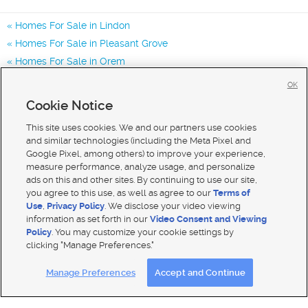
Homes For Sale in Lindon
Homes For Sale in Pleasant Grove
Homes For Sale in Orem
Homes for Sale in 84042
OK
Homes for Sale in 84062
Cookie Notice
Homes for Sale in 84057
This site uses cookies. We and our partners use cookies
and similar technologies (including the Meta Pixel and
Google Pixel, among others) to improve your experience,
measure performance, analyze usage, and personalize
ads on this and other sites. By continuing to use our site,
you agree to this use, as well as agree to our
Terms of
Use
,
Privacy Policy
. We disclose your video viewing
information as set forth in our
Video Consent and Viewing
Policy
. You may customize your cookie settings by
clicking "Manage Preferences."
Mobile Apps
|
Advertise
|
Feedback
|
Contact Us
|
Careers with DDM
|
Careers with KSL
Manage Preferences
Accept and Continue
Terms of use
|
Classifieds Terms of Use
|
Privacy Statement
|
Video Consent Viewing Policy
|
DMCA Notice
|
Do Not Sell My Data
|
EEO Public File Report
|
TV FCC Public File
|
Radio FCC Public File
|
FCC Applications
|
Closed Captioning Assistance