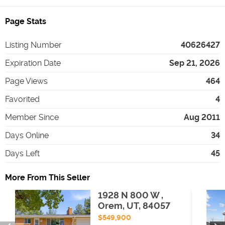
Page Stats
Listing Number
40626427
Expiration Date
Sep 21, 2026
Page Views
464
Favorited
4
Member Since
Aug 2011
Days Online
34
Days Left
45
More From This Seller
1928 N 800 W ,
Orem, UT, 84057
$549,900