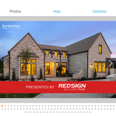
Photos
|
Map
|
Satellite