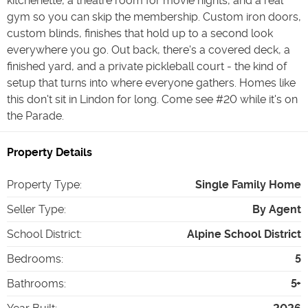
kitchenette, a theatre room for movie nights, and a real
gym so you can skip the membership. Custom iron doors,
custom blinds, finishes that hold up to a second look
everywhere you go. Out back, there's a covered deck, a
finished yard, and a private pickleball court - the kind of
setup that turns into where everyone gathers. Homes like
this don't sit in Lindon for long. Come see #20 while it's on
the Parade.
Property Details
Property Type
:
Single Family Home
Seller Type
:
By Agent
School District
:
Alpine School District
Bedrooms
:
5
Bathrooms
:
5+