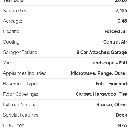
Year Built
:
2026
Square Feet
:
7,435
Acreage
:
0.48
Heating
:
Forced Air
Cooling
:
Central Air
Garage/Parking
:
3 Car Attached Garage
Yard
:
Landscape - Full
Appliances Included
:
Microwave, Range, Other
Basement Type
:
Full - Finished
Floor Coverings
:
Carpet, Hardwood, Tile
Exterior Material
:
Stucco, Other
Special Features
:
Deck
HOA Fees
:
N/A