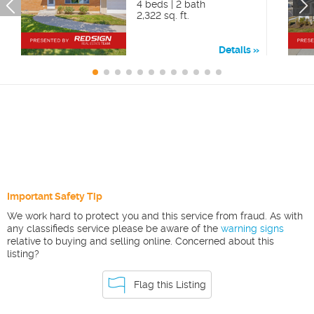
4 beds | 2 bath
2,322 sq. ft.
Details
Important Safety Tip
We work hard to protect you and this service from fraud. As with
any classifieds service please be aware of the
warning signs
relative to buying and selling online. Concerned about this
listing?
Flag this Listing