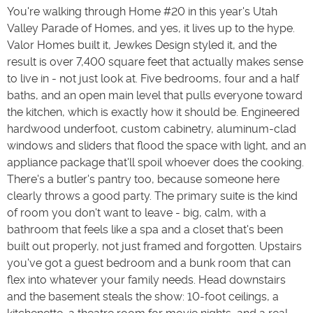
You're walking through Home #20 in this year's Utah
Valley Parade of Homes, and yes, it lives up to the hype.
Valor Homes built it, Jewkes Design styled it, and the
result is over 7,400 square feet that actually makes sense
to live in - not just look at. Five bedrooms, four and a half
baths, and an open main level that pulls everyone toward
the kitchen, which is exactly how it should be. Engineered
hardwood underfoot, custom cabinetry, aluminum-clad
windows and sliders that flood the space with light, and an
appliance package that'll spoil whoever does the cooking.
There's a butler's pantry too, because someone here
clearly throws a good party. The primary suite is the kind
of room you don't want to leave - big, calm, with a
bathroom that feels like a spa and a closet that's been
built out properly, not just framed and forgotten. Upstairs
you've got a guest bedroom and a bunk room that can
flex into whatever your family needs. Head downstairs
and the basement steals the show: 10-foot ceilings, a