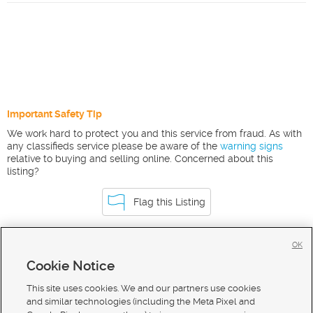
Important Safety Tip
We work hard to protect you and this service from fraud. As with
any classifieds service please be aware of the
warning signs
relative to buying and selling online. Concerned about this
listing?
Flag this Listing
OK
Homes For Sale in Ririe
Cookie Notice
Homes for Sale in 83443
This site uses cookies. We and our partners use cookies
and similar technologies (including the Meta Pixel and