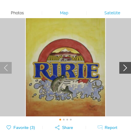
Photos
|
Map
|
Satellite
Favorite (
3
)
Share
Report