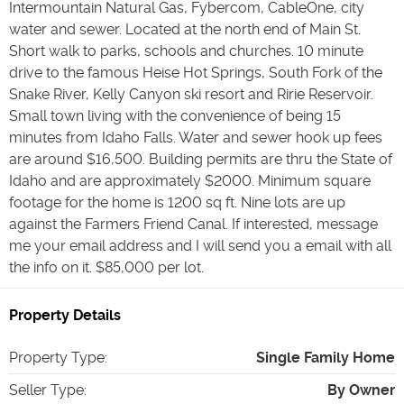
Intermountain Natural Gas, Fybercom, CableOne, city
water and sewer. Located at the north end of Main St.
Short walk to parks, schools and churches. 10 minute
drive to the famous Heise Hot Springs, South Fork of the
Snake River, Kelly Canyon ski resort and Ririe Reservoir.
Small town living with the convenience of being 15
minutes from Idaho Falls. Water and sewer hook up fees
are around $16,500. Building permits are thru the State of
Idaho and are approximately $2000. Minimum square
footage for the home is 1200 sq ft. Nine lots are up
against the Farmers Friend Canal. If interested, message
me your email address and I will send you a email with all
the info on it. $85,000 per lot.
Property Details
Property Type
:
Single Family Home
Seller Type
:
By Owner