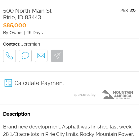
500 North Main St
253
Ririe
,
ID
83443
$85,000
By Owner
|
46 Days
Contact:
Jeremiah
Calculate Payment
sponsored by
Description
Brand new development. Asphalt was finished last week.
28 1/3 acre lots in Ririe City limits. Rocky Mountain Power,