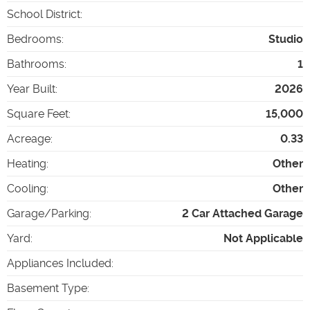
School District
:
Bedrooms
:
Studio
Bathrooms
:
1
Year Built
:
2026
Square Feet
:
15,000
Acreage
:
0.33
Heating
:
Other
Cooling
:
Other
Garage/Parking
:
2 Car Attached Garage
Yard
:
Not Applicable
Appliances Included
:
Basement Type
: