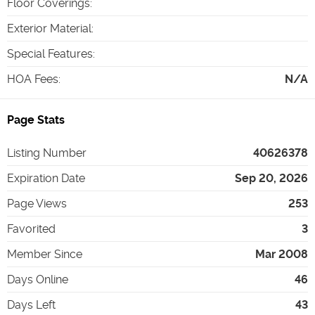
Floor Coverings
:
Exterior Material
:
Special Features
:
HOA Fees
:
N/A
Page Stats
Listing Number
40626378
Expiration Date
Sep 20, 2026
Page Views
253
Favorited
3
Member Since
Mar 2008
Days Online
46
Days Left
43