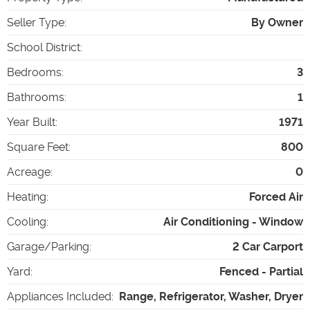
Seller Type
:
By Owner
School District
:
Bedrooms
:
3
Bathrooms
:
1
Year Built
:
1971
Square Feet
:
800
Acreage
:
0
Heating
:
Forced Air
Cooling
:
Air Conditioning - Window
Garage/Parking
:
2 Car Carport
Yard
:
Fenced - Partial
Appliances Included
:
Range, Refrigerator, Washer, Dryer