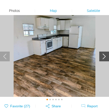
Photos
|
Map
|
Satellite
Favorite (
27
)
Share
Report