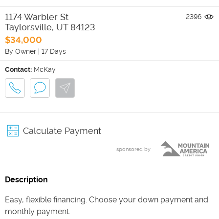
1174 Warbler St
2396
Taylorsville
,
UT
84123
$34,000
By Owner
|
17 Days
Contact:
McKay
Calculate Payment
sponsored by
Description
Easy, flexible financing. Choose your down payment and
monthly payment.