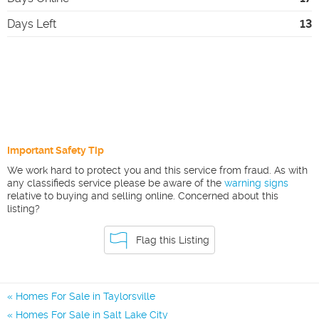
Days Left
13
Important Safety Tip
We work hard to protect you and this service from fraud. As with
any classifieds service please be aware of the
warning signs
relative to buying and selling online. Concerned about this
listing?
Flag this Listing
Homes For Sale in Taylorsville
Homes For Sale in Salt Lake City