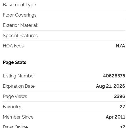
Basement Type
:
Floor Coverings
:
Exterior Material
:
Special Features
:
HOA Fees
:
N/A
Page Stats
Listing Number
40626375
Expiration Date
Aug 21, 2026
Page Views
2396
Favorited
27
Member Since
Apr 2011
Days Online
17