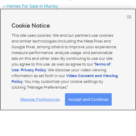
Homes For Sale in Murray
Homes for Sale in 84123
OK
Homes for Sale in 84129
Cookie Notice
Homes for Sale in 84119
This site uses cookies. We and our partners use cookies
and similar technologies (including the Meta Pixel and
Google Pixel, among others) to improve your experience,
measure performance, analyze usage, and personalize
ads on this and other sites. By continuing to use our site,
you agree to this use, as well as agree to our
Terms of
Use
,
Privacy Policy
. We disclose your video viewing
information as set forth in our
Video Consent and Viewing
Policy
. You may customize your cookie settings by
clicking "Manage Preferences."
Mobile Apps
|
Advertise
|
Feedback
|
Contact Us
|
Careers with DDM
|
Careers with KSL
Manage Preferences
Accept and Continue
Terms of use
|
Classifieds Terms of Use
|
Privacy Statement
|
Video Consent Viewing Policy
|
DMCA Notice
|
Do Not Sell My Data
|
EEO Public File Report
|
TV FCC Public File
|
Radio FCC Public File
|
FCC Applications
|
Closed Captioning Assistance
© 2026
KSL Media
| KSL Broadcasting Salt Lake City UT | Site hosted & managed by KSL Media - a Deseret
Media Company