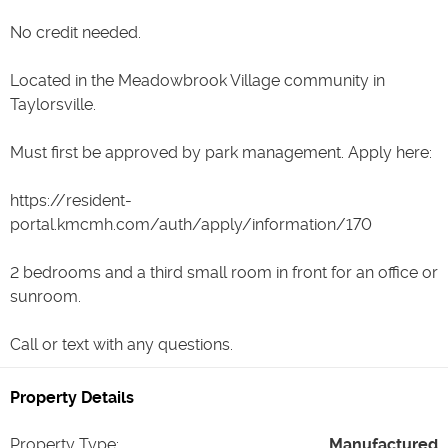
No credit needed.
Located in the Meadowbrook Village community in
Taylorsville.
Must first be approved by park management. Apply here:
https://resident-
portal.kmcmh.com/auth/apply/information/170
2 bedrooms and a third small room in front for an office or
sunroom.
Property Details
Property Type
:
Manufactured