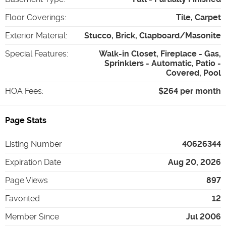
Floor Coverings
:
Tile, Carpet
Exterior Material
:
Stucco, Brick, Clapboard/Masonite
Special Features
:
Walk-in Closet, Fireplace - Gas,
Sprinklers - Automatic, Patio -
Covered, Pool
HOA Fees
:
$264 per month
Page Stats
Listing Number
40626344
Expiration Date
Aug 20, 2026
Page Views
897
Favorited
12
Member Since
Jul 2006