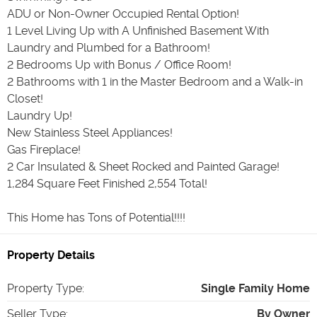
ADU or Non-Owner Occupied Rental Option!
1 Level Living Up with A Unfinished Basement With
Laundry and Plumbed for a Bathroom!
2 Bedrooms Up with Bonus / Office Room!
2 Bathrooms with 1 in the Master Bedroom and a Walk-in
Closet!
Laundry Up!
New Stainless Steel Appliances!
Gas Fireplace!
2 Car Insulated & Sheet Rocked and Painted Garage!
1,284 Square Feet Finished 2,554 Total!
This Home has Tons of Potential!!!!
Property Details
Property Type
:
Single Family Home
Seller Type
:
By Owner