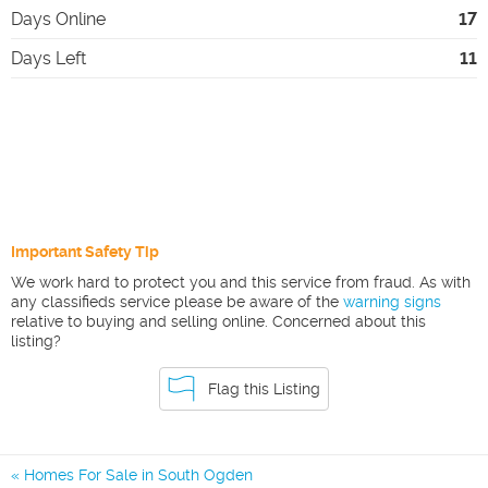
Days Online
17
Days Left
11
Important Safety Tip
We work hard to protect you and this service from fraud. As with
any classifieds service please be aware of the
warning signs
relative to buying and selling online. Concerned about this
listing?
Flag this Listing
Homes For Sale in South Ogden