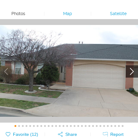
Photos
|
Map
|
Satellite
Favorite (
12
)
Share
Report