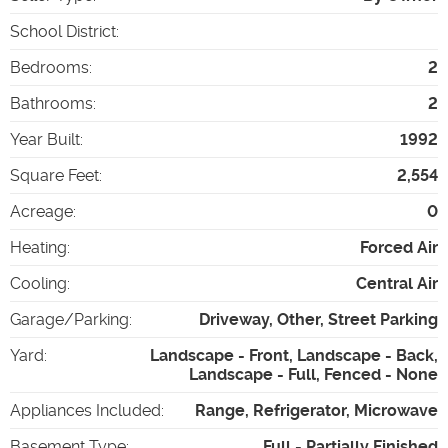
School District
:
Bedrooms
:
2
Bathrooms
:
2
Year Built
:
1992
Square Feet
:
2,554
Acreage
:
0
Heating
:
Forced Air
Cooling
:
Central Air
Garage/Parking
:
Driveway, Other, Street Parking
Yard
:
Landscape - Front, Landscape - Back,
Landscape - Full, Fenced - None
Appliances Included
:
Range, Refrigerator, Microwave
Basement Type
:
Full - Partially Finished