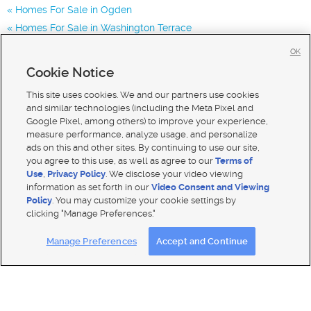
Homes For Sale in Ogden
Homes For Sale in Washington Terrace
Homes for Sale in 84405
OK
Homes for Sale in 84403
Cookie Notice
Homes for Sale in 84067
This site uses cookies. We and our partners use cookies
and similar technologies (including the Meta Pixel and
Google Pixel, among others) to improve your experience,
measure performance, analyze usage, and personalize
ads on this and other sites. By continuing to use our site,
you agree to this use, as well as agree to our
Terms of
Use
,
Privacy Policy
. We disclose your video viewing
information as set forth in our
Video Consent and Viewing
Policy
. You may customize your cookie settings by
clicking "Manage Preferences."
Mobile Apps
|
Advertise
|
Feedback
|
Contact Us
|
Careers with DDM
|
Careers with KSL
Manage Preferences
Accept and Continue
Terms of use
|
Classifieds Terms of Use
|
Privacy Statement
|
Video Consent Viewing Policy
|
DMCA Notice
|
Do Not Sell My Data
|
EEO Public File Report
|
TV FCC Public File
|
Radio FCC Public File
|
FCC Applications
|
Closed Captioning Assistance
© 2026
KSL Media
| KSL Broadcasting Salt Lake City UT | Site hosted & managed by KSL Media - a Deseret
Media Company