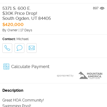
5371 S. 600 E.
897
$30K Price Drop!
South Ogden
,
UT
84405
$420,000
By Owner
|
17 Days
Contact:
Michael
Calculate Payment
sponsored by
Description
Great HOA Community!
Swimming Pool!