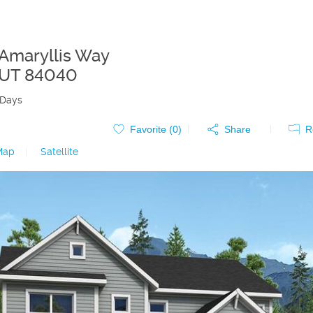
 Amaryllis Way
UT
84040
 Days
Favorite (
0
)
Share
R
Map
|
Satellite