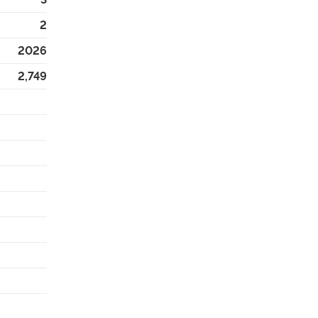
2
2026
2,749