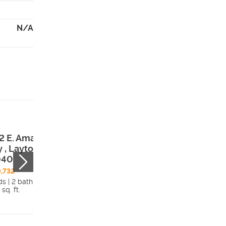
N/A
2 E. Amaryllis
1248 E. Amarylli
 , Layton, UT,
Way , Layton, UT
040
84040
,732
$866,806
ds | 2 bath
3 beds | 2 bath
 sq. ft.
4,479 sq. ft.
Details
Detai