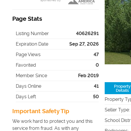
sponsored by
Page Stats
Listing Number
40626291
Expiration Date
Sep 27, 2026
Page Views
47
Favorited
0
Member Since
Feb 2019
Days Online
41
Property
Details
Days Left
50
Property Ty
Seller Type
:
Important Safety Tip
School Distr
We work hard to protect you and this
service from fraud. As with any
Bedrooms
: