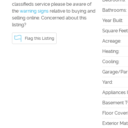
classifieds service please be aware of
Bathrooms
:
the
warning signs
relative to buying and
selling online. Concerned about this
Year Built
:
listing?
Square Feet
Flag this Listing
Acreage
:
Heating
:
Cooling
:
Garage/Par
Yard
:
Appliances 
Basement T
Floor Cover
Exterior Mat