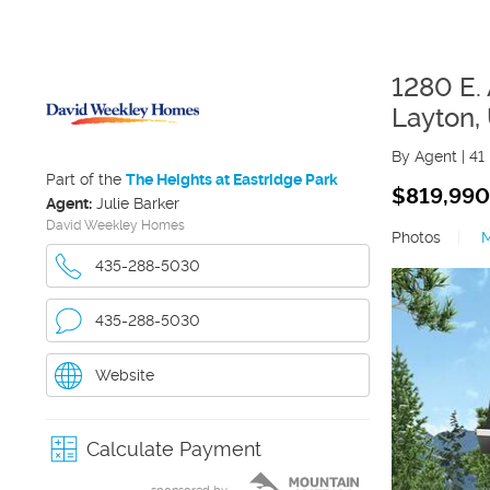
1280 E.
Layton
,
By Agent
|
41
Part of the
The Heights at Eastridge Park
$819,990
Agent:
Julie Barker
David Weekley Homes
Photos
|
435-288-5030
435-288-5030
Website
Calculate Payment