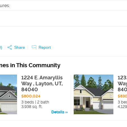
tures
:
0
)
Share
Report
es in This Community
1224 E. Amaryllis
123
Way , Layton, UT,
Way
84040
84
$800,024
$830
3 beds | 2 bath
3 be
3,938 sq. ft.
4,129
Details