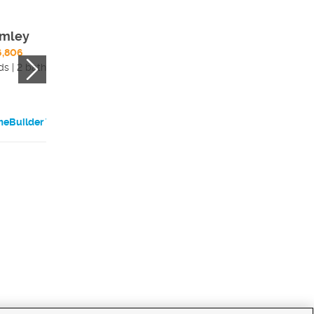
mley
6,806
ds | 2 bath
eBuilder Website