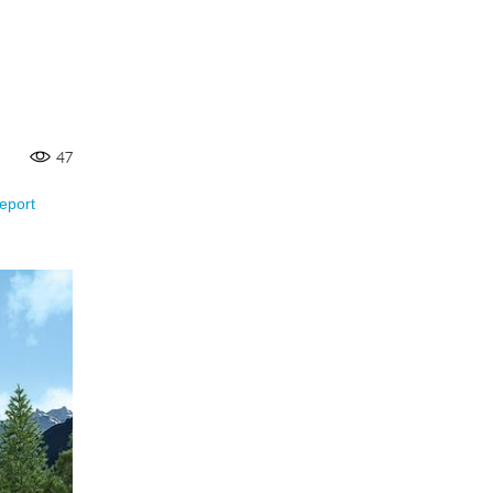
47
eport