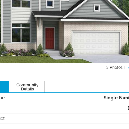
3 Photos |
Community
Details
pe
:
Single Fam
ict
: