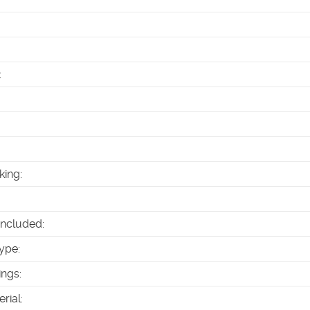
:
king
:
Included
:
ype
:
ings
:
erial
: