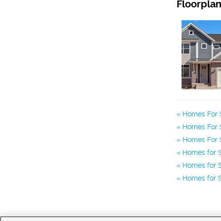
Floorpla
Homes For S
Homes For S
Homes For S
Homes for 
Homes for S
Homes for S