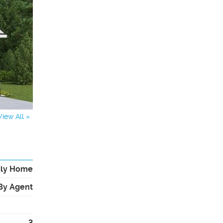
View All »
ily Home
By Agent
3