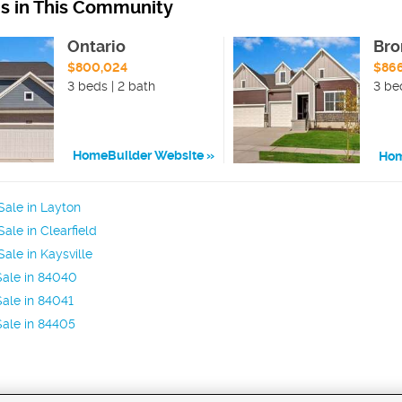
ns in This Community
Ontario
Bro
$800,024
$86
3 beds | 2 bath
3 be
HomeBuilder Website
Hom
ale in Layton
ale in Clearfield
ale in Kaysville
Sale in 84040
ale in 84041
ale in 84405