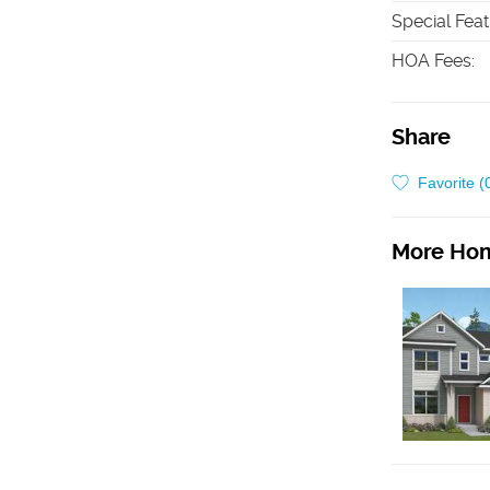
Special Fea
HOA Fees
:
Share
Favorite (
More Hom