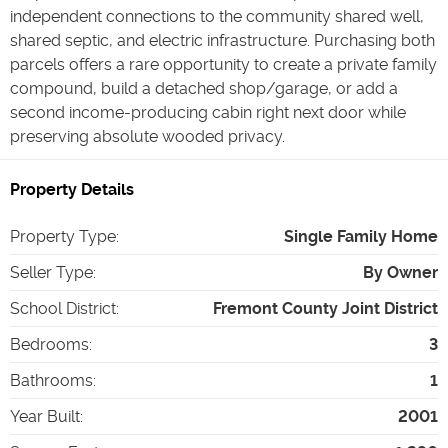
independent connections to the community shared well,
shared septic, and electric infrastructure. Purchasing both
parcels offers a rare opportunity to create a private family
compound, build a detached shop/garage, or add a
second income-producing cabin right next door while
preserving absolute wooded privacy.
Property Details
Property Type
:
Single Family Home
Seller Type
:
By Owner
School District
:
Fremont County Joint District
Bedrooms
:
3
Bathrooms
:
1
Year Built
:
2001