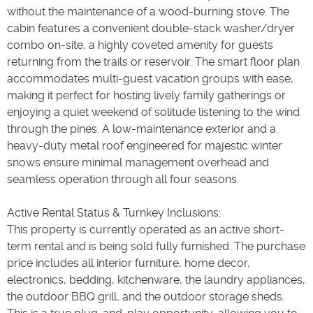
without the maintenance of a wood-burning stove. The
cabin features a convenient double-stack washer/dryer
combo on-site, a highly coveted amenity for guests
returning from the trails or reservoir. The smart floor plan
accommodates multi-guest vacation groups with ease,
making it perfect for hosting lively family gatherings or
enjoying a quiet weekend of solitude listening to the wind
through the pines. A low-maintenance exterior and a
heavy-duty metal roof engineered for majestic winter
snows ensure minimal management overhead and
seamless operation through all four seasons.
Active Rental Status & Turnkey Inclusions:
This property is currently operated as an active short-
term rental and is being sold fully furnished. The purchase
price includes all interior furniture, home decor,
electronics, bedding, kitchenware, the laundry appliances,
the outdoor BBQ grill, and the outdoor storage sheds.