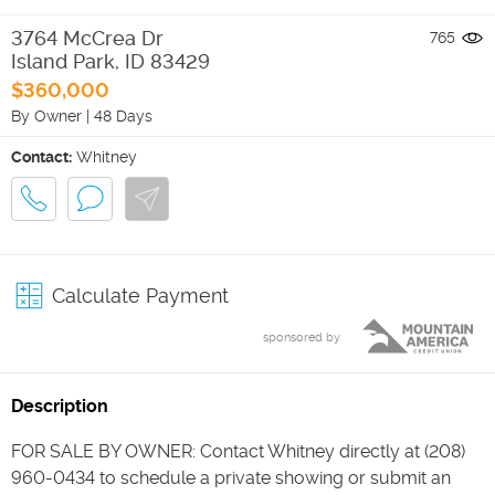
3764 McCrea Dr
765
Island Park
,
ID
83429
$360,000
By Owner
|
48 Days
Contact:
Whitney
Calculate Payment
sponsored by
Description
FOR SALE BY OWNER: Contact Whitney directly at (208)
960-0434 to schedule a private showing or submit an