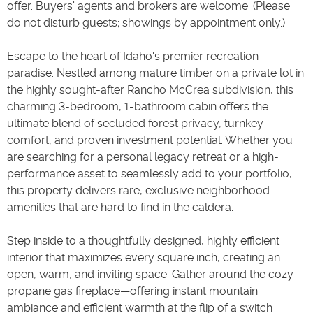
offer. Buyers' agents and brokers are welcome. (Please
do not disturb guests; showings by appointment only.)
Escape to the heart of Idaho's premier recreation
paradise. Nestled among mature timber on a private lot in
the highly sought-after Rancho McCrea subdivision, this
charming 3-bedroom, 1-bathroom cabin offers the
ultimate blend of secluded forest privacy, turnkey
comfort, and proven investment potential. Whether you
are searching for a personal legacy retreat or a high-
performance asset to seamlessly add to your portfolio,
this property delivers rare, exclusive neighborhood
amenities that are hard to find in the caldera.
Step inside to a thoughtfully designed, highly efficient
interior that maximizes every square inch, creating an
open, warm, and inviting space. Gather around the cozy
propane gas fireplace—offering instant mountain
ambiance and efficient warmth at the flip of a switch