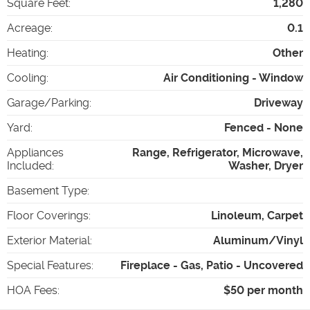
Square Feet
:
1,280
Acreage
:
0.1
Heating
:
Other
Cooling
:
Air Conditioning - Window
Garage/Parking
:
Driveway
Yard
:
Fenced - None
Appliances
Range, Refrigerator, Microwave,
Included
:
Washer, Dryer
Basement Type
:
Floor Coverings
:
Linoleum, Carpet
Exterior Material
:
Aluminum/Vinyl
Special Features
:
Fireplace - Gas, Patio - Uncovered
HOA Fees
:
$50 per month