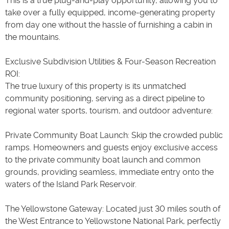
This is a true plug-and-play opportunity, allowing you to
take over a fully equipped, income-generating property
from day one without the hassle of furnishing a cabin in
the mountains.
Exclusive Subdivision Utilities & Four-Season Recreation
ROI:
The true luxury of this property is its unmatched
community positioning, serving as a direct pipeline to
regional water sports, tourism, and outdoor adventure:
Private Community Boat Launch: Skip the crowded public
ramps. Homeowners and guests enjoy exclusive access
to the private community boat launch and common
grounds, providing seamless, immediate entry onto the
waters of the Island Park Reservoir.
The Yellowstone Gateway: Located just 30 miles south of
the West Entrance to Yellowstone National Park, perfectly