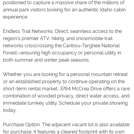
positioned to capture a massive share of the millions of
annual park visitors looking for an authentic Idaho cabin
experience.
Endless Trail Networks: Direct, seamless access to the
region’s premier ATV, hiking, and snowmobile trail
networks crisscrossing the Caribou-Targhee National
Forest—ensuring high occupancy or personal utility in
both summer and winter peak seasons.
Whether you are looking for a personal mountain retreat
or an established property to continue operating on the
short-term rental market, 3764 McCrea Drive offers a rare
combination of wooded privacy, direct water access, and
immediate turnkey utility. Schedule your private showing
today.
Purchase Option: The adjacent vacant lot is also available
for purchase. It features a cleared footprint with its own