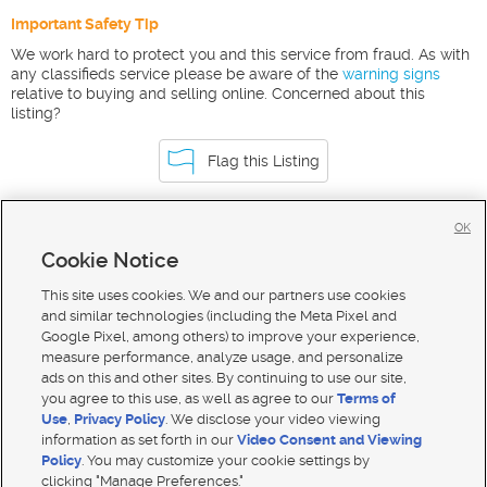
Important Safety Tip
We work hard to protect you and this service from fraud. As with
any classifieds service please be aware of the
warning signs
relative to buying and selling online. Concerned about this
listing?
Flag this Listing
OK
Homes For Sale in Island Park
Cookie Notice
Homes for Sale in 83429
This site uses cookies. We and our partners use cookies
and similar technologies (including the Meta Pixel and
Google Pixel, among others) to improve your experience,
measure performance, analyze usage, and personalize
ads on this and other sites. By continuing to use our site,
you agree to this use, as well as agree to our
Terms of
Use
,
Privacy Policy
. We disclose your video viewing
information as set forth in our
Video Consent and Viewing
Policy
. You may customize your cookie settings by
clicking "Manage Preferences."