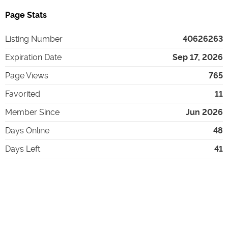
Page Stats
Listing Number
40626263
Expiration Date
Sep 17, 2026
Page Views
765
Favorited
11
Member Since
Jun 2026
Days Online
48
Days Left
41