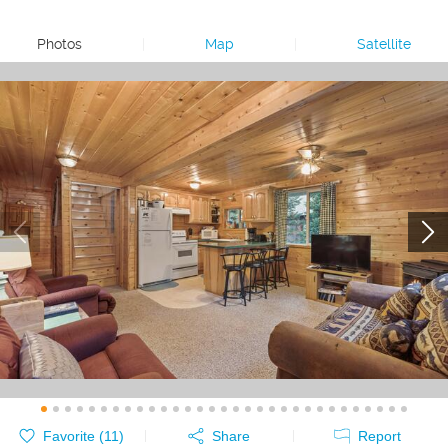
Photos
|
Map
|
Satellite
Favorite (
11
)
Share
Report