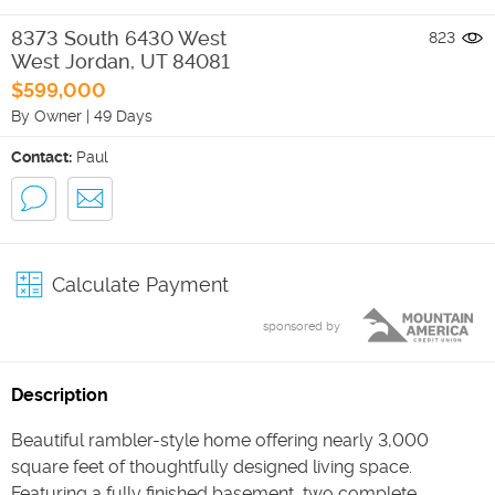
8373 South 6430 West
823
West Jordan
,
UT
84081
$599,000
By Owner
|
49 Days
Contact:
Paul
Calculate Payment
sponsored by
Description
Beautiful rambler-style home offering nearly 3,000
square feet of thoughtfully designed living space.
Featuring a fully finished basement, two complete