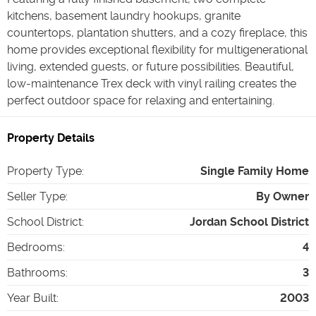
kitchens, basement laundry hookups, granite
countertops, plantation shutters, and a cozy fireplace, this
home provides exceptional flexibility for multigenerational
living, extended guests, or future possibilities. Beautiful,
low-maintenance Trex deck with vinyl railing creates the
perfect outdoor space for relaxing and entertaining.
Property Details
Property Type
:
Single Family Home
Seller Type
:
By Owner
School District
:
Jordan School District
Bedrooms
:
4
Bathrooms
:
3
Year Built
:
2003