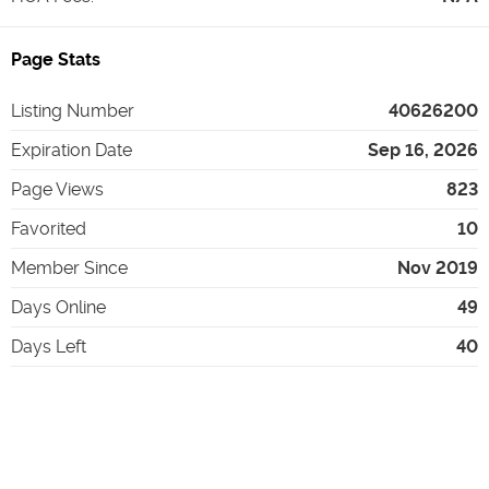
Page Stats
Listing Number
40626200
Expiration Date
Sep 16, 2026
Page Views
823
Favorited
10
Member Since
Nov 2019
Days Online
49
Days Left
40