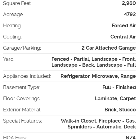
Square Feet
:
2,960
Acreage
:
4792
Heating
:
Forced Air
Cooling
:
Central Air
Garage/Parking
:
2 Car Attached Garage
Yard
:
Fenced - Partial, Landscape - Front,
Landscape - Back, Landscape - Full
Appliances Included
:
Refrigerator, Microwave, Range
Basement Type
:
Full - Finished
Floor Coverings
:
Laminate, Carpet
Exterior Material
:
Brick, Stucco
Special Features
:
Walk-in Closet, Fireplace - Gas,
Sprinklers - Automatic, Deck
HOA Fees
:
N/A