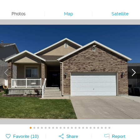
Photos
|
Map
|
Satellite
Favorite (
10
)
Share
Report