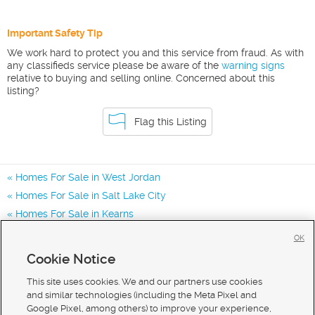
Important Safety Tip
We work hard to protect you and this service from fraud. As with
any classifieds service please be aware of the
warning signs
relative to buying and selling online. Concerned about this
listing?
Flag this Listing
Homes For Sale in West Jordan
Homes For Sale in Salt Lake City
Homes For Sale in Kearns
Homes for Sale in 84081
OK
Homes for Sale in 84118
Cookie Notice
Homes for Sale in 84065
This site uses cookies. We and our partners use cookies
and similar technologies (including the Meta Pixel and
Google Pixel, among others) to improve your experience,