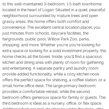
to this well-maintained 3-bedroom, 1.5-bath townhome
located in the heart of Logan. Situated in a quiet, peaceful
neighborhood surrounded by mature trees and open
grassy areas, this home offers both comfort and
convenience. The excellent central location places you
just minutes from schools, daycare facilities, the
fairgrounds, public pool, Willow Park Zoo, parks,
shopping, and more. Whether you're you're looking for
extra space or looking for a solid investment property, this
home checks all the boxes. Inside, you'll find a spacious
kitchen and dining area with plenty of room for gathering
and entertaining. A separate pantry and laundry room
provide added functionality, while a cozy kitchen nook
offers the perfect space for shelving, a coffee station, or a
small home office desk. The large primary bedroom
provides a comfortable retreat, while the second
bedroom offers generous space for family or guests. The
third bedroom is ideal as a nursery, office, or flex space.