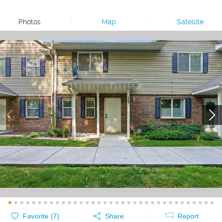
Photos
|
Map
|
Satellite
Favorite (
7
)
Share
Report