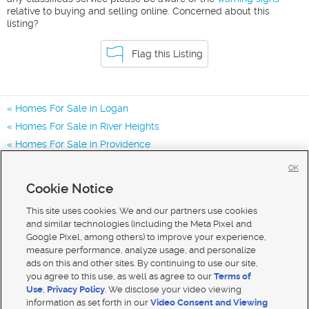
relative to buying and selling online. Concerned about this
listing?
Flag this Listing
Homes For Sale in Logan
Homes For Sale in River Heights
Homes For Sale in Providence
Homes for Sale in 84321
OK
Homes for Sale in 84332
Cookie Notice
Homes for Sale in 84341
This site uses cookies. We and our partners use cookies
and similar technologies (including the Meta Pixel and
Google Pixel, among others) to improve your experience,
measure performance, analyze usage, and personalize
ads on this and other sites. By continuing to use our site,
you agree to this use, as well as agree to our
Terms of
Use
,
Privacy Policy
. We disclose your video viewing
information as set forth in our
Video Consent and Viewing