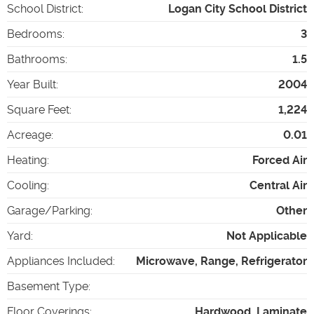
School District
:
Logan City School District
Bedrooms
:
3
Bathrooms
:
1.5
Year Built
:
2004
Square Feet
:
1,224
Acreage
:
0.01
Heating
:
Forced Air
Cooling
:
Central Air
Garage/Parking
:
Other
Yard
:
Not Applicable
Appliances Included
:
Microwave, Range, Refrigerator
Basement Type
:
Floor Coverings
:
Hardwood, Laminate