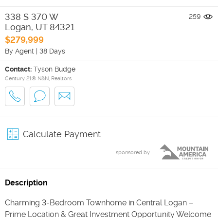
338 S 370 W
259
Logan
,
UT
84321
$279,999
By Agent
|
38 Days
Contact:
Tyson Budge
Century 21® N&N, Realtors
Calculate Payment
sponsored by
Description
Charming 3-Bedroom Townhome in Central Logan –
Prime Location & Great Investment Opportunity Welcome