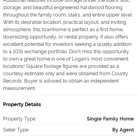
Additional features include storage under the stairs, attic
storage, and beautiful engineered hardwood flooring
throughout the family room, stairs, and entire upper level.
With its desirable location, practical layout, and inviting
atmosphere, this townhome is perfect as a first home,
downsizing opportunity, or rental property. It also offers
excellent potential for investors seeking a quality addition
to a 1031 exchange portfolio. Don't miss this opportunity
to own a great home in one of Logan's most convenient
locations! Square footage figures are provided as a
courtesy estimate only and were obtained from County
Records. Buyer is advised to obtain an independent
measurement.
Property Details
Property Type
:
Single Family Home
Seller Type
:
By Agent