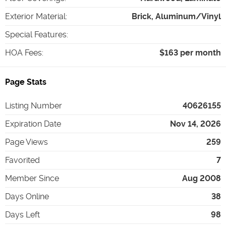
Exterior Material
:
Brick, Aluminum/Vinyl
Special Features
:
HOA Fees
:
$163 per month
Page Stats
Listing Number
40626155
Expiration Date
Nov 14, 2026
Page Views
259
Favorited
7
Member Since
Aug 2008
Days Online
38
Days Left
98