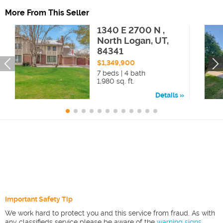
More From This Seller
1340 E 2700 N ,
North Logan, UT,
84341
$1,349,900
7 beds | 4 bath
1,980 sq. ft.
Details
Important Safety Tip
We work hard to protect you and this service from fraud. As with
any classifieds service please be aware of the
warning signs