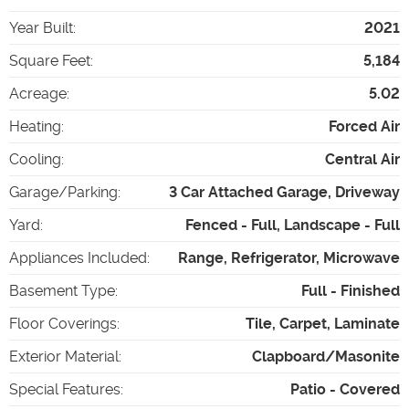
Year Built
:
2021
Square Feet
:
5,184
Acreage
:
5.02
Heating
:
Forced Air
Cooling
:
Central Air
Garage/Parking
:
3 Car Attached Garage, Driveway
Yard
:
Fenced - Full, Landscape - Full
Appliances Included
:
Range, Refrigerator, Microwave
Basement Type
:
Full - Finished
Floor Coverings
:
Tile, Carpet, Laminate
Exterior Material
:
Clapboard/Masonite
Special Features
:
Patio - Covered