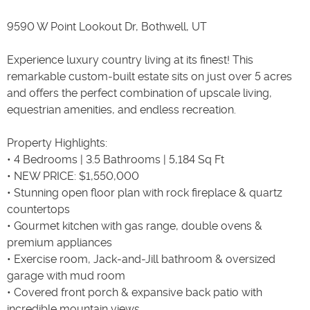
9590 W Point Lookout Dr, Bothwell, UT
Experience luxury country living at its finest! This
remarkable custom-built estate sits on just over 5 acres
and offers the perfect combination of upscale living,
equestrian amenities, and endless recreation.
Property Highlights:
• 4 Bedrooms | 3.5 Bathrooms | 5,184 Sq Ft
• NEW PRICE: $1,550,000
• Stunning open floor plan with rock fireplace & quartz
countertops
• Gourmet kitchen with gas range, double ovens &
premium appliances
• Exercise room, Jack-and-Jill bathroom & oversized
garage with mud room
• Covered front porch & expansive back patio with
incredible mountain views