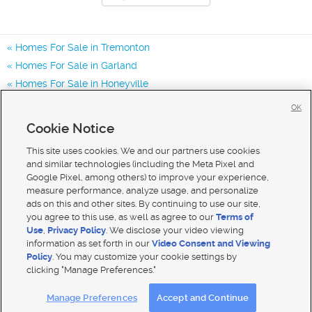
Homes For Sale in Tremonton
Homes For Sale in Garland
Homes For Sale in Honeyville
Homes for Sale in 84337
OK
Homes for Sale in 84312
Cookie Notice
Homes for Sale in 84314
This site uses cookies. We and our partners use cookies
and similar technologies (including the Meta Pixel and
Google Pixel, among others) to improve your experience,
measure performance, analyze usage, and personalize
ads on this and other sites. By continuing to use our site,
you agree to this use, as well as agree to our
Terms of
Use
,
Privacy Policy
. We disclose your video viewing
information as set forth in our
Video Consent and Viewing
Policy
. You may customize your cookie settings by
clicking "Manage Preferences."
Mobile Apps
|
Advertise
|
Feedback
|
Contact Us
|
Careers with DDM
|
Careers with KSL
Manage Preferences
Accept and Continue
Terms of use
|
Classifieds Terms of Use
|
Privacy Statement
|
Video Consent Viewing Policy
|
DMCA Notice
|