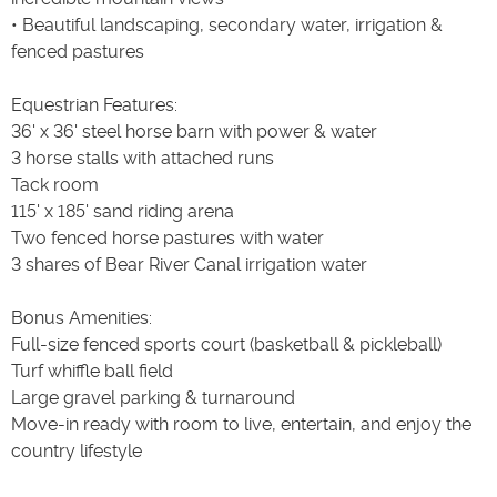
• Beautiful landscaping, secondary water, irrigation &
fenced pastures
Equestrian Features:
36' x 36' steel horse barn with power & water
3 horse stalls with attached runs
Tack room
115' x 185' sand riding arena
Two fenced horse pastures with water
3 shares of Bear River Canal irrigation water
Bonus Amenities:
Full-size fenced sports court (basketball & pickleball)
Turf whiffle ball field
Large gravel parking & turnaround
Move-in ready with room to live, entertain, and enjoy the
country lifestyle