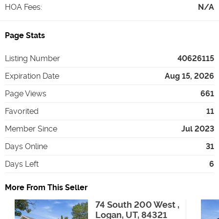
HOA Fees
:
N/A
Page Stats
Listing Number
40626115
Expiration Date
Aug 15, 2026
Page Views
661
Favorited
11
Member Since
Jul 2023
Days Online
31
Days Left
6
More From This Seller
74 South 200 West ,
Logan, UT, 84321