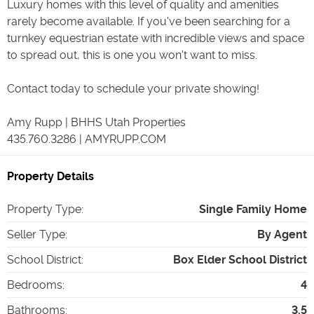
Luxury homes with this level of quality and amenities
rarely become available. If you've been searching for a
turnkey equestrian estate with incredible views and space
to spread out, this is one you won't want to miss.
Contact today to schedule your private showing!
Amy Rupp | BHHS Utah Properties
435.760.3286 | AMYRUPP.COM
Property Details
Property Type
:
Single Family Home
Seller Type
:
By Agent
School District
:
Box Elder School District
Bedrooms
:
4
Bathrooms
:
3.5