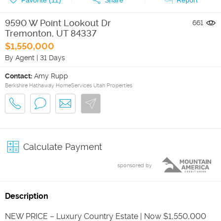
9590 W Point Lookout Dr
661
Tremonton
,
UT
84337
$1,550,000
By Agent
|
31 Days
Contact:
Amy Rupp
Berkshire Hathaway HomeServices Utah Properties
Calculate Payment
sponsored by
Description
NEW PRICE – Luxury Country Estate | Now $1,550,000