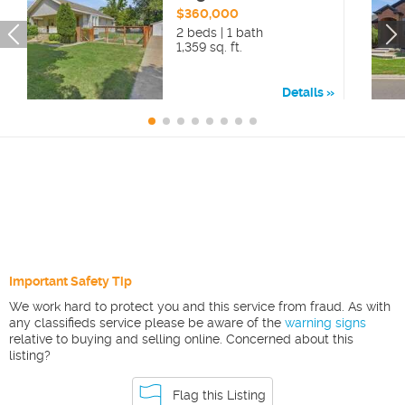
$360,000
2 beds | 1 bath
1,359 sq. ft.
Details
Important Safety Tip
We work hard to protect you and this service from fraud. As with
any classifieds service please be aware of the
warning signs
relative to buying and selling online. Concerned about this
listing?
Flag this Listing