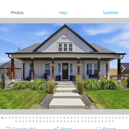
Photos
|
Map
|
Satellite
Favorite (
11
)
Share
Report