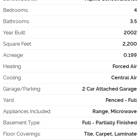
Bedrooms
:
4
Bathrooms
:
3.5
Year Built
:
2002
Square Feet
:
2,200
Acreage
:
0.199
Heating
:
Forced Air
Cooling
:
Central Air
Garage/Parking
:
2 Car Attached Garage
Yard
:
Fenced - Full
Appliances Included
:
Range, Microwave
Basement Type
:
Full - Partially Finished
Floor Coverings
:
Tile, Carpet, Laminate