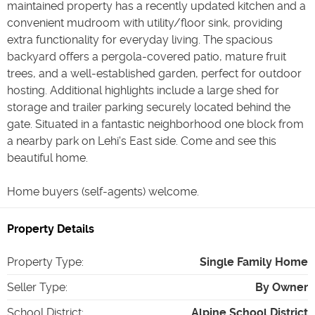
maintained property has a recently updated kitchen and a
convenient mudroom with utility/floor sink, providing
extra functionality for everyday living. The spacious
backyard offers a pergola-covered patio, mature fruit
trees, and a well-established garden, perfect for outdoor
hosting. Additional highlights include a large shed for
storage and trailer parking securely located behind the
gate. Situated in a fantastic neighborhood one block from
a nearby park on Lehi's East side. Come and see this
beautiful home.
Home buyers (self-agents) welcome.
Property Details
Property Type
:
Single Family Home
Seller Type
:
By Owner
School District
:
Alpine School District