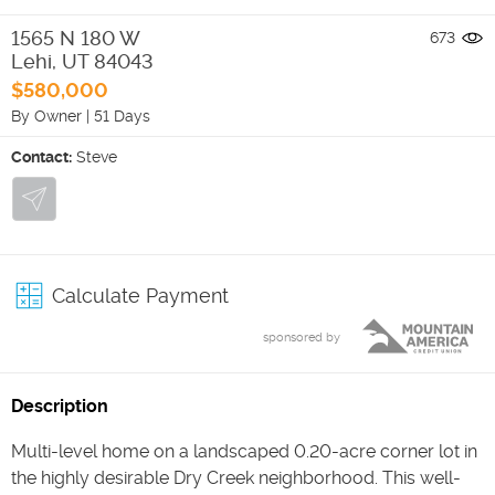
1565 N 180 W
673
Lehi
,
UT
84043
$580,000
By Owner
|
51 Days
Contact:
Steve
Calculate Payment
sponsored by
Description
Multi-level home on a landscaped 0.20-acre corner lot in
the highly desirable Dry Creek neighborhood. This well-