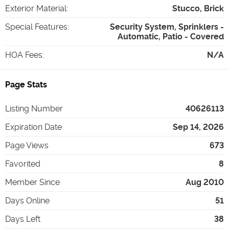
Exterior Material
:
Stucco, Brick
Special Features
:
Security System, Sprinklers -
Automatic, Patio - Covered
HOA Fees
:
N/A
Page Stats
Listing Number
40626113
Expiration Date
Sep 14, 2026
Page Views
673
Favorited
8
Member Since
Aug 2010
Days Online
51
Days Left
38