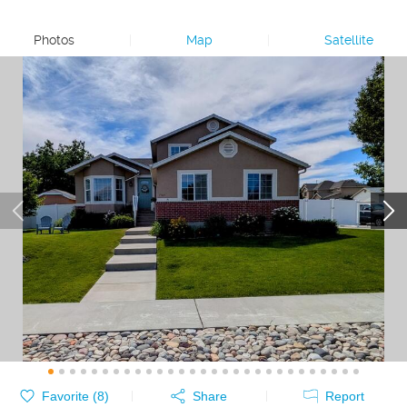
Photos
|
Map
|
Satellite
Favorite (
8
)
Share
Report