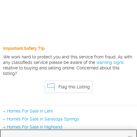
Important Safety Tip
We work hard to protect you and this service from fraud. As with
any classifieds service please be aware of the
warning signs
relative to buying and selling online. Concerned about this
listing?
Flag this Listing
Homes For Sale in Lehi
Homes For Sale in Saratoga Springs
Homes For Sale in Highland
Homes for Sale in 84043