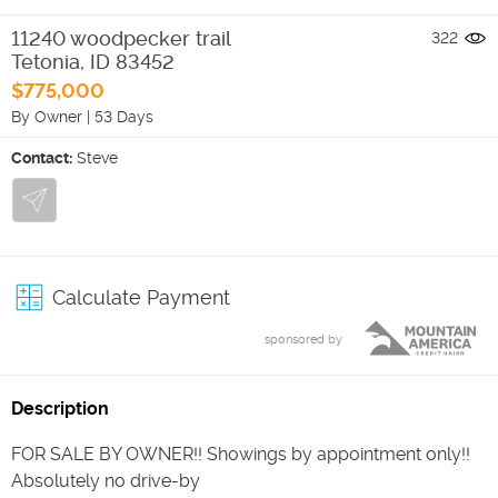
11240 woodpecker trail
322
Tetonia
,
ID
83452
$775,000
By Owner
|
53 Days
Contact:
Steve
Calculate Payment
sponsored by
Description
FOR SALE BY OWNER!! Showings by appointment only!!
Absolutely no drive-by