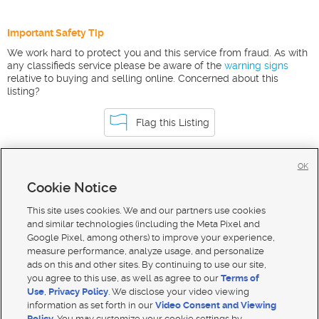
Important Safety Tip
We work hard to protect you and this service from fraud. As with
any classifieds service please be aware of the
warning signs
relative to buying and selling online. Concerned about this
listing?
Flag this Listing
OK
Homes For Sale in Tetonia
Cookie Notice
Homes for Sale in 83452
This site uses cookies. We and our partners use cookies
and similar technologies (including the Meta Pixel and
Google Pixel, among others) to improve your experience,
measure performance, analyze usage, and personalize
ads on this and other sites. By continuing to use our site,
you agree to this use, as well as agree to our
Terms of
Use
,
Privacy Policy
. We disclose your video viewing
information as set forth in our
Video Consent and Viewing
Policy
. You may customize your cookie settings by