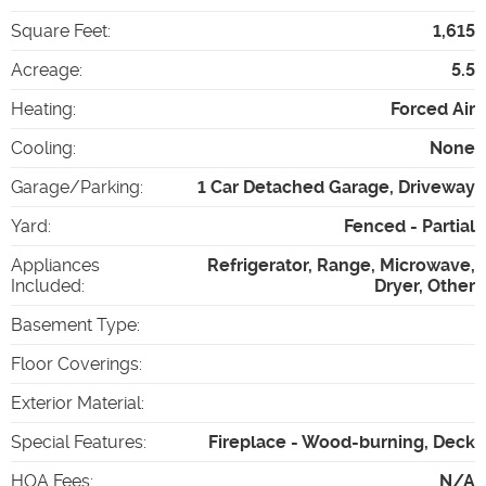
Square Feet
:
1,615
Acreage
:
5.5
Heating
:
Forced Air
Cooling
:
None
Garage/Parking
:
1 Car Detached Garage, Driveway
Yard
:
Fenced - Partial
Appliances
Refrigerator, Range, Microwave,
Included
:
Dryer, Other
Basement Type
:
Floor Coverings
:
Exterior Material
:
Special Features
:
Fireplace - Wood-burning, Deck
HOA Fees
:
N/A