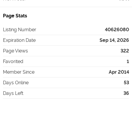
Page Stats
Listing Number
40626080
Expiration Date
Sep 14, 2026
Page Views
322
Favorited
1
Member Since
Apr 2014
Days Online
53
Days Left
36