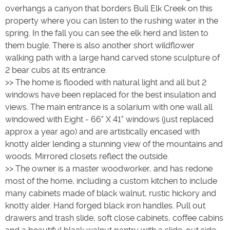
overhangs a canyon that borders Bull Elk Creek on this
property where you can listen to the rushing water in the
spring. In the fall you can see the elk herd and listen to
them bugle. There is also another short wildflower
walking path with a large hand carved stone sculpture of
2 bear cubs at its entrance.
>> The home is flooded with natural light and all but 2
windows have been replaced for the best insulation and
views. The main entrance is a solarium with one wall all
windowed with Eight - 66" X 41" windows (just replaced
approx a year ago) and are artistically encased with
knotty alder lending a stunning view of the mountains and
woods. Mirrored closets reflect the outside.
>> The owner is a master woodworker, and has redone
most of the home, including a custom kitchen to include
many cabinets made of black walnut, rustic hickory and
knotty alder. Hand forged black iron handles. Pull out
drawers and trash slide, soft close cabinets, coffee cabins