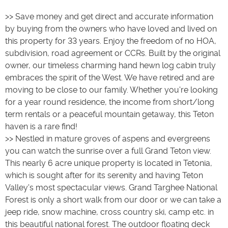
>> Save money and get direct and accurate information
by buying from the owners who have loved and lived on
this property for 33 years. Enjoy the freedom of no HOA,
subdivision, road agreement or CCRs. Built by the original
owner, our timeless charming hand hewn log cabin truly
embraces the spirit of the West. We have retired and are
moving to be close to our family. Whether you're looking
for a year round residence, the income from short/long
term rentals or a peaceful mountain getaway, this Teton
haven is a rare find!
>> Nestled in mature groves of aspens and evergreens
you can watch the sunrise over a full Grand Teton view.
This nearly 6 acre unique property is located in Tetonia,
which is sought after for its serenity and having Teton
Valley's most spectacular views. Grand Targhee National
Forest is only a short walk from our door or we can take a
jeep ride, snow machine, cross country ski, camp etc. in
this beautiful national forest. The outdoor floating deck