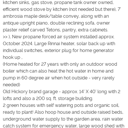
kitchen sinks, gas stove, propane tank owner owned,
efficient wood stove by kitchen (not needed but there), 7'
ambrosia maple desk/table convey, along with an
antique upright piano, double reclining sofa, owner
plaster relief carved Tetons, pantry, extra cabinets.
>> ), New propane forced air system installed approx.
October 2024. Large Rinnai heater, solar back up with
individual switches, exterior plug for home generator
hook up ,
(Home heated for 27 years with only an outdoor wood
boiler which can also heat the hot water in home and
pump in 60 degree air when hot outside - very rarely
needed)
Old Hickory brand garage - approx. 14' X 40' long with 2
lofts and also a 200 sq. ft. storage building.
2 green houses with self watering pots and organic soil,
ready to plant! Also hoop house and outside raised beds,
underground water supply to the garden area, rain water
catch system for emergency water, large wood shed with