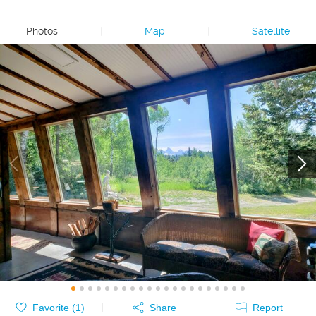
Photos
|
Map
|
Satellite
Favorite (
1
)
Share
Report