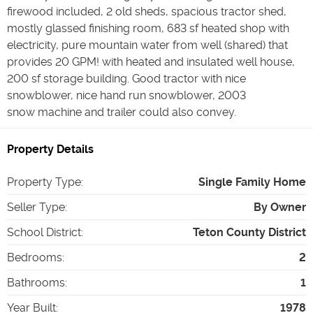
firewood included, 2 old sheds, spacious tractor shed,
mostly glassed finishing room, 683 sf heated shop with
electricity, pure mountain water from well (shared) that
provides 20 GPM! with heated and insulated well house,
200 sf storage building. Good tractor with nice
snowblower, nice hand run snowblower, 2003
snow machine and trailer could also convey.
Property Details
Property Type
:
Single Family Home
Seller Type
:
By Owner
School District
:
Teton County District
Bedrooms
:
2
Bathrooms
:
1
Year Built
:
1978