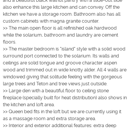
and a beautiful black walnut pantry with a slide-out side
also enhance this large kitchen and can convey. Off the
kitchen we have a storage room. Bathroom also has all
custom cabinets with magna granite counter.
>> The main open floor is all refinished oak hardwood
while the solarium, bathroom and laundry are cement
floors.
>> The master bedroom is "island" style with a solid wood
surround port connected to the solarium. Its walls and
ceilings are solid tongue and groove character aspen
wood and trimmed out in wide knotty alder. All 4 walls are
windowed giving that solitude feeling with the gorgeous
large trees and Teton and tree views just outside.
>> Large den with a beautiful floor to ceiling stone
fireplace (specially built for heat distribution) also shows in
the kitchen and loft area.
>> Queen bed fits in the loft but we are currently using it
as a massage room and extra storage area.
>> Interior and exterior additional features: extra deep