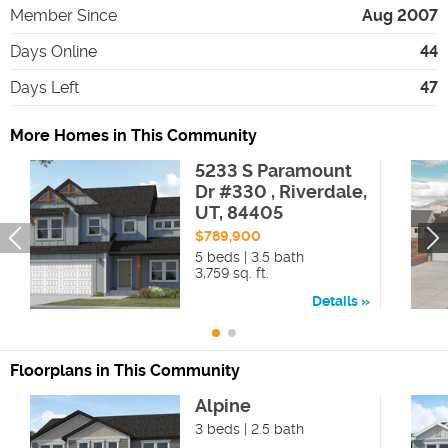
Member Since
Aug 2007
Days Online
44
Days Left
47
More Homes in This Community
5233 S Paramount
Dr #330 , Riverdale,
UT, 84405
$789,900
5 beds | 3.5 bath
3,759 sq. ft.
Details
Floorplans in This Community
Alpine
3 beds | 2.5 bath