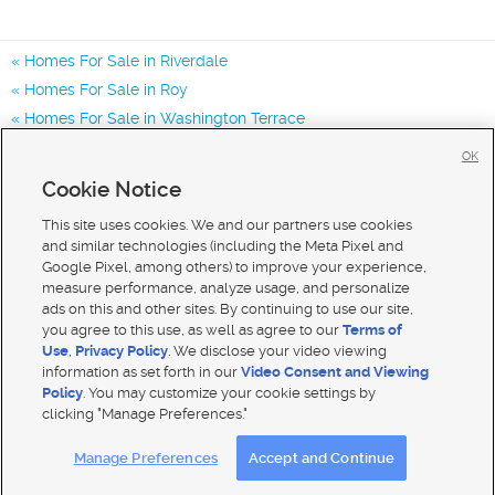
Homes For Sale in Riverdale
Homes For Sale in Roy
Homes For Sale in Washington Terrace
Homes for Sale in 84405
OK
Homes for Sale in 84403
Cookie Notice
Homes for Sale in 84067
This site uses cookies. We and our partners use cookies
and similar technologies (including the Meta Pixel and
Google Pixel, among others) to improve your experience,
measure performance, analyze usage, and personalize
ads on this and other sites. By continuing to use our site,
you agree to this use, as well as agree to our
Terms of
Use
,
Privacy Policy
. We disclose your video viewing
information as set forth in our
Video Consent and Viewing
Policy
. You may customize your cookie settings by
clicking "Manage Preferences."
Mobile Apps
|
Advertise
|
Feedback
|
Contact Us
|
Careers with DDM
|
Careers with KSL
Manage Preferences
Accept and Continue
Terms of use
|
Classifieds Terms of Use
|
Privacy Statement
|
Video Consent Viewing Policy
|
DMCA Notice
|
Do Not Sell My Data
|
EEO Public File Report
|
TV FCC Public File
|
Radio FCC Public File
|
FCC Applications
|