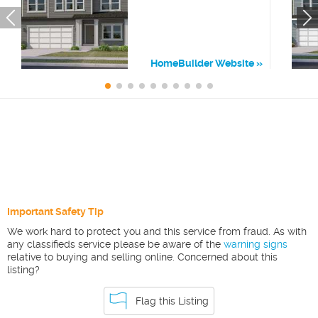
HomeBuilder Website
Important Safety Tip
We work hard to protect you and this service from fraud. As with
any classifieds service please be aware of the
warning signs
relative to buying and selling online. Concerned about this
listing?
Flag this Listing