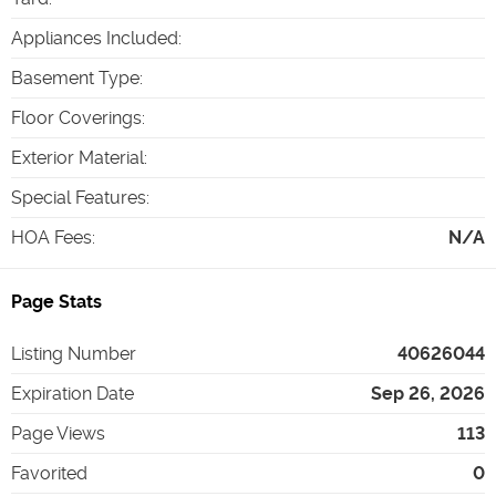
Appliances Included
:
Basement Type
:
Floor Coverings
:
Exterior Material
:
Special Features
:
HOA Fees
:
N/A
Page Stats
Listing Number
40626044
Expiration Date
Sep 26, 2026
Page Views
113
Favorited
0