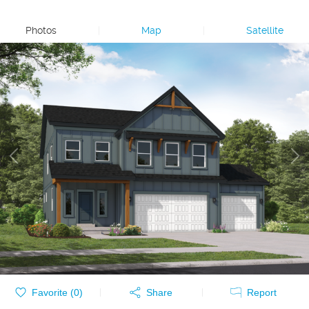
Photos
|
Map
|
Satellite
Favorite (
0
)
Share
Report