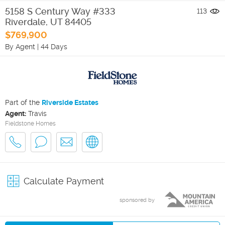
5158 S Century Way #333
113
Riverdale
,
UT
84405
$769,900
By Agent
|
44 Days
Part of the
Riverside Estates
Agent:
Travis
Fieldstone Homes
Calculate Payment
sponsored by