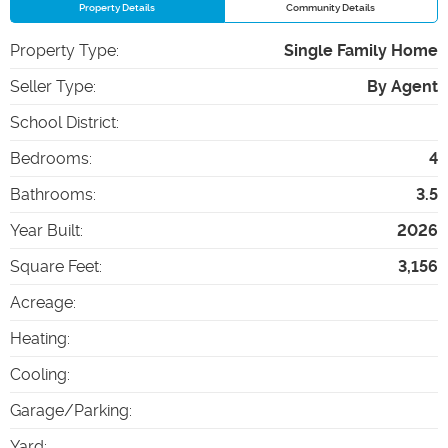
Property Details
Community Details
Property Type
:
Single Family Home
Seller Type
:
By Agent
School District
:
Bedrooms
:
4
Bathrooms
:
3.5
Year Built
:
2026
Square Feet
:
3,156
Acreage
:
Heating
:
Cooling
:
Garage/Parking
:
Yard
: