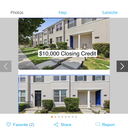
Photos
|
Map
|
Satellite
Favorite (
2
)
Share
Report