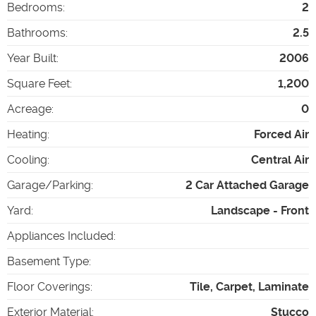
Bedrooms
:
2
Bathrooms
:
2.5
Year Built
:
2006
Square Feet
:
1,200
Acreage
:
0
Heating
:
Forced Air
Cooling
:
Central Air
Garage/Parking
:
2 Car Attached Garage
Yard
:
Landscape - Front
Appliances Included
:
Basement Type
:
Floor Coverings
:
Tile, Carpet, Laminate
Exterior Material
:
Stucco