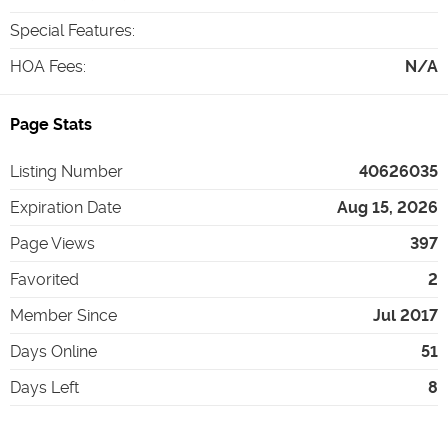
Special Features
:
HOA Fees
:
N/A
Page Stats
Listing Number
40626035
Expiration Date
Aug 15, 2026
Page Views
397
Favorited
2
Member Since
Jul 2017
Days Online
51
Days Left
8