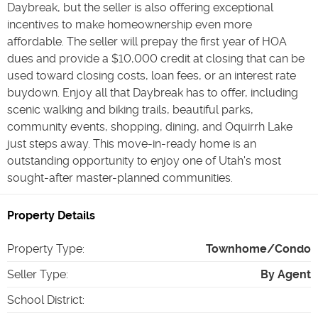
Daybreak, but the seller is also offering exceptional
incentives to make homeownership even more
affordable. The seller will prepay the first year of HOA
dues and provide a $10,000 credit at closing that can be
used toward closing costs, loan fees, or an interest rate
buydown. Enjoy all that Daybreak has to offer, including
scenic walking and biking trails, beautiful parks,
community events, shopping, dining, and Oquirrh Lake
just steps away. This move-in-ready home is an
outstanding opportunity to enjoy one of Utah's most
sought-after master-planned communities.
Property Details
Property Type
:
Townhome/Condo
Seller Type
:
By Agent
School District
: