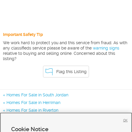
Important Safety Tip
We work hard to protect you and this service from fraud. As with
any classifieds service please be aware of the
warning signs
relative to buying and selling online. Concerned about this
listing?
Flag this Listing
Homes For Sale in South Jordan
Homes For Sale in Herriman
Homes For Sale in Riverton
Homes for Sale in 84009
OK
Homes for Sale in 84096
Cookie Notice