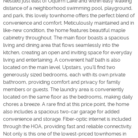
Nestled just east of Oquirrh Lake and within easy walking
distance of a neighborhood swimming pool, playground,
and park, this lovely townhome offers the perfect blend of
convenience and comfort. Meticulously maintained and in
like-new condition, the home features beautiful maple
cabinetry throughout. The main floor boasts a spacious
living and dining area that flows seamlessly into the
kitchen, creating an open and inviting space for everyday
living and entertaining. A convenient half bath is also
located on the main level. Upstairs, you'll find two
generously sized bedrooms, each with its own private
bathroom, providing comfort and privacy for family
members or guests. The laundry area is conveniently
located on the same floor as the bedrooms, making daily
chores a breeze. A rare find at this price point, the home
also includes a spacious two-car garage for added
convenience and storage. Fiber-optic internet is included
through the HOA, providing fast and reliable connectivity.
Not only is this one of the lowest-priced townhomes in