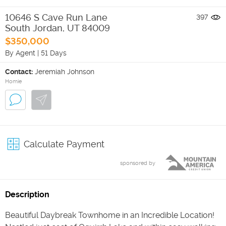
10646 S Cave Run Lane
397
South Jordan
,
UT
84009
$350,000
By Agent
|
51 Days
Contact:
Jeremiah Johnson
Homie
Calculate Payment
sponsored by
Description
Beautiful Daybreak Townhome in an Incredible Location!