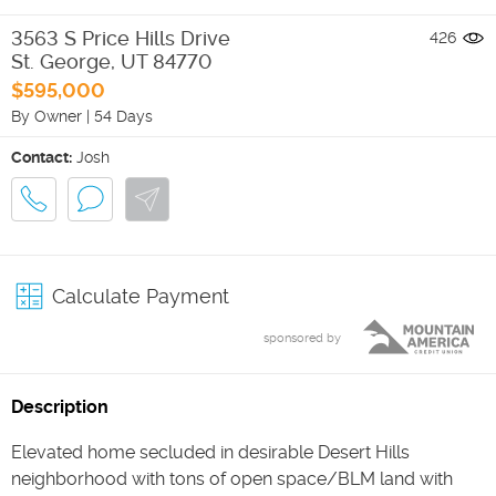
3563 S Price Hills Drive
426
St. George
,
UT
84770
$595,000
By Owner
|
54 Days
Contact:
Josh
Calculate Payment
sponsored by
Description
Elevated home secluded in desirable Desert Hills
neighborhood with tons of open space/BLM land with