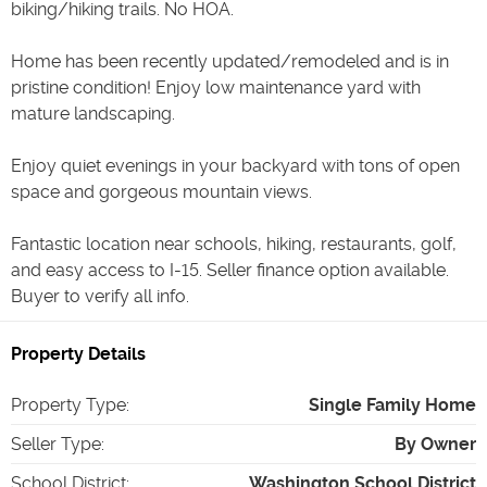
biking/hiking trails. No HOA.
Home has been recently updated/remodeled and is in
pristine condition! Enjoy low maintenance yard with
mature landscaping.
Enjoy quiet evenings in your backyard with tons of open
space and gorgeous mountain views.
Fantastic location near schools, hiking, restaurants, golf,
and easy access to I-15. Seller finance option available.
Buyer to verify all info.
Property Details
Property Type
:
Single Family Home
Seller Type
:
By Owner
School District
:
Washington School District