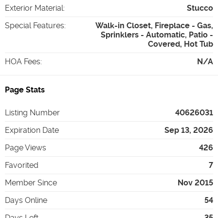
Exterior Material
:
Stucco
Special Features
:
Walk-in Closet, Fireplace - Gas,
Sprinklers - Automatic, Patio -
Covered, Hot Tub
HOA Fees
:
N/A
Page Stats
Listing Number
40626031
Expiration Date
Sep 13, 2026
Page Views
426
Favorited
7
Member Since
Nov 2015
Days Online
54
Days Left
35