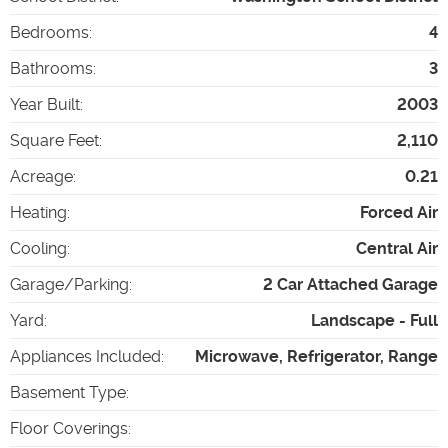
Bedrooms
:
4
Bathrooms
:
3
Year Built
:
2003
Square Feet
:
2,110
Acreage
:
0.21
Heating
:
Forced Air
Cooling
:
Central Air
Garage/Parking
:
2 Car Attached Garage
Yard
:
Landscape - Full
Appliances Included
:
Microwave, Refrigerator, Range
Basement Type
:
Floor Coverings
: