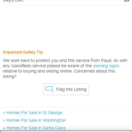
Important Safety Tip
We work hard to protect you and this service from fraud. As with
any classifieds service please be aware of the
warning signs
relative to buying and selling online. Concerned about this
listing?
Flag this Listing
Homes For Sale in St George
Homes For Sale in Washington
Homes For Sale in Santa Clara