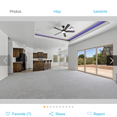
Photos
|
Map
|
Satellite
Favorite (
7
)
Share
Report