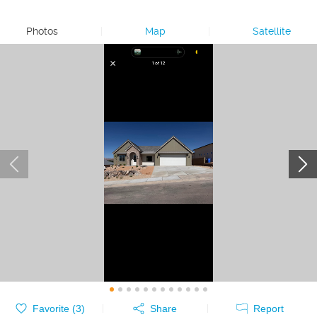
Photos
|
Map
|
Satellite
Favorite (
3
)
Share
Report