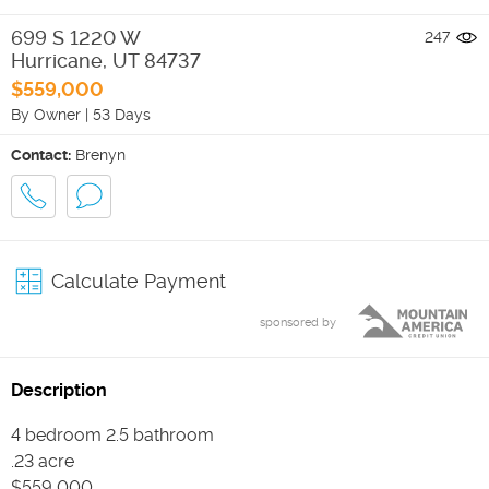
699 S 1220 W
247
Hurricane
,
UT
84737
$559,000
By Owner
|
53 Days
Contact:
Brenyn
Calculate Payment
sponsored by
Description
4 bedroom 2.5 bathroom
.23 acre
$559,000