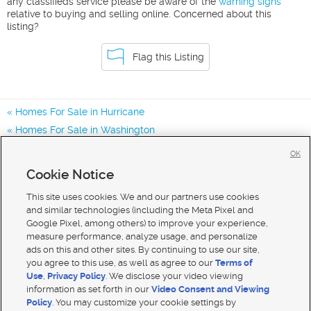
any classifieds service please be aware of the
warning signs
relative to buying and selling online. Concerned about this
listing?
Flag this Listing
Homes For Sale in Hurricane
Homes For Sale in Washington
Homes for Sale in 84737
OK
Homes for Sale in
Cookie Notice
Homes for Sale in 84780
This site uses cookies. We and our partners use cookies
and similar technologies (including the Meta Pixel and
Google Pixel, among others) to improve your experience,
measure performance, analyze usage, and personalize
ads on this and other sites. By continuing to use our site,
you agree to this use, as well as agree to our
Terms of
Use
,
Privacy Policy
. We disclose your video viewing
information as set forth in our
Video Consent and Viewing
Policy
. You may customize your cookie settings by