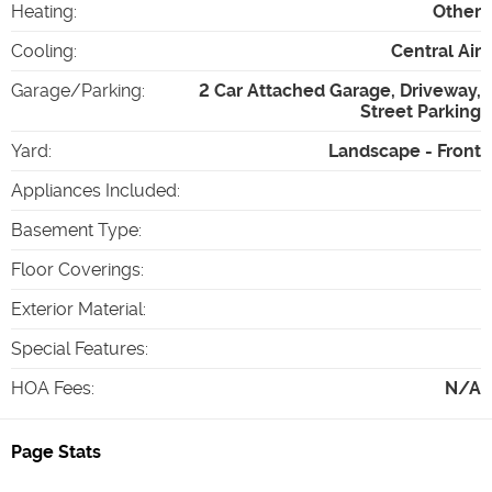
Heating
:
Other
Cooling
:
Central Air
Garage/Parking
:
2 Car Attached Garage, Driveway,
Street Parking
Yard
:
Landscape - Front
Appliances Included
:
Basement Type
:
Floor Coverings
:
Exterior Material
:
Special Features
:
HOA Fees
:
N/A
Page Stats