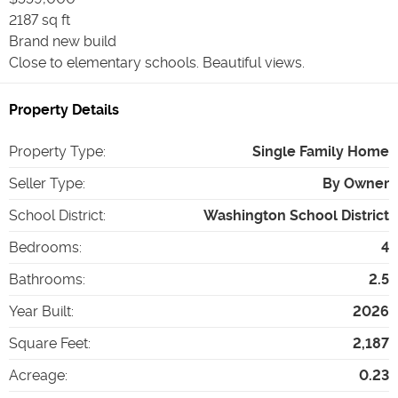
2187 sq ft
Brand new build
Close to elementary schools. Beautiful views.
Property Details
Property Type
:
Single Family Home
Seller Type
:
By Owner
School District
:
Washington School District
Bedrooms
:
4
Bathrooms
:
2.5
Year Built
:
2026
Square Feet
:
2,187
Acreage
:
0.23