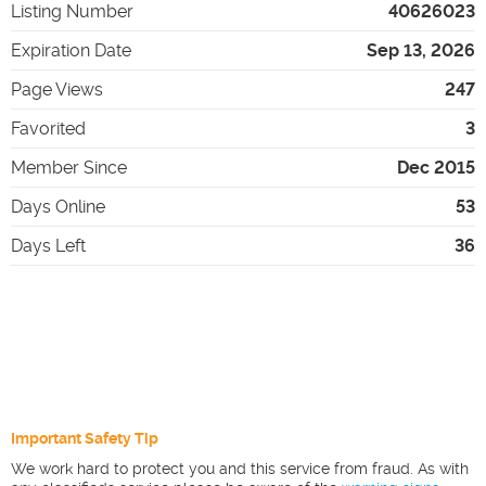
Listing Number
40626023
Expiration Date
Sep 13, 2026
Page Views
247
Favorited
3
Member Since
Dec 2015
Days Online
53
Days Left
36
Important Safety Tip
We work hard to protect you and this service from fraud. As with