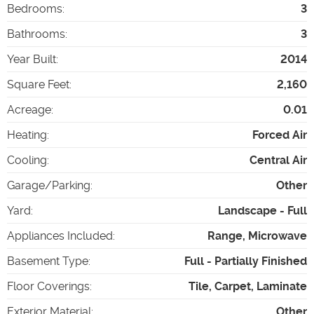
Bedrooms
:
3
Bathrooms
:
3
Year Built
:
2014
Square Feet
:
2,160
Acreage
:
0.01
Heating
:
Forced Air
Cooling
:
Central Air
Garage/Parking
:
Other
Yard
:
Landscape - Full
Appliances Included
:
Range, Microwave
Basement Type
:
Full - Partially Finished
Floor Coverings
:
Tile, Carpet, Laminate
Exterior Material
:
Other