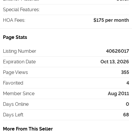
Special Features
:
HOA Fees
:
$175 per month
Page Stats
Listing Number
40626017
Expiration Date
Oct 13, 2026
Page Views
355
Favorited
4
Member Since
Aug 2011
Days Online
0
Days Left
68
More From This Seller