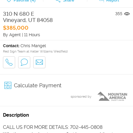
310 N 680 E
355
Vineyard
,
UT
84058
$385,000
By Agent
|
11 Hours
Contact:
Chris Mangel
Red Sign Team at Keller Williams Westfield
Calculate Payment
sponsored by
Description
CALL US FOR MORE DETAILS: 702-445-0808