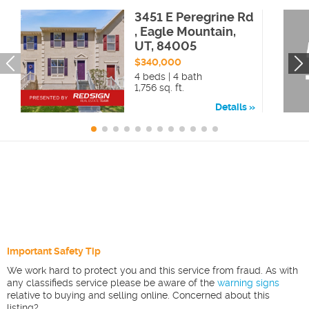
3451 E Peregrine Rd
, Eagle Mountain,
UT, 84005
$340,000
4 beds | 4 bath
1,756 sq. ft.
Details
Important Safety Tip
We work hard to protect you and this service from fraud. As with
any classifieds service please be aware of the
warning signs
relative to buying and selling online. Concerned about this
listing?