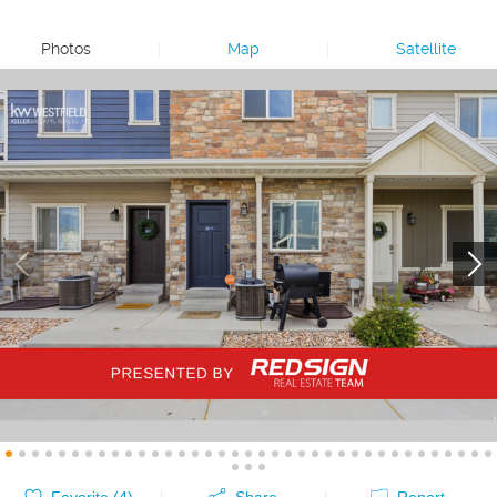
Photos
|
Map
|
Satellite
Favorite (
4
)
Share
Report