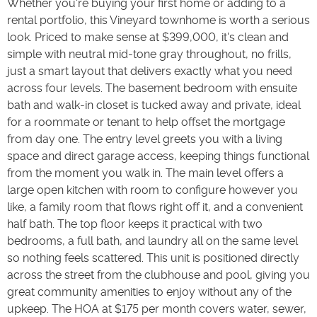
Whether you're buying your first home or adding to a
rental portfolio, this Vineyard townhome is worth a serious
look. Priced to make sense at $399,000, it's clean and
simple with neutral mid-tone gray throughout, no frills,
just a smart layout that delivers exactly what you need
across four levels. The basement bedroom with ensuite
bath and walk-in closet is tucked away and private, ideal
for a roommate or tenant to help offset the mortgage
from day one. The entry level greets you with a living
space and direct garage access, keeping things functional
from the moment you walk in. The main level offers a
large open kitchen with room to configure however you
like, a family room that flows right off it, and a convenient
half bath. The top floor keeps it practical with two
bedrooms, a full bath, and laundry all on the same level
so nothing feels scattered. This unit is positioned directly
across the street from the clubhouse and pool, giving you
great community amenities to enjoy without any of the
upkeep. The HOA at $175 per month covers water, sewer,