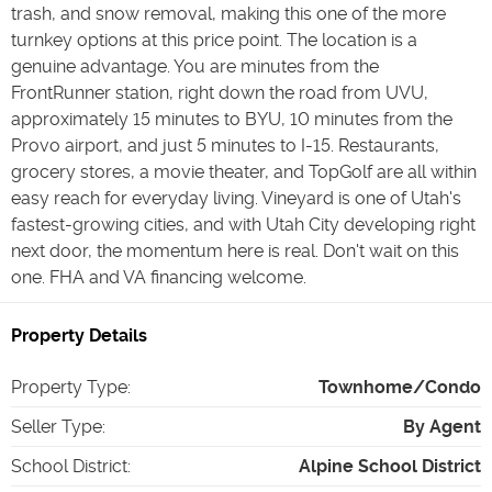
trash, and snow removal, making this one of the more
turnkey options at this price point. The location is a
genuine advantage. You are minutes from the
FrontRunner station, right down the road from UVU,
approximately 15 minutes to BYU, 10 minutes from the
Provo airport, and just 5 minutes to I-15. Restaurants,
grocery stores, a movie theater, and TopGolf are all within
easy reach for everyday living. Vineyard is one of Utah's
fastest-growing cities, and with Utah City developing right
next door, the momentum here is real. Don't wait on this
one. FHA and VA financing welcome.
Property Details
Property Type
:
Townhome/Condo
Seller Type
:
By Agent
School District
:
Alpine School District