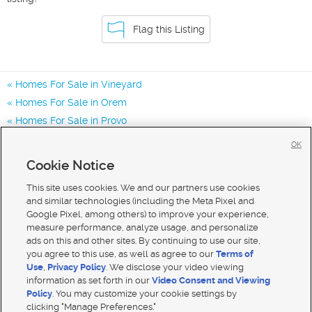
Flag this Listing
Homes For Sale in Vineyard
Homes For Sale in Orem
Homes For Sale in Provo
Homes for Sale in 84058
OK
Homes for Sale in 85057
Cookie Notice
Homes for Sale in 84057
This site uses cookies. We and our partners use cookies
and similar technologies (including the Meta Pixel and
Google Pixel, among others) to improve your experience,
measure performance, analyze usage, and personalize
ads on this and other sites. By continuing to use our site,
you agree to this use, as well as agree to our
Terms of
Use
,
Privacy Policy
. We disclose your video viewing
information as set forth in our
Video Consent and Viewing
Policy
. You may customize your cookie settings by
clicking "Manage Preferences."