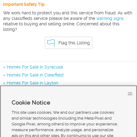
Important Safety Tip
We work hard to protect you and this service from fraud. As with
any classifieds service please be aware of the
warning signs
relative to buying and selling online. Concerned about this
listing?
Flag this Listing
Homes For Sale in Syracuse
Homes For Sale in Clearfield
Homes For Sale in Layton
Homes for Sale in 84075
OK
Homes for Sale in 84015
Cookie Notice
Homes for Sale in 84041
This site uses cookies. We and our partners use cookies
and similar technologies (including the Meta Pixel and
Google Pixel, among others) to improve your experience,
measure performance, analyze usage, and personalize
ads on this and other sites. By continuing to use our site,