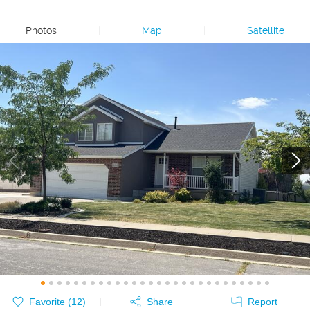
Photos
|
Map
|
Satellite
Favorite (
12
)
Share
Report