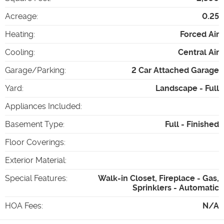
Acreage
:
0.25
Heating
:
Forced Air
Cooling
:
Central Air
Garage/Parking
:
2 Car Attached Garage
Yard
:
Landscape - Full
Appliances Included
:
Basement Type
:
Full - Finished
Floor Coverings
:
Exterior Material
:
Special Features
:
Walk-in Closet, Fireplace - Gas,
Sprinklers - Automatic
HOA Fees
:
N/A