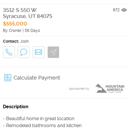
3512 S 550 W
872
Syracuse
,
UT
84075
$555,000
By Owner
|
56 Days
Contact:
Josh
Calculate Payment
sponsored by
Description
- Beautiful home in great location
- Remodeled bathrooms and kitchen