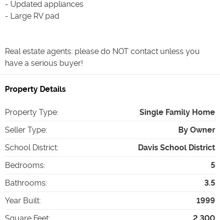
- Updated appliances
- Large RV pad
Real estate agents: please do NOT contact unless you
have a serious buyer!
Property Details
Property Type
:
Single Family Home
Seller Type
:
By Owner
School District
:
Davis School District
Bedrooms
:
5
Bathrooms
:
3.5
Year Built
:
1999
Square Feet
:
2,300