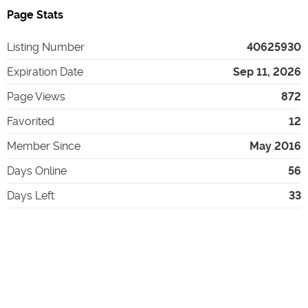
Page Stats
Listing Number
40625930
Expiration Date
Sep 11, 2026
Page Views
872
Favorited
12
Member Since
May 2016
Days Online
56
Days Left
33