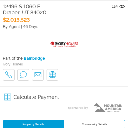
12496 S 1060 E
114
Draper
,
UT
84020
$2,013,523
By Agent
|
46 Days
Part of the
Bainbridge
Ivory Homes
Calculate Payment
sponsored by
Property Details
Community Details