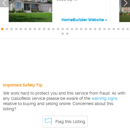
HomeBuilder Website
Important Safety Tip
We work hard to protect you and this service from fraud. As with
any classifieds service please be aware of the
warning signs
relative to buying and selling online. Concerned about this
listing?
Flag this Listing