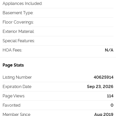
Appliances Included
:
Basement Type
:
Floor Coverings
:
Exterior Material
:
Special Features
:
HOA Fees
:
N/A
Page Stats
Listing Number
40625914
Expiration Date
Sep 23, 2026
Page Views
114
Favorited
0
Member Since
Aug 2019