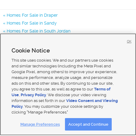
Homes For Sale in Draper
Homes For Sale in Sandy
Homes For Sale in South Jordan
Homes for Sale in 84020
OK
Homes for Sale in 84070
Cookie Notice
Homes for Sale in 84094
This site uses cookies. We and our partners use cookies
and similar technologies (including the Meta Pixel and
Google Pixel, among others) to improve your experience,
measure performance, analyze usage, and personalize
ads on this and other sites. By continuing to use our site,
you agree to this use, as well as agree to our
Terms of
Use
,
Privacy Policy
. We disclose your video viewing
information as set forth in our
Video Consent and Viewing
Policy
. You may customize your cookie settings by
clicking "Manage Preferences."
Mobile Apps
|
Advertise
|
Feedback
|
Contact Us
|
Careers with DDM
|
Careers with KSL
Manage Preferences
Accept and Continue
Terms of use
|
Classifieds Terms of Use
|
Privacy Statement
|
Video Consent Viewing Policy
|
DMCA Notice
|
Do Not Sell My Data
|
EEO Public File Report
|
TV FCC Public File
|
Radio FCC Public File
|
FCC Applications
|
Closed Captioning Assistance