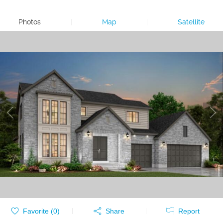
Photos
|
Map
|
Satellite
Favorite (
0
)
Share
Report