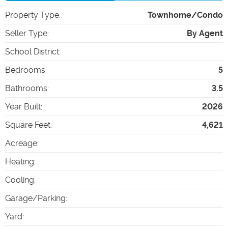
Property Type
:
Townhome/Condo
Seller Type
:
By Agent
School District
:
Bedrooms
:
5
Bathrooms
:
3.5
Year Built
:
2026
Square Feet
:
4,621
Acreage
:
Heating
:
Cooling
:
Garage/Parking
:
Yard
: