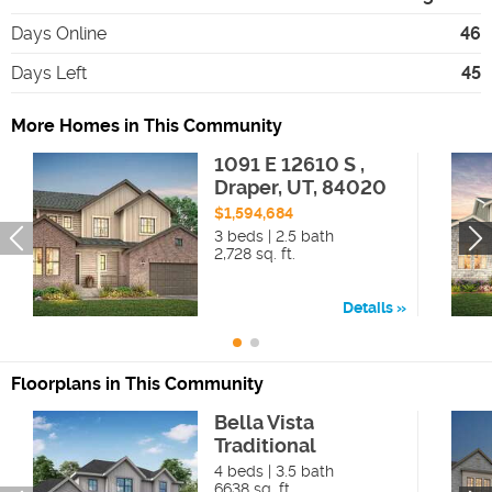
Days Online
46
Days Left
45
More Homes in This Community
1091 E 12610 S ,
Draper, UT, 84020
$1,594,684
3 beds | 2.5 bath
2,728 sq. ft.
Details
Floorplans in This Community
Bella Vista
Traditional
4 beds | 3.5 bath
6638 sq. ft.