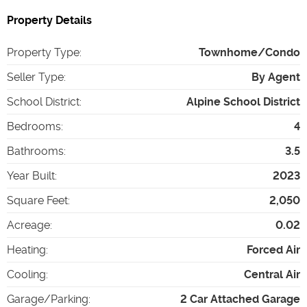
Property Details
Property Type
:
Townhome/Condo
Seller Type
:
By Agent
School District
:
Alpine School District
Bedrooms
:
4
Bathrooms
:
3.5
Year Built
:
2023
Square Feet
:
2,050
Acreage
:
0.02
Heating
:
Forced Air
Cooling
:
Central Air
Garage/Parking
:
2 Car Attached Garage