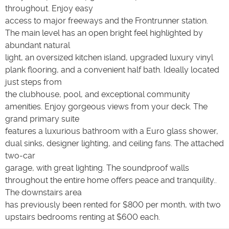
throughout. Enjoy easy
access to major freeways and the Frontrunner station.
The main level has an open bright feel highlighted by
abundant natural
light, an oversized kitchen island, upgraded luxury vinyl
plank flooring, and a convenient half bath. Ideally located
just steps from
the clubhouse, pool, and exceptional community
amenities. Enjoy gorgeous views from your deck. The
grand primary suite
features a luxurious bathroom with a Euro glass shower,
dual sinks, designer lighting, and ceiling fans. The attached
two-car
garage, with great lighting. The soundproof walls
throughout the entire home offers peace and tranquility..
The downstairs area
has previously been rented for $800 per month, with two
upstairs bedrooms renting at $600 each.