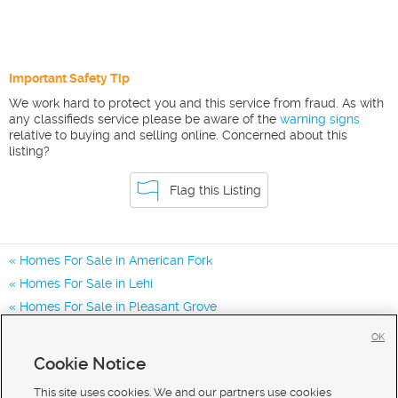
Important Safety Tip
We work hard to protect you and this service from fraud. As with
any classifieds service please be aware of the
warning signs
relative to buying and selling online. Concerned about this
listing?
Flag this Listing
Homes For Sale in American Fork
Homes For Sale in Lehi
Homes For Sale in Pleasant Grove
Homes for Sale in 84003
OK
Homes for Sale in 84043
Cookie Notice
Homes for Sale in 84048
This site uses cookies. We and our partners use cookies