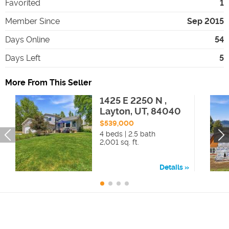
Favorited
1
Member Since
Sep 2015
Days Online
54
Days Left
5
More From This Seller
1425 E 2250 N ,
Layton, UT, 84040
$539,000
4 beds | 2.5 bath
2,001 sq. ft.
Details