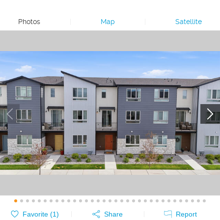
Photos
|
Map
|
Satellite
Favorite (
1
)
Share
Report