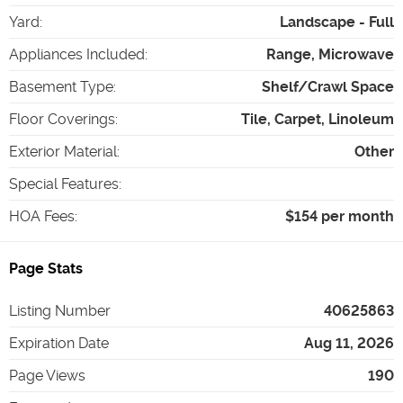
Yard
:
Landscape - Full
Appliances Included
:
Range, Microwave
Basement Type
:
Shelf/Crawl Space
Floor Coverings
:
Tile, Carpet, Linoleum
Exterior Material
:
Other
Special Features
:
HOA Fees
:
$154 per month
Page Stats
Listing Number
40625863
Expiration Date
Aug 11, 2026
Page Views
190