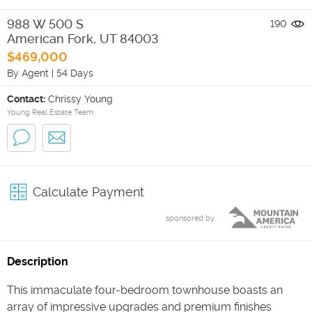
988 W 500 S
190
American Fork
,
UT
84003
$469,000
By Agent
|
54 Days
Contact:
Chrissy Young
Young Real Estate Team
Calculate Payment
sponsored by
Description
This immaculate four-bedroom townhouse boasts an
array of impressive upgrades and premium finishes