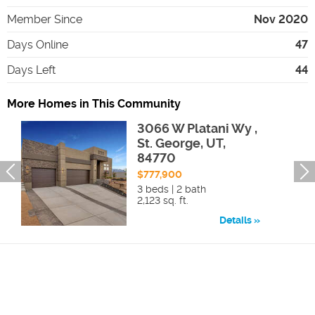
Member Since
Nov 2020
Days Online
47
Days Left
44
More Homes in This Community
3066 W Platani Wy ,
St. George, UT,
84770
$777,900
3 beds | 2 bath
2,123 sq. ft.
Details