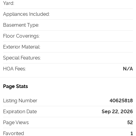
Yard
:
Appliances Included
:
Basement Type
:
Floor Coverings
:
Exterior Material
:
Special Features
:
HOA Fees
:
N/A
Page Stats
Listing Number
40625818
Expiration Date
Sep 22, 2026
Page Views
52
Favorited
1