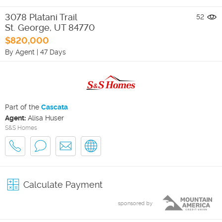
3078 Platani Trail
52
St. George
,
UT
84770
$820,000
By Agent
|
47 Days
Part of the
Cascata
Agent:
Alisa Huser
S&S Homes
Calculate Payment
sponsored by