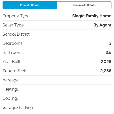
Property Details
Community Details
Property Type
:
Single Family Home
Seller Type
:
By Agent
School District
:
Bedrooms
:
3
Bathrooms
:
2.5
Year Built
:
2026
Square Feet
:
2,286
Acreage
:
Heating
:
Cooling
:
Garage/Parking
: