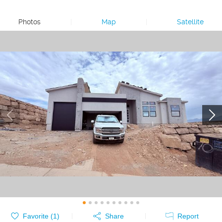
Photos
|
Map
|
Satellite
Favorite (
1
)
Share
Report