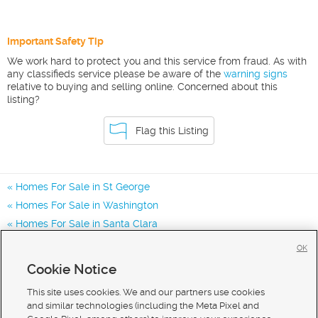
Important Safety Tip
We work hard to protect you and this service from fraud. As with
any classifieds service please be aware of the
warning signs
relative to buying and selling online. Concerned about this
listing?
Flag this Listing
Homes For Sale in St George
Homes For Sale in Washington
Homes For Sale in Santa Clara
Homes for Sale in 84770
OK
Homes for Sale in 84765
Cookie Notice
Homes for Sale in 84790
This site uses cookies. We and our partners use cookies
and similar technologies (including the Meta Pixel and