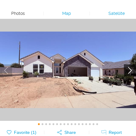
Photos
|
Map
|
Satellite
Favorite (
1
)
Share
Report