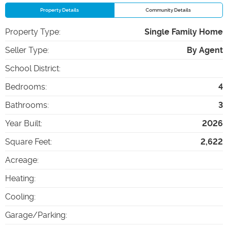
Property Details
Community Details
Property Type
:
Single Family Home
Seller Type
:
By Agent
School District
:
Bedrooms
:
4
Bathrooms
:
3
Year Built
:
2026
Square Feet
:
2,622
Acreage
:
Heating
:
Cooling
:
Garage/Parking
: