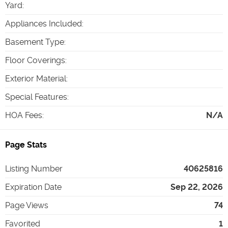
Yard
:
Appliances Included
:
Basement Type
:
Floor Coverings
:
Exterior Material
:
Special Features
:
HOA Fees
:
N/A
Page Stats
Listing Number
40625816
Expiration Date
Sep 22, 2026
Page Views
74
Favorited
1