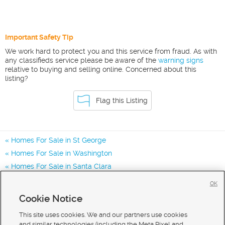
Important Safety Tip
We work hard to protect you and this service from fraud. As with
any classifieds service please be aware of the
warning signs
relative to buying and selling online. Concerned about this
listing?
Flag this Listing
Homes For Sale in St George
Homes For Sale in Washington
Homes For Sale in Santa Clara
Homes for Sale in 84790
OK
Homes for Sale in 84770
Cookie Notice
Homes for Sale in 84780
This site uses cookies. We and our partners use cookies
and similar technologies (including the Meta Pixel and