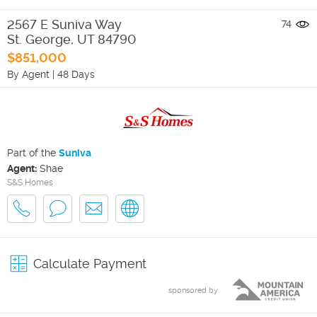
2567 E Suniva Way
74
St. George
,
UT
84790
$851,000
By Agent
|
48 Days
Part of the
Suniva
Agent:
Shae
S&S Homes
Calculate Payment
sponsored by