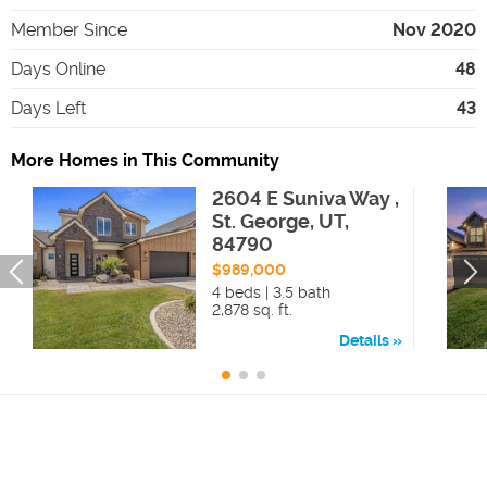
Member Since
Nov 2020
Days Online
48
Days Left
43
More Homes in This Community
2604 E Suniva Way ,
St. George, UT,
84790
$989,000
4 beds | 3.5 bath
2,878 sq. ft.
Details