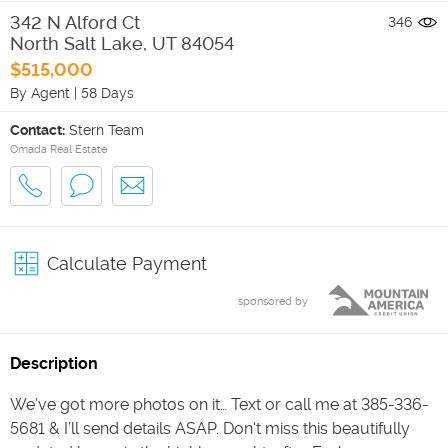
342 N Alford Ct
346
North Salt Lake
,
UT
84054
$515,000
By Agent
|
58 Days
Contact:
Stern Team
Omada Real Estate
Calculate Payment
sponsored by
Description
We’ve got more photos on it… Text or call me at 385-336-
5681 & I’ll send details ASAP. Don't miss this beautifully