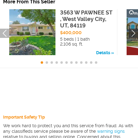
More From This Seller
3563 W PAWNEE ST
, West Valley City,
UT, 84119
$400,000
5 beds | 1 bath
2,106 sq. ft.
Details
Important Safety Tip
We work hard to protect you and this service from fraud. As with
any classifieds service please be aware of the
warning signs
relative to buying and selling online. Concerned about this