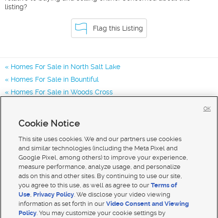
listing?
Flag this Listing
Homes For Sale in North Salt Lake
Homes For Sale in Bountiful
Homes For Sale in Woods Cross
Homes for Sale in 84054
OK
Homes for Sale in 84010
Cookie Notice
Homes for Sale in 84087
This site uses cookies. We and our partners use cookies
and similar technologies (including the Meta Pixel and
Google Pixel, among others) to improve your experience,
measure performance, analyze usage, and personalize
ads on this and other sites. By continuing to use our site,
you agree to this use, as well as agree to our
Terms of
Use
,
Privacy Policy
. We disclose your video viewing
information as set forth in our
Video Consent and Viewing
Policy
. You may customize your cookie settings by