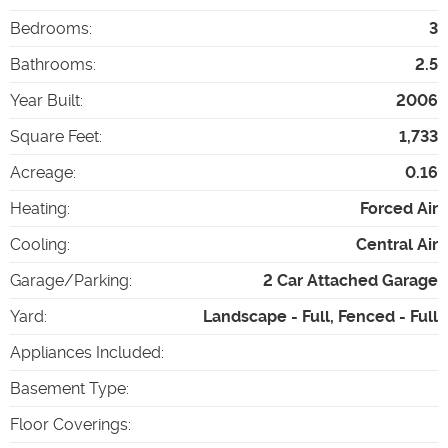
Bedrooms
:
3
Bathrooms
:
2.5
Year Built
:
2006
Square Feet
:
1,733
Acreage
:
0.16
Heating
:
Forced Air
Cooling
:
Central Air
Garage/Parking
:
2 Car Attached Garage
Yard
:
Landscape - Full, Fenced - Full
Appliances Included
:
Basement Type
:
Floor Coverings
: