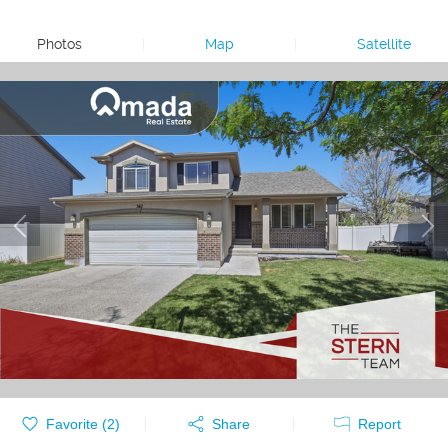
Photos
|
Map
|
Satellite
Favorite (
2
)
Share
Report