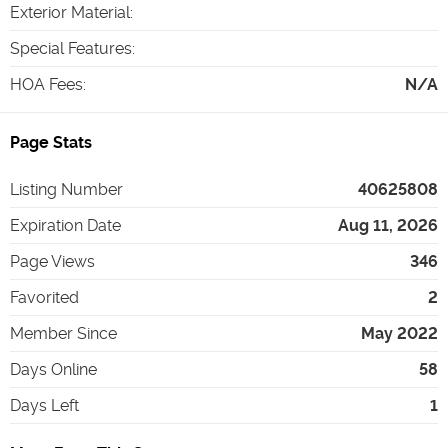
Exterior Material
:
Special Features
:
HOA Fees
:
N/A
Page Stats
Listing Number
40625808
Expiration Date
Aug 11, 2026
Page Views
346
Favorited
2
Member Since
May 2022
Days Online
58
Days Left
1