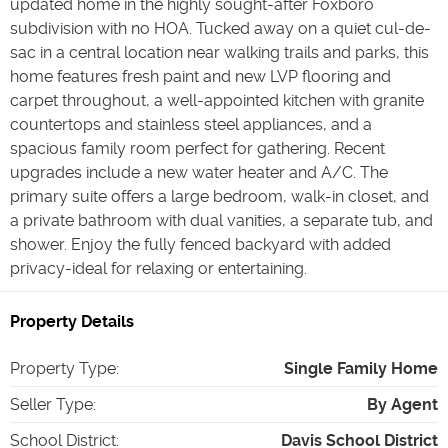
updated home in the highly sought-after Foxboro
subdivision with no HOA. Tucked away on a quiet cul-de-
sac in a central location near walking trails and parks, this
home features fresh paint and new LVP flooring and
carpet throughout, a well-appointed kitchen with granite
countertops and stainless steel appliances, and a
spacious family room perfect for gathering. Recent
upgrades include a new water heater and A/C. The
primary suite offers a large bedroom, walk-in closet, and
a private bathroom with dual vanities, a separate tub, and
shower. Enjoy the fully fenced backyard with added
privacy-ideal for relaxing or entertaining.
Property Details
Property Type
:
Single Family Home
Seller Type
:
By Agent
School District
:
Davis School District