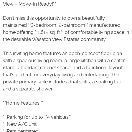
View – Move-In Ready!**
Don't miss this opportunity to own a beautifully
maintained **3-bedroom, 2-bathroom** manufactured
home offering **1,512 sq. ft.** of comfortable living space in
the desirable Wasatch View Estates community.
This inviting home features an open-concept floor plan
with a spacious living room, a large kitchen with a center
island, abundant cabinet space, and a functional layout
that's perfect for everyday living and entertaining. The
private primary suite includes dual sinks, a soaking tub,
and a separate shower.
**Home Features:**
* ️ Parking for up to **4 vehicles**
* ️ New A/C unit
* ️ Pets permitted