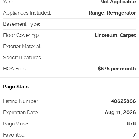
Yard
:
Not Applicable
Appliances Included
:
Range, Refrigerator
Basement Type
:
Floor Coverings
:
Linoleum, Carpet
Exterior Material
:
Special Features
:
HOA Fees
:
$675 per month
Page Stats
Listing Number
40625806
Expiration Date
Aug 11, 2026
Page Views
878
Favorited
7