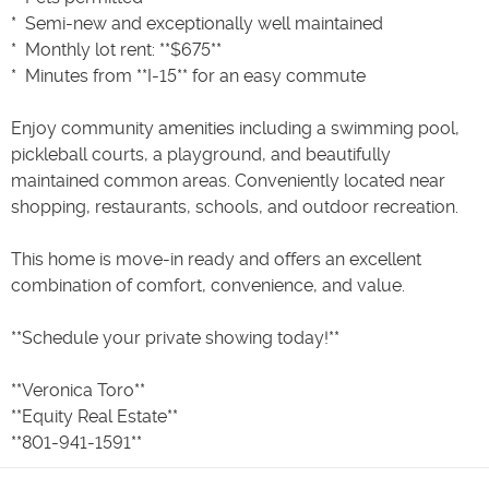
* ️ Semi-new and exceptionally well maintained
* ️ Monthly lot rent: **$675**
* ️ Minutes from **I-15** for an easy commute
Enjoy community amenities including a swimming pool,
pickleball courts, a playground, and beautifully
maintained common areas. Conveniently located near
shopping, restaurants, schools, and outdoor recreation.
This home is move-in ready and offers an excellent
combination of comfort, convenience, and value.
**Schedule your private showing today!**
**Veronica Toro**
**Equity Real Estate**
**801-941-1591**