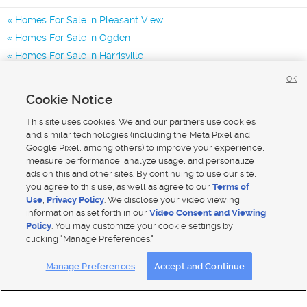
Homes For Sale in Pleasant View
Homes For Sale in Ogden
Homes For Sale in Harrisville
Homes for Sale in 84404
OK
Homes for Sale in 84414
Cookie Notice
Homes for Sale in 84401
This site uses cookies. We and our partners use cookies
and similar technologies (including the Meta Pixel and
Google Pixel, among others) to improve your experience,
measure performance, analyze usage, and personalize
ads on this and other sites. By continuing to use our site,
you agree to this use, as well as agree to our
Terms of
Use
,
Privacy Policy
. We disclose your video viewing
information as set forth in our
Video Consent and Viewing
Policy
. You may customize your cookie settings by
clicking "Manage Preferences."
Mobile Apps
|
Advertise
|
Feedback
|
Contact Us
|
Careers with DDM
|
Careers with KSL
Manage Preferences
Accept and Continue
Terms of use
|
Classifieds Terms of Use
|
Privacy Statement
|
Video Consent Viewing Policy
|
DMCA Notice
|
Do Not Sell My Data
|
EEO Public File Report
|
TV FCC Public File
|
Radio FCC Public File
|
FCC Applications
|
Closed Captioning Assistance