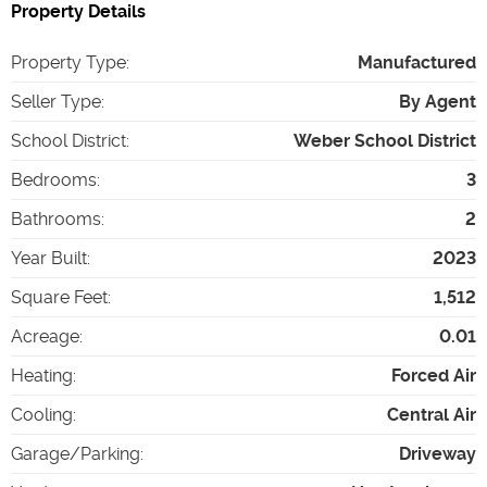
Property Details
Property Type
:
Manufactured
Seller Type
:
By Agent
School District
:
Weber School District
Bedrooms
:
3
Bathrooms
:
2
Year Built
:
2023
Square Feet
:
1,512
Acreage
:
0.01
Heating
:
Forced Air
Cooling
:
Central Air
Garage/Parking
:
Driveway