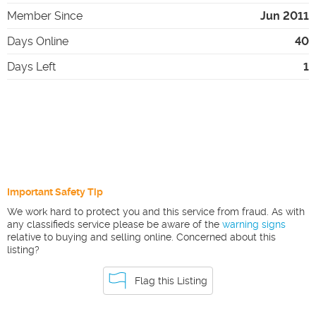
Member Since
Jun 2011
Days Online
40
Days Left
1
Important Safety Tip
We work hard to protect you and this service from fraud. As with
any classifieds service please be aware of the
warning signs
relative to buying and selling online. Concerned about this
listing?
Flag this Listing