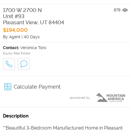
1700 W 2700 N
878
Unit #93
Pleasant View
,
UT
84404
$194,000
By Agent
|
40 Days
Contact:
Veronica Toro
Equity Real Estate
Calculate Payment
sponsored by
Description
**Beautiful 3-Bedroom Manufactured Home in Pleasant