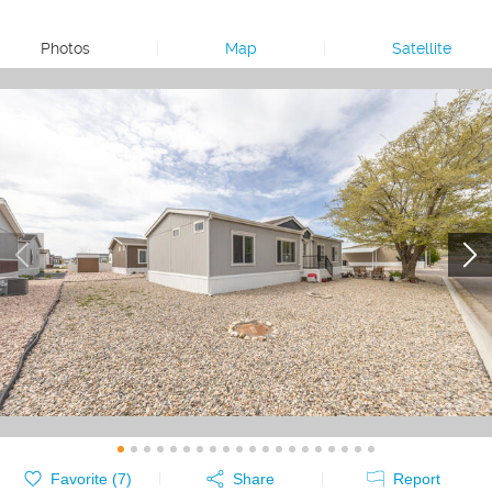
Photos
|
Map
|
Satellite
Favorite (
7
)
Share
Report