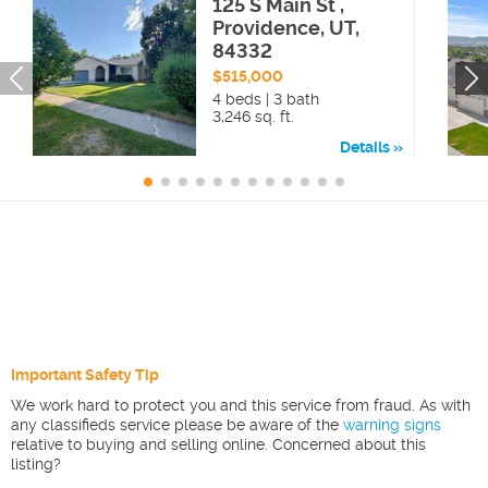
125 S Main St ,
Providence, UT,
84332
$515,000
4 beds | 3 bath
3,246 sq. ft.
Details
Important Safety Tip
We work hard to protect you and this service from fraud. As with
any classifieds service please be aware of the
warning signs
relative to buying and selling online. Concerned about this
listing?