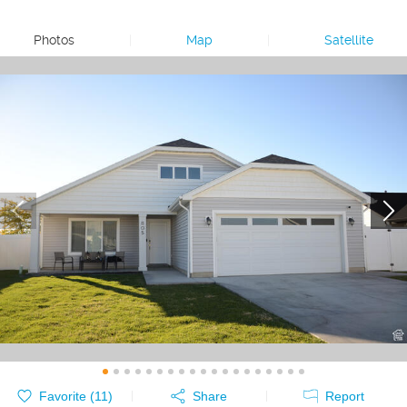
Photos
|
Map
|
Satellite
Favorite (
11
)
Share
Report