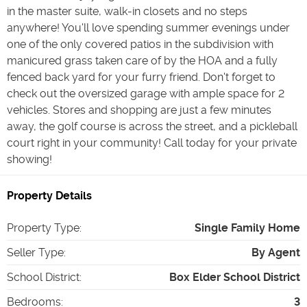
in the master suite, walk-in closets and no steps
anywhere! You'll love spending summer evenings under
one of the only covered patios in the subdivision with
manicured grass taken care of by the HOA and a fully
fenced back yard for your furry friend. Don't forget to
check out the oversized garage with ample space for 2
vehicles. Stores and shopping are just a few minutes
away, the golf course is across the street, and a pickleball
court right in your community! Call today for your private
showing!
Property Details
Property Type
:
Single Family Home
Seller Type
:
By Agent
School District
:
Box Elder School District
Bedrooms
:
3