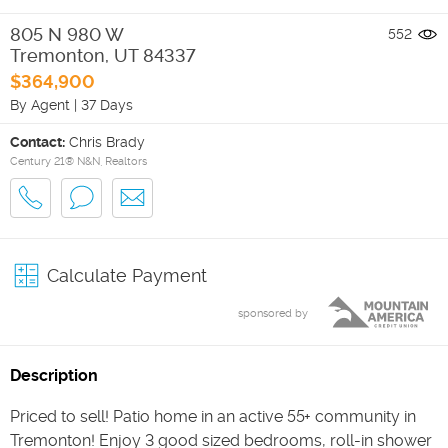
805 N 980 W
552
Tremonton
,
UT
84337
$364,900
By Agent
|
37 Days
Contact:
Chris Brady
Century 21® N&N, Realtors
Calculate Payment
sponsored by
Description
Priced to sell! Patio home in an active 55+ community in
Tremonton! Enjoy 3 good sized bedrooms, roll-in shower