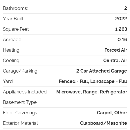
Bathrooms
:
2
Year Built
:
2022
Square Feet
:
1,263
Acreage
:
0.16
Heating
:
Forced Air
Cooling
:
Central Air
Garage/Parking
:
2 Car Attached Garage
Yard
:
Fenced - Full, Landscape - Full
Appliances Included
:
Microwave, Range, Refrigerator
Basement Type
:
Floor Coverings
:
Carpet, Other
Exterior Material
:
Clapboard/Masonite