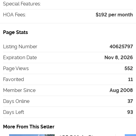
Special Features
:
HOA Fees
:
$192 per month
Page Stats
Listing Number
40625797
Expiration Date
Nov 8, 2026
Page Views
552
Favorited
11
Member Since
Aug 2008
Days Online
37
Days Left
93
More From This Seller