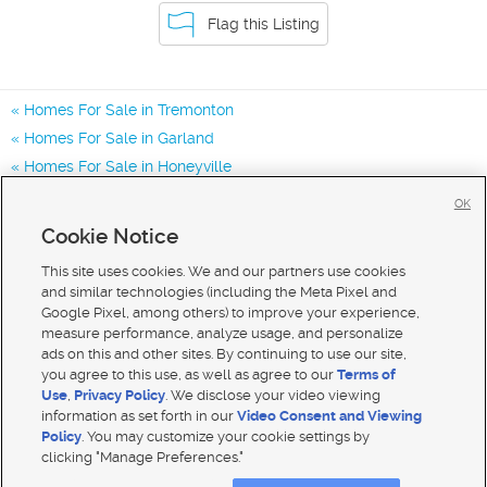
Flag this Listing
Homes For Sale in Tremonton
Homes For Sale in Garland
Homes For Sale in Honeyville
Homes for Sale in 84337
OK
Homes for Sale in 84312
Cookie Notice
Homes for Sale in 84314
This site uses cookies. We and our partners use cookies
and similar technologies (including the Meta Pixel and
Google Pixel, among others) to improve your experience,
measure performance, analyze usage, and personalize
ads on this and other sites. By continuing to use our site,
you agree to this use, as well as agree to our
Terms of
Use
,
Privacy Policy
. We disclose your video viewing
information as set forth in our
Video Consent and Viewing
Policy
. You may customize your cookie settings by
clicking "Manage Preferences."
Mobile Apps
|
Advertise
|
Feedback
|
Contact Us
|
Careers with DDM
|
Careers with KSL