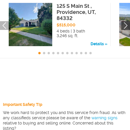
125 S Main St ,
Providence, UT,
84332
$515,000
4 beds | 3 bath
3,246 sq. ft.
Details
Important Safety Tip
We work hard to protect you and this service from fraud. As with
any classifieds service please be aware of the
warning signs
relative to buying and selling online. Concerned about this
listing?