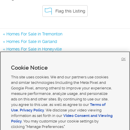
Flag this Listing
Homes For Sale in Tremonton
Homes For Sale in Garland
Homes For Sale in Honeyville
Homes for Sale in 84337
OK
Homes for Sale in 84312
Cookie Notice
Homes for Sale in 84314
This site uses cookies. We and our partners use cookies
and similar technologies (including the Meta Pixel and
Google Pixel, among others) to improve your experience,
measure performance, analyze usage, and personalize
ads on this and other sites. By continuing to use our site,
you agree to this use, as well as agree to our
Terms of
Use
,
Privacy Policy
. We disclose your video viewing
information as set forth in our
Video Consent and Viewing
Policy
. You may customize your cookie settings by
clicking "Manage Preferences."
Mobile Apps
|
Advertise
|
Feedback
|
Contact Us
|
Careers with DDM
|