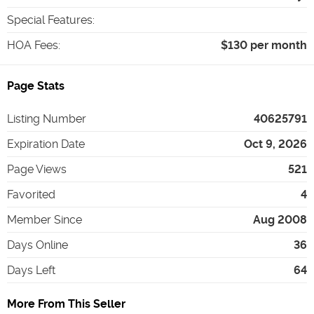
Special Features
:
HOA Fees
:
$130 per month
Page Stats
Listing Number
40625791
Expiration Date
Oct 9, 2026
Page Views
521
Favorited
4
Member Since
Aug 2008
Days Online
36
Days Left
64
More From This Seller