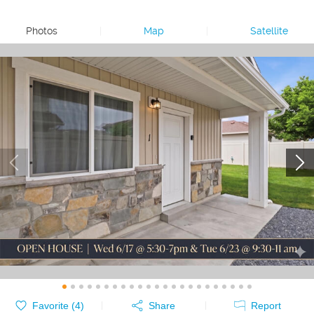
Photos
|
Map
|
Satellite
Favorite (
4
)
Share
Report