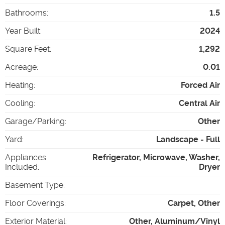
Bathrooms
:
1.5
Year Built
:
2024
Square Feet
:
1,292
Acreage
:
0.01
Heating
:
Forced Air
Cooling
:
Central Air
Garage/Parking
:
Other
Yard
:
Landscape - Full
Appliances
Refrigerator, Microwave, Washer,
Included
:
Dryer
Basement Type
:
Floor Coverings
:
Carpet, Other
Exterior Material
:
Other, Aluminum/Vinyl