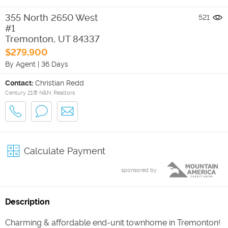
355 North 2650 West
521
#1
Tremonton
,
UT
84337
$279,900
By Agent
|
36 Days
Contact:
Christian Redd
Century 21® N&N, Realtors
Calculate Payment
sponsored by
Description
Charming & affordable end-unit townhome in Tremonton!