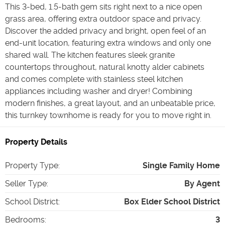
This 3-bed, 1.5-bath gem sits right next to a nice open
grass area, offering extra outdoor space and privacy.
Discover the added privacy and bright, open feel of an
end-unit location, featuring extra windows and only one
shared wall. The kitchen features sleek granite
countertops throughout, natural knotty alder cabinets
and comes complete with stainless steel kitchen
appliances including washer and dryer! Combining
modern finishes, a great layout, and an unbeatable price,
this turnkey townhome is ready for you to move right in.
Property Details
Property Type
:
Single Family Home
Seller Type
:
By Agent
School District
:
Box Elder School District
Bedrooms
:
3