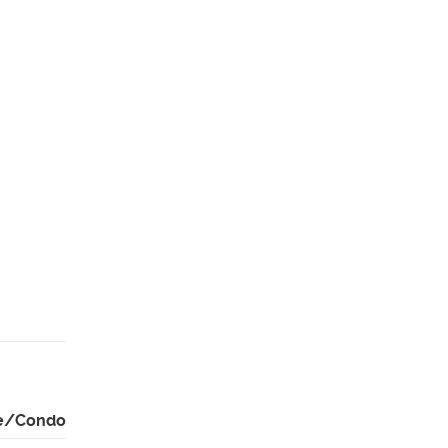
e/Condo