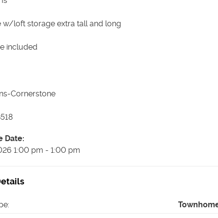
ms
 w/loft storage extra tall and long
e included
ns-Cornerstone
518
e Date
:
026
1:00 pm
-
1:00 pm
etails
pe
:
Townhom