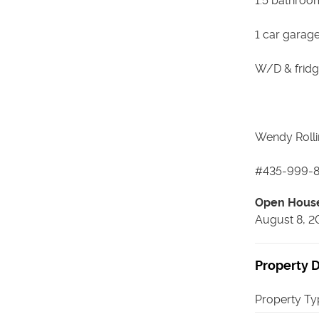
1.5 bathroo
1 car garage
W/D & fridg
Wendy Rolli
#435-999-8
Open Hous
August 8, 2
Property D
Property Ty