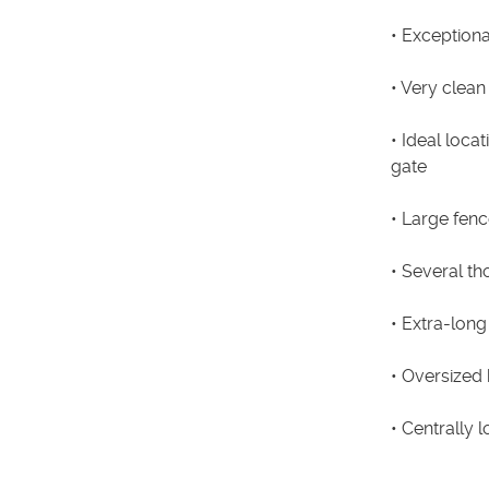
• Exceptiona
• Very clean
• Ideal loca
gate
• Large fenc
• Several t
• Extra-long
• Oversized
• Centrally 