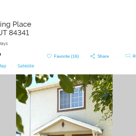
ling Place
UT
84341
Days
0
Favorite (
16
)
Share
R
Map
|
Satellite