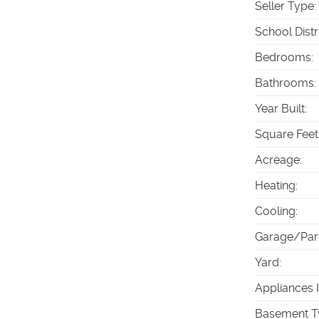
Seller Type
:
School Distr
Bedrooms
:
Bathrooms
:
Year Built
:
Square Feet
Acreage
:
Heating
:
Cooling
:
Garage/Par
Yard
:
Appliances 
Basement T