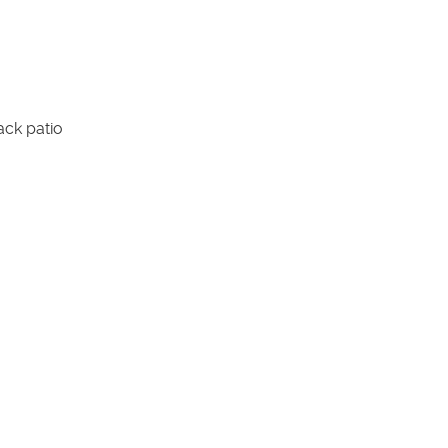
ack patio