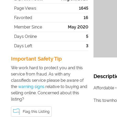
Page Views
1645
Favorited
16
Member Since
May 2020
Days Online
5
Days Left
3
Important Safety Tip
We work hard to protect you and this
service from fraud. As with any
Descripti
classifieds service please be aware of
the
warning signs
relative to buying and
Affordable 
selling online. Concerned about this
listing?
This townhom
Flag this Listing