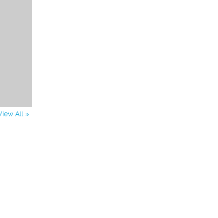
View All »