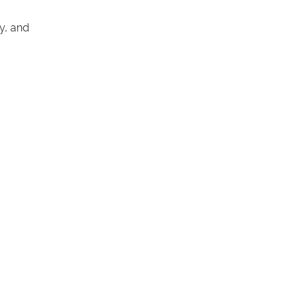
y, and