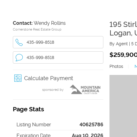
Contact:
Wendy Rollins
195 Stir
Cornerstone Real Estate Group
Logan
,
435-999-8518
By Agent
|
5 
$259,90
435-999-8518
Photos
|
Calculate Payment
sponsored by
Page Stats
Listing Number
40625786
Expiration Date
Aug 10, 2026