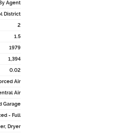
By Agent
 District
2
1.5
1979
1,394
0.02
orced Air
ntral Air
d Garage
ed - Full
er, Dryer