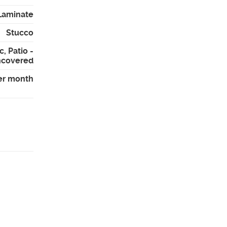
Laminate
Stucco
, Patio -
covered
er month