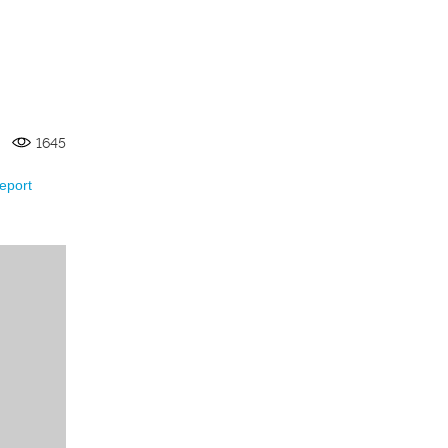
1645
eport