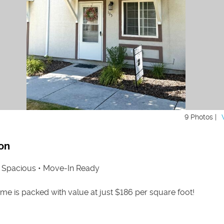
9 Photos |
on
• Spacious • Move-In Ready
e is packed with value at just $186 per square foot!