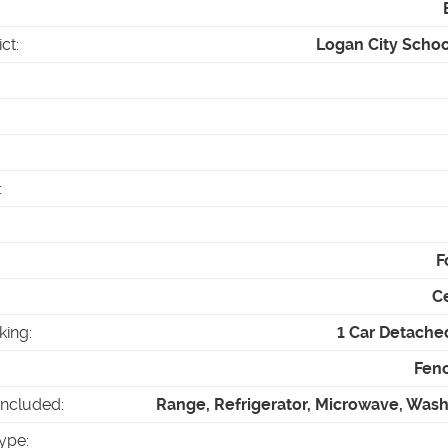
ict
:
Logan City School
:
F
Ce
king
:
1 Car Detache
Fenc
Included
:
Range, Refrigerator, Microwave, Wash
ype
: