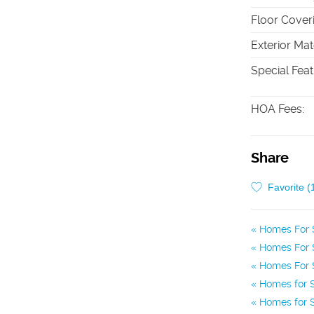
Floor Cover
Exterior Mat
Special Fea
HOA Fees
:
Share
Favorite (
Homes For 
Homes For S
Homes For S
Homes for S
Homes for S