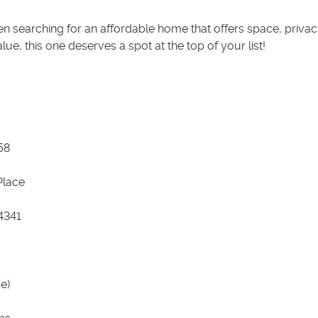
en searching for an affordable home that offers space, privac
alue, this one deserves a spot at the top of your list!
58
 Place
4341
e)