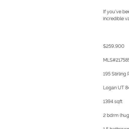
If you’ve be
incredible v
$259,900
MLS#21758
195 Stirling
Logan UT 8
1394 sqft
2 bdrm (hug