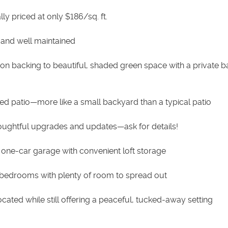
lly priced at only $186/sq. ft.
 and well maintained
tion backing to beautiful, shaded green space with a private b
ed patio—more like a small backyard than a typical patio
houghtful upgrades and updates—ask for details!
 one-car garage with convenient loft storage
 bedrooms with plenty of room to spread out
located while still offering a peaceful, tucked-away setting