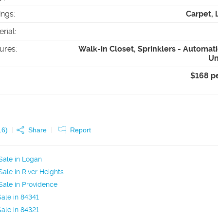
ings
:
Carpet, 
erial
:
tures
:
Walk-in Closet, Sprinklers - Automatic
Un
$168 p
16
)
Share
Report
Sale in Logan
ale in River Heights
ale in Providence
ale in 84341
ale in 84321