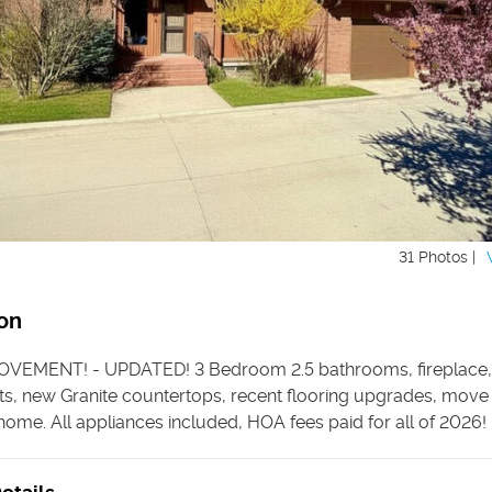
31 Photos |
on
OVEMENT! - UPDATED! 3 Bedroom 2.5 bathrooms, fireplace,
s, new Granite countertops, recent flooring upgrades, move 
ome. All appliances included, HOA fees paid for all of 2026!