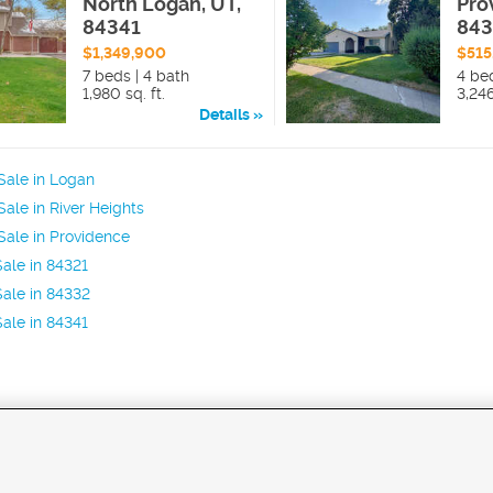
North Logan, UT,
Pro
84341
84
$1,349,900
$515
7 beds | 4 bath
4 be
1,980 sq. ft.
3,246
Details
Sale in Logan
ale in River Heights
ale in Providence
ale in 84321
ale in 84332
ale in 84341