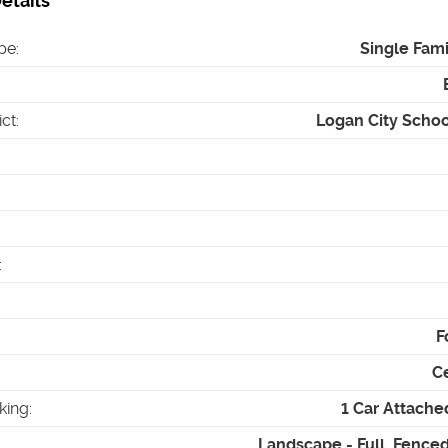
etails
pe
:
Single Fam
ict
:
Logan City School
:
F
Ce
king
:
1 Car Attach
Landscape - Full, Fenced 