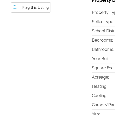
Property D
Flag this Listing
Property Ty
Seller Type
:
School Distr
Bedrooms
:
Bathrooms
:
Year Built
:
Square Feet
Acreage
:
Heating
:
Cooling
:
Garage/Par
Yard
: