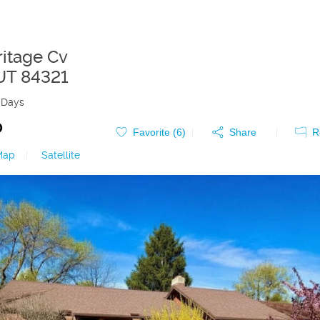
ritage Cv
UT
84321
 Days
0
Favorite (
6
)
Share
R
Map
|
Satellite