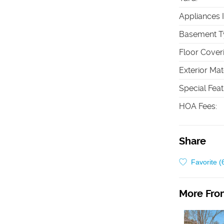
Appliances 
Basement T
Floor Cover
Exterior Mat
Special Fea
HOA Fees
:
Share
Favorite (
More From