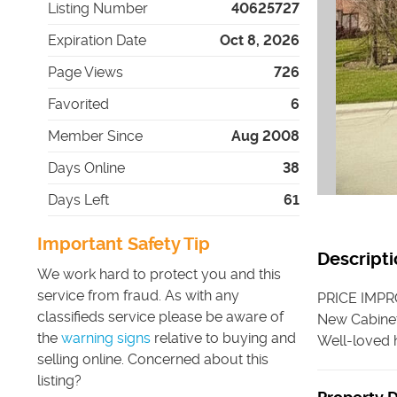
Listing Number
40625727
Expiration Date
Oct 8, 2026
Page Views
726
Favorited
6
Member Since
Aug 2008
Days Online
38
Days Left
61
Important Safety Tip
Descripti
We work hard to protect you and this
service from fraud. As with any
PRICE IMPR
classifieds service please be aware of
New Cabinet
the
warning signs
relative to buying and
Well-loved h
selling online. Concerned about this
listing?