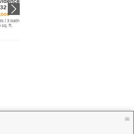
vidence, UT,
Sherwood Drive 
332
Providence, UT,
84332
,000
ds | 3 bath
$1,100,000
 sq. ft.
5 beds | 4.5 bath
Details
4,699 sq. ft.
Detai
OK