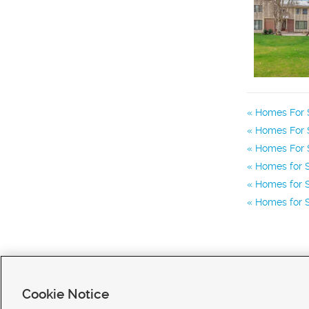
Homes For 
Homes For S
Homes For S
Homes for S
Homes for S
Homes for S
Cookie Notice