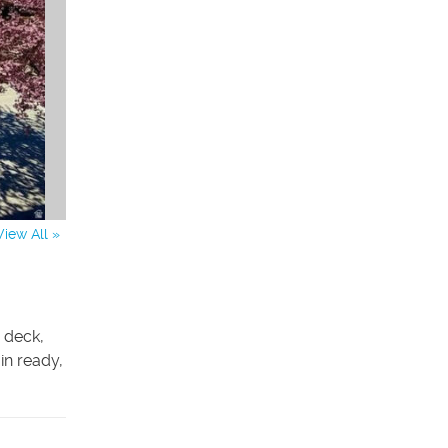
View All »
 deck,
in ready,