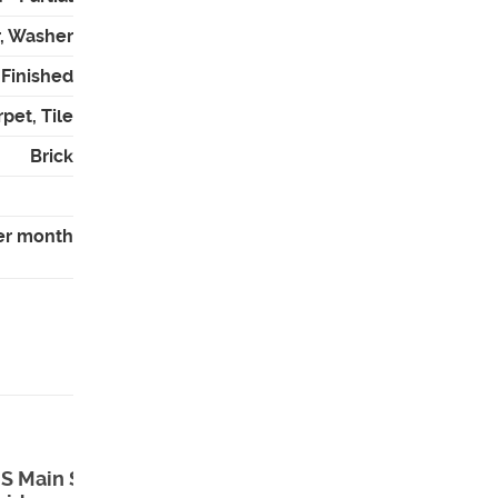
r, Washer
- Finished
pet, Tile
Brick
er month
S Main St ,
73 North