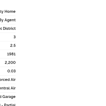
ily Home
By Agent
 District
3
2.5
1981
2,200
0.03
orced Air
ntral Air
ed Garage
- Partial