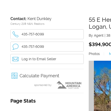
Contact:
Kent Dunkley
55 E He
Century 21® N&N, Realtors
Logan
,
435-757-6099
By Agent
|
38
$394,90
435-757-6099
Photos
|
Log in to Email Seller
Calculate Payment
sponsored by
Page Stats