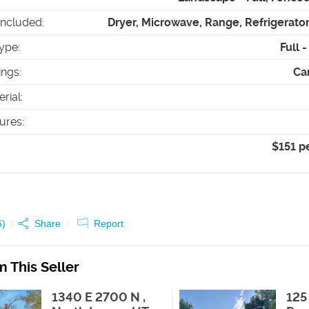
Included
:
Dryer, Microwave, Range, Refrigerato
ype
:
Full 
ings
:
Car
erial
:
tures
:
$151 p
6
)
Share
Report
 This Seller
1340 E 2700 N ,
125 