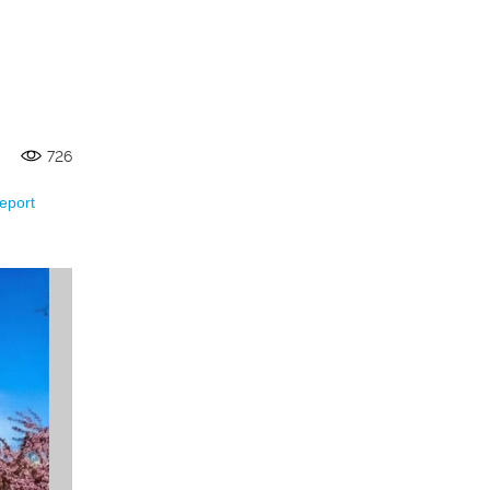
726
eport