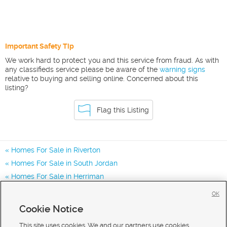
Important Safety Tip
We work hard to protect you and this service from fraud. As with
any classifieds service please be aware of the
warning signs
relative to buying and selling online. Concerned about this
listing?
Flag this Listing
Homes For Sale in Riverton
Homes For Sale in South Jordan
Homes For Sale in Herriman
Homes for Sale in 84065
OK
Homes for Sale in 84009
Cookie Notice
Homes for Sale in 84095
This site uses cookies. We and our partners use cookies