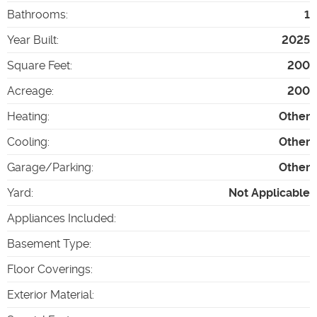
Bathrooms
:
1
Year Built
:
2025
Square Feet
:
200
Acreage
:
200
Heating
:
Other
Cooling
:
Other
Garage/Parking
:
Other
Yard
:
Not Applicable
Appliances Included
:
Basement Type
:
Floor Coverings
:
Exterior Material
: