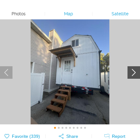
Photos
|
Map
|
Satellite
Favorite (
339
)
Share
Report