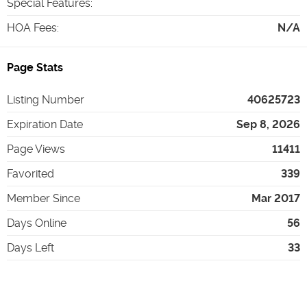
Special Features
:
HOA Fees
:
N/A
Page Stats
Listing Number
40625723
Expiration Date
Sep 8, 2026
Page Views
11411
Favorited
339
Member Since
Mar 2017
Days Online
56
Days Left
33