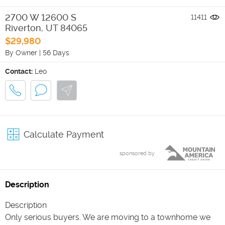
2700 W 12600 S
11411
Riverton
,
UT
84065
$29,980
By Owner
|
56 Days
Contact:
Leo
Calculate Payment
sponsored by
Description
Description
Only serious buyers. We are moving to a townhome we