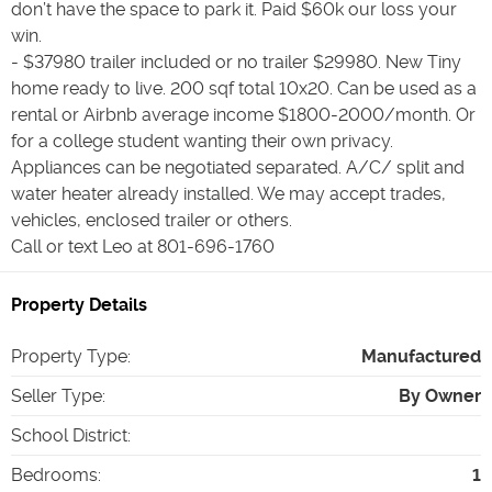
don’t have the space to park it. Paid $60k our loss your
win.
- $37980 trailer included or no trailer $29980. New Tiny
home ready to live. 200 sqf total 10x20. Can be used as a
rental or Airbnb average income $1800-2000/month. Or
for a college student wanting their own privacy.
Appliances can be negotiated separated. A/C/ split and
water heater already installed. We may accept trades,
vehicles, enclosed trailer or others.
Call or text Leo at 801-696-1760
Property Details
Property Type
:
Manufactured
Seller Type
:
By Owner
School District
:
Bedrooms
:
1