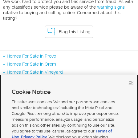
We work hard to protect you and this service from fraud. As with
any classifieds service please be aware of the
warning signs
relative to buying and selling online. Concerned about this
listing?
Flag this Listing
Homes For Sale in Provo
Homes For Sale in Orem
Homes For Sale in Vineyard
Homes for Sale in 84601
OK
Homes for Sale in 84604
Cookie Notice
Homes for Sale in 84606
This site uses cookies. We and our partners use cookies
and similar technologies (including the Meta Pixel and
Google Pixel, among others) to improve your experience,
measure performance, analyze usage, and personalize
ads on this and other sites. By continuing to use our site,
you agree to this use, as well as agree to our
Terms of
Use
,
Privacy Policy
. We disclose your video viewing