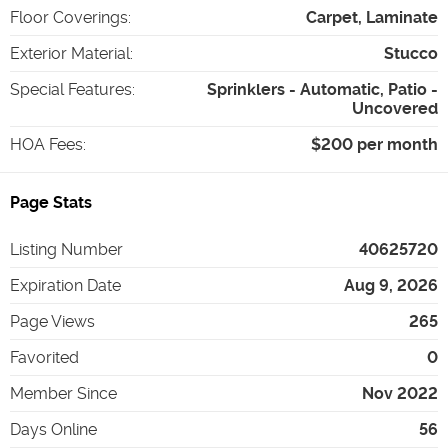
Floor Coverings
:
Carpet, Laminate
Exterior Material
:
Stucco
Special Features
:
Sprinklers - Automatic, Patio -
Uncovered
HOA Fees
:
$200 per month
Page Stats
Listing Number
40625720
Expiration Date
Aug 9, 2026
Page Views
265
Favorited
0
Member Since
Nov 2022
Days Online
56