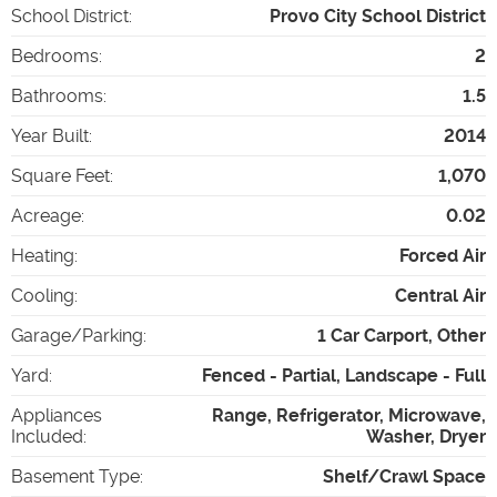
School District
:
Provo City School District
Bedrooms
:
2
Bathrooms
:
1.5
Year Built
:
2014
Square Feet
:
1,070
Acreage
:
0.02
Heating
:
Forced Air
Cooling
:
Central Air
Garage/Parking
:
1 Car Carport, Other
Yard
:
Fenced - Partial, Landscape - Full
Appliances
Range, Refrigerator, Microwave,
Included
:
Washer, Dryer
Basement Type
:
Shelf/Crawl Space