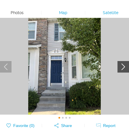
Photos
|
Map
|
Satellite
Favorite (
0
)
Share
Report