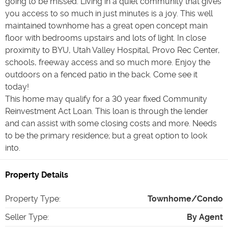
going to be missed. Living in a quiet community that gives
you access to so much in just minutes is a joy. This well
maintained townhome has a great open concept main
floor with bedrooms upstairs and lots of light. In close
proximity to BYU, Utah Valley Hospital, Provo Rec Center,
schools, freeway access and so much more. Enjoy the
outdoors on a fenced patio in the back. Come see it
today!
This home may qualify for a 30 year fixed Community
Reinvestment Act Loan. This loan is through the lender
and can assist with some closing costs and more. Needs
to be the primary residence; but a great option to look
into.
Property Details
Property Type
:
Townhome/Condo
Seller Type
:
By Agent