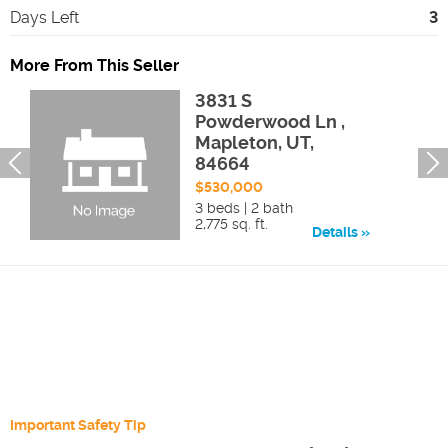
Days Left
3
More From This Seller
3831 S
Powderwood Ln ,
Mapleton, UT,
84664
$530,000
3 beds | 2 bath
2,775 sq. ft.
Details
Important Safety Tip