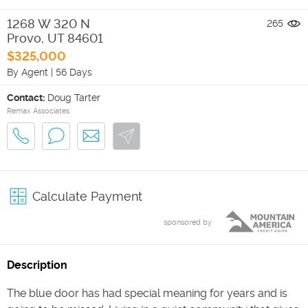
1268 W 320 N
265
Provo
,
UT
84601
$325,000
By Agent
|
56 Days
Contact:
Doug Tarter
Remax Associates
Calculate Payment
sponsored by
Description
The blue door has had special meaning for years and is