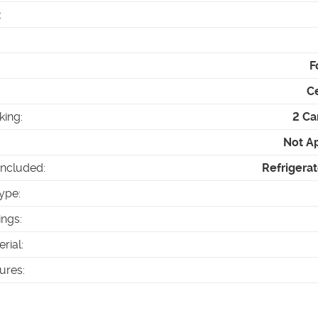
:
F
Ce
king
:
2 Ca
Not A
Included
:
Refrigerat
ype
:
ings
:
erial
:
tures
: