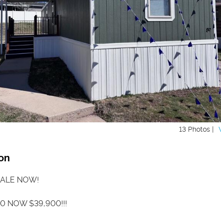
13 Photos |
on
ALE NOW!
0 NOW $39,900!!!