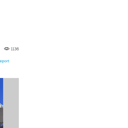
1136
eport