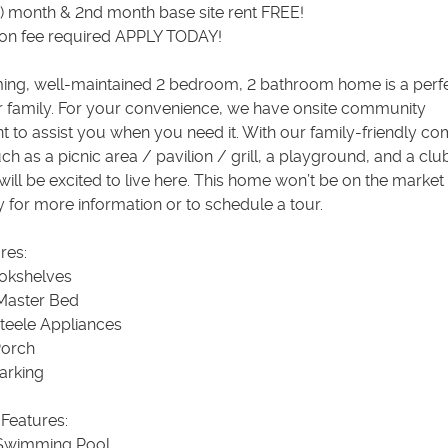
n) month & 2nd month base site rent FREE!
ion fee required APPLY TODAY!
ing, well-maintained 2 bedroom, 2 bathroom home is a perf
ur family. For your convenience, we have onsite community
to assist you when you need it. With our family-friendly c
ch as a picnic area / pavilion / grill, a playground, and a cl
will be excited to live here. This home won’t be on the market
y for more information or to schedule a tour.
res:
ookshelves
Master Bed
Steele Appliances
Porch
arking
Features:
 Swimming Pool