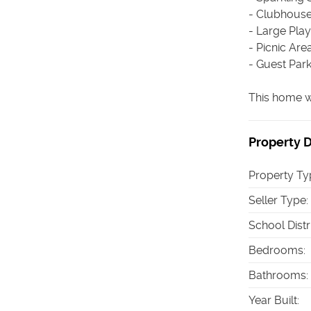
- Clubhous
- Large Pla
- Picnic Are
- Guest Par
This home w
Property D
Property Ty
Seller Type
:
School Distr
Bedrooms
:
Bathrooms
:
Year Built
: