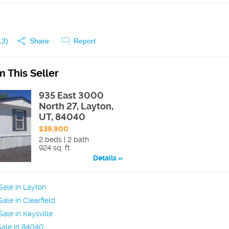
13
)
Share
Report
 This Seller
935 East 3000
North 27, Layton,
UT, 84040
$39,900
2 beds | 2 bath
924 sq. ft.
Details
ale in Layton
ale in Clearfield
ale in Kaysville
Sale in 84040