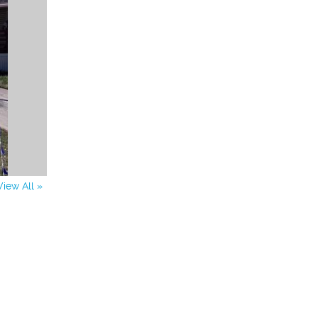
View All »