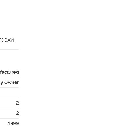
 TODAY!
factured
By Owner
2
2
1999