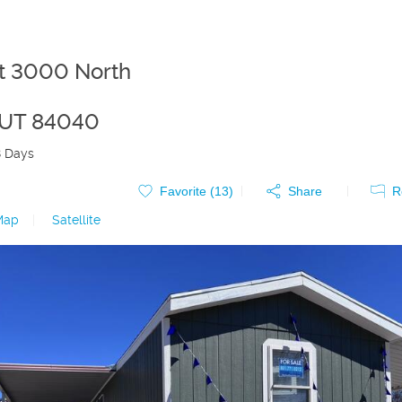
t 3000 North
UT
84040
8 Days
Favorite (
13
)
Share
R
Map
|
Satellite