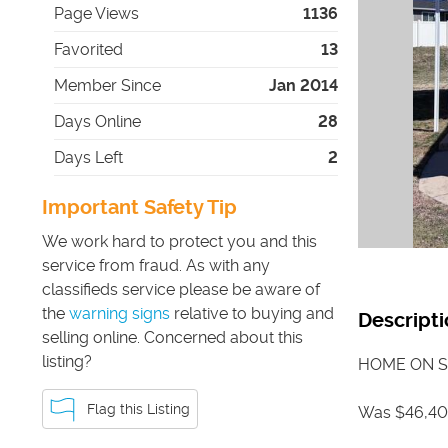
Page Views
1136
Favorited
13
Member Since
Jan 2014
Days Online
28
Days Left
2
Important Safety Tip
We work hard to protect you and this
service from fraud. As with any
classifieds service please be aware of
the
warning signs
relative to buying and
Descripti
selling online. Concerned about this
listing?
HOME ON S
Flag this Listing
Was $46,40