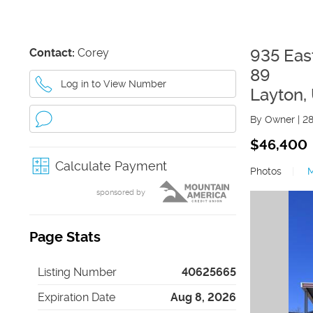
Contact:
Corey
935 Eas
89
Log in to View Number
Layton
,
By Owner
|
2
$46,400
Calculate Payment
Photos
|
sponsored by
Page Stats
Listing Number
40625665
Expiration Date
Aug 8, 2026