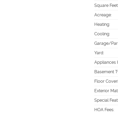
Square Feet
Acreage
:
Heating
:
Cooling
:
Garage/Par
Yard
:
Appliances 
Basement T
Floor Cover
Exterior Mat
Special Fea
HOA Fees
: