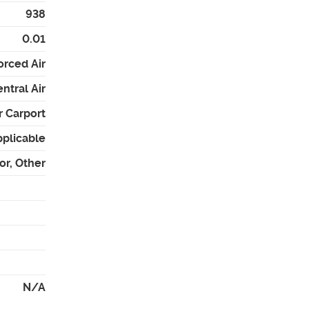
938
0.01
orced Air
ntral Air
r Carport
pplicable
or, Other
N/A