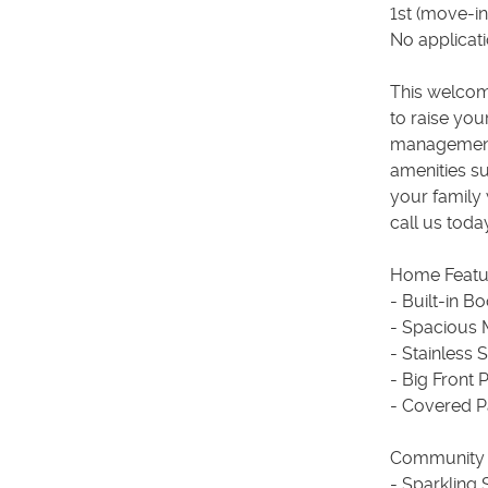
1st (move-i
No applicat
This welcom
to raise yo
management 
amenities su
your family 
call us toda
Home Featu
- Built-in B
- Spacious 
- Stainless 
- Big Front 
- Covered P
Community 
- Sparkling