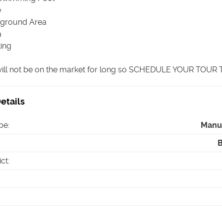
e
yground Area
a
king
ill not be on the market for long so SCHEDULE YOUR TOUR
etails
pe
:
Manu
ict
: