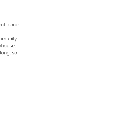
ect place
ommunity
ubhouse,
 long, so