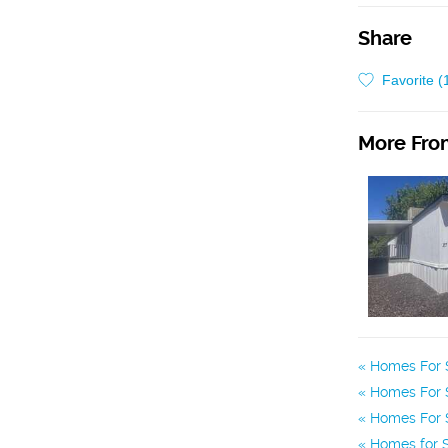
Share
Favorite (
More From
Homes For S
Homes For S
Homes For S
Homes for 