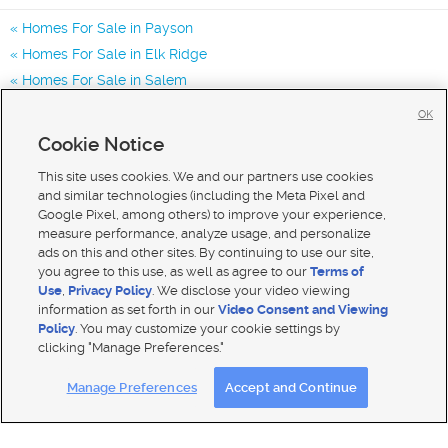
Homes For Sale in Payson
Homes For Sale in Elk Ridge
Homes For Sale in Salem
Homes for Sale in 84651
OK
Homes for Sale in 84653
Cookie Notice
Homes for Sale in 84660
This site uses cookies. We and our partners use cookies
and similar technologies (including the Meta Pixel and
Google Pixel, among others) to improve your experience,
measure performance, analyze usage, and personalize
ads on this and other sites. By continuing to use our site,
you agree to this use, as well as agree to our
Terms of
Use
,
Privacy Policy
. We disclose your video viewing
information as set forth in our
Video Consent and Viewing
Policy
. You may customize your cookie settings by
clicking "Manage Preferences."
Mobile Apps
|
Advertise
|
Feedback
|
Contact Us
|
Careers with DDM
|
Careers with KSL
Manage Preferences
Accept and Continue
Terms of use
|
Classifieds Terms of Use
|
Privacy Statement
|
Video Consent Viewing Policy
|
DMCA Notice
|
Do Not Sell My Data
|
EEO Public File Report
|
TV FCC Public File
|
Radio FCC Public File
|
FCC Applications
|
Closed Captioning Assistance