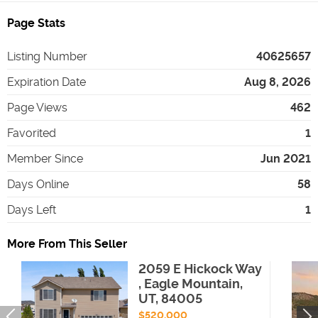
Page Stats
Listing Number
40625657
Expiration Date
Aug 8, 2026
Page Views
462
Favorited
1
Member Since
Jun 2021
Days Online
58
Days Left
1
More From This Seller
2059 E Hickock Way
, Eagle Mountain,
UT, 84005
$520,000