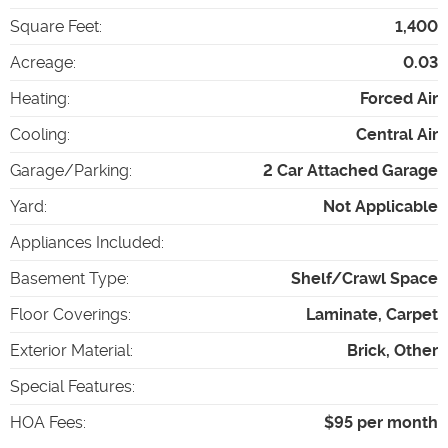
Square Feet
:
1,400
Acreage
:
0.03
Heating
:
Forced Air
Cooling
:
Central Air
Garage/Parking
:
2 Car Attached Garage
Yard
:
Not Applicable
Appliances Included
:
Basement Type
:
Shelf/Crawl Space
Floor Coverings
:
Laminate, Carpet
Exterior Material
:
Brick, Other
Special Features
:
HOA Fees
:
$95 per month