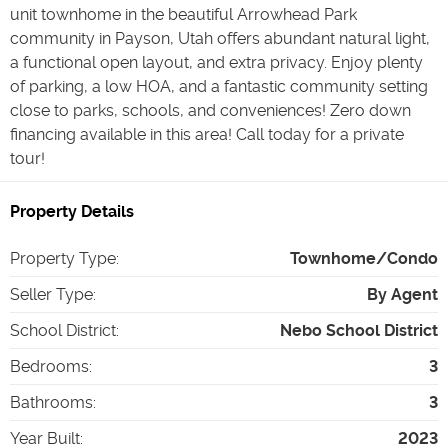
unit townhome in the beautiful Arrowhead Park
community in Payson, Utah offers abundant natural light,
a functional open layout, and extra privacy. Enjoy plenty
of parking, a low HOA, and a fantastic community setting
close to parks, schools, and conveniences! Zero down
financing available in this area! Call today for a private
tour!
Property Details
Property Type
:
Townhome/Condo
Seller Type
:
By Agent
School District
:
Nebo School District
Bedrooms
:
3
Bathrooms
:
3
Year Built
:
2023