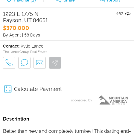
1223 E 1775 N
462
Payson
,
UT
84651
$370,000
By Agent
|
58 Days
Contact:
Kylie Lance
The Lance Group Real Estate
Calculate Payment
sponsored by
Description
Better than new and completely turnkey! This darling end-