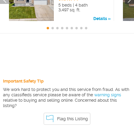
5 beds | 4 bath
3,497 sq. ft.
Details
Important Safety Tip
We work hard to protect you and this service from fraud. As with
any classifieds service please be aware of the
warning signs
relative to buying and selling online. Concerned about this
listing?
Flag this Listing