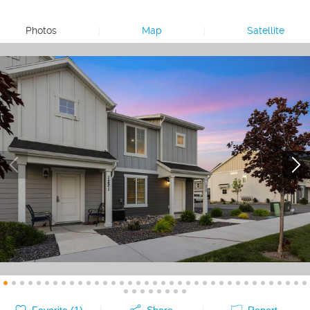
Photos
|
Map
|
Satellite
Favorite (
1
)
Share
Report