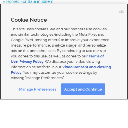
Homes For Sale in Salem
Homes for Sale in 84660
OK
Homes for Sale in 84664
Cookie Notice
Homes for Sale in 84653
This site uses cookies. We and our partners use cookies
and similar technologies (including the Meta Pixel and
Google Pixel, among others) to improve your experience,
measure performance, analyze usage, and personalize
ads on this and other sites. By continuing to use our site,
you agree to this use, as well as agree to our
Terms of
Use
,
Privacy Policy
. We disclose your video viewing
information as set forth in our
Video Consent and Viewing
Policy
. You may customize your cookie settings by
clicking "Manage Preferences."
Mobile Apps
|
Advertise
|
Feedback
|
Contact Us
|
Careers with DDM
|
Careers with KSL
Manage Preferences
Accept and Continue
Terms of use
|
Classifieds Terms of Use
|
Privacy Statement
|
Video Consent Viewing Policy
|
DMCA Notice
|
Do Not Sell My Data
|
EEO Public File Report
|
TV FCC Public File
|
Radio FCC Public File
|
FCC Applications
|
Closed Captioning Assistance
© 2026
KSL Media
| KSL Broadcasting Salt Lake City UT | Site hosted & managed by KSL Media - a Deseret
Media Company