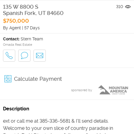
135 W 8800 S
310
Spanish Fork
,
UT
84660
$750,000
By Agent
|
57 Days
Contact:
Stern Team
Omada Real Estate
Calculate Payment
sponsored by
Description
ext or call me at 385-336-5681 & I’ll send details.
Welcome to your own slice of country paradise in