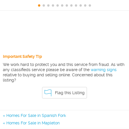
Important Safety Tip
We work hard to protect you and this service from fraud. As with
any classifieds service please be aware of the
warning signs
relative to buying and selling online. Concerned about this
listing?
Flag this Listing
Homes For Sale in Spanish Fork
Homes For Sale in Mapleton