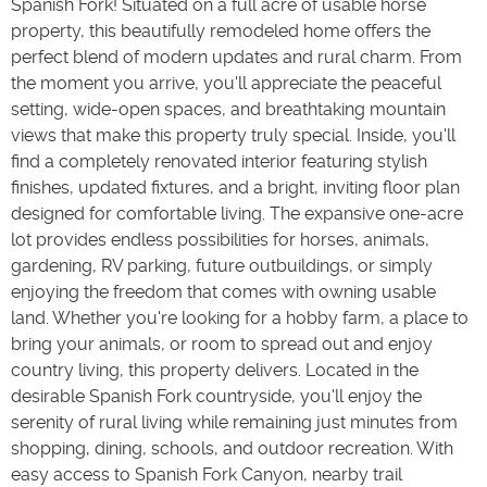
Spanish Fork! Situated on a full acre of usable horse
property, this beautifully remodeled home offers the
perfect blend of modern updates and rural charm. From
the moment you arrive, you'll appreciate the peaceful
setting, wide-open spaces, and breathtaking mountain
views that make this property truly special. Inside, you'll
find a completely renovated interior featuring stylish
finishes, updated fixtures, and a bright, inviting floor plan
designed for comfortable living. The expansive one-acre
lot provides endless possibilities for horses, animals,
gardening, RV parking, future outbuildings, or simply
enjoying the freedom that comes with owning usable
land. Whether you're looking for a hobby farm, a place to
bring your animals, or room to spread out and enjoy
country living, this property delivers. Located in the
desirable Spanish Fork countryside, you'll enjoy the
serenity of rural living while remaining just minutes from
shopping, dining, schools, and outdoor recreation. With
easy access to Spanish Fork Canyon, nearby trail