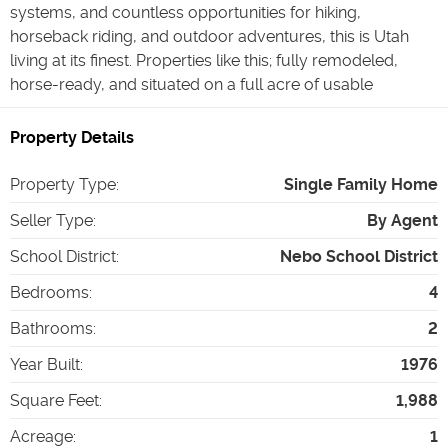
systems, and countless opportunities for hiking,
horseback riding, and outdoor adventures, this is Utah
living at its finest. Properties like this; fully remodeled,
horse-ready, and situated on a full acre of usable
Property Details
Property Type
:
Single Family Home
Seller Type
:
By Agent
School District
:
Nebo School District
Bedrooms
:
4
Bathrooms
:
2
Year Built
:
1976
Square Feet
:
1,988
Acreage
:
1