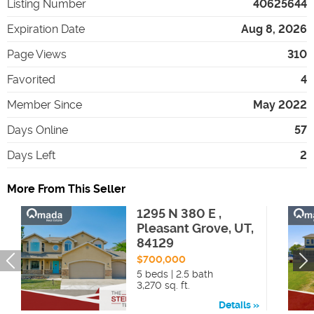
Listing Number
40625644
Expiration Date
Aug 8, 2026
Page Views
310
Favorited
4
Member Since
May 2022
Days Online
57
Days Left
2
More From This Seller
1295 N 380 E ,
Pleasant Grove, UT,
84129
$700,000
5 beds | 2.5 bath
3,270 sq. ft.
Details