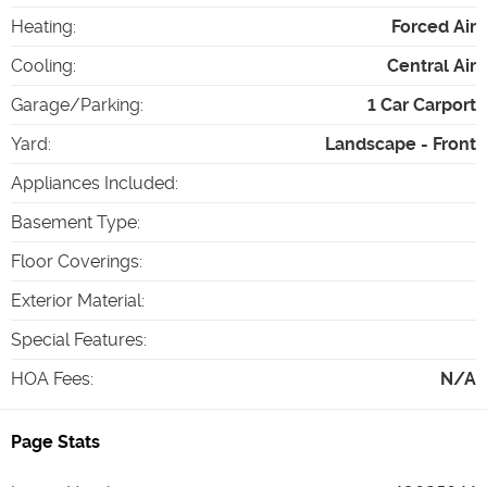
Heating
:
Forced Air
Cooling
:
Central Air
Garage/Parking
:
1 Car Carport
Yard
:
Landscape - Front
Appliances Included
:
Basement Type
:
Floor Coverings
:
Exterior Material
:
Special Features
:
HOA Fees
:
N/A
Page Stats