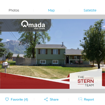
Photos
|
Map
|
Satellite
Favorite (
4
)
Share
Report