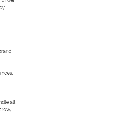
e under
cy.
brand
ances.
dle all
crow,