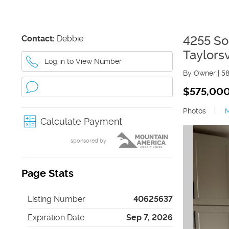
Contact:
Debbie
4255 So
Taylorsv
Log in to View Number
By Owner
|
5
$575,00
Photos
|
Calculate Payment
sponsored by
Page Stats
Listing Number
40625637
Expiration Date
Sep 7, 2026