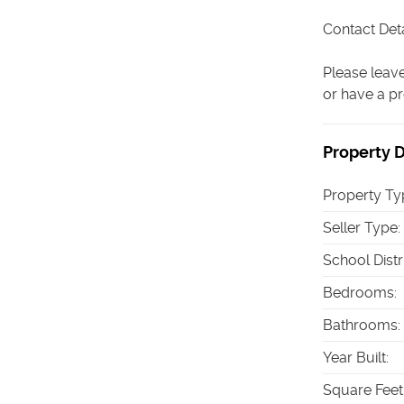
Contact Deta
Please leave
or have a pr
Property D
Property Ty
Seller Type
:
School Distr
Bedrooms
:
Bathrooms
:
Year Built
:
Square Feet