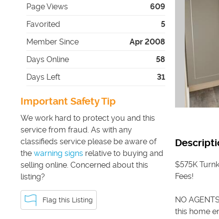
Page Views
609
Favorited
5
Member Since
Apr 2008
Days Online
58
Days Left
31
Important Safety Tip
We work hard to protect you and this
service from fraud. As with any
classifieds service please be aware of
Descripti
the
warning signs
relative to buying and
$575K Turnk
selling online. Concerned about this
Fees!
listing?
NO AGENTS 
Flag this Listing
this home en