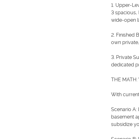
1. Upper-Le
3 spacious, 
wide-open li
2. Finished 
own private,
3. Private S
dedicated pr
THE MATH: 
With current
Scenario A: 
basement ap
subsidize y