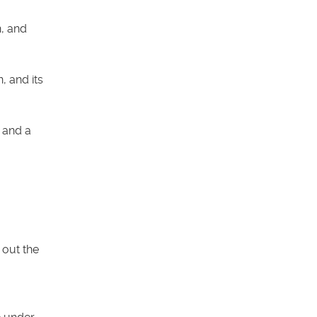
n, and
, and its
, and a
 out the