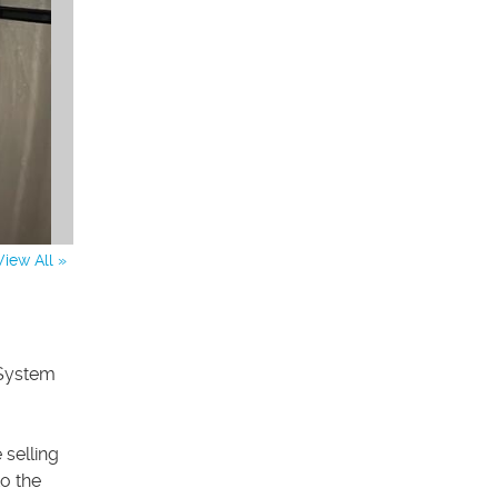
View All »
 System
selling
to the