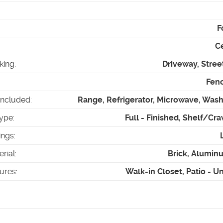
F
Ce
king
:
Driveway, Stree
Fenc
Included
:
Range, Refrigerator, Microwave, Wash
ype
:
Full - Finished, Shelf/Cr
ings
:
erial
:
Brick, Alumin
tures
:
Walk-in Closet, Patio - 