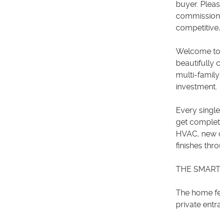
buyer. Pleas
commission f
competitive,
Welcome to a
beautifully
multi-family
investment.
Every singl
get complet
HVAC, new c
finishes thr
THE SMART
The home fea
private entr