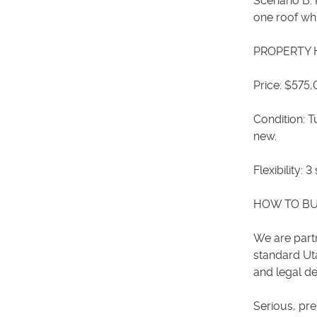
Scenario B: 
one roof wh
PROPERTY 
Price: $575
Condition: 
new.
Flexibility:
HOW TO B
We are partn
standard Ut
and legal de
Serious, pr