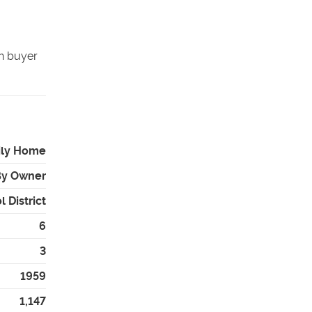
sh buyer
ily Home
By Owner
 District
6
3
1959
1,147