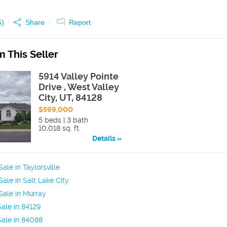
5
)
Share
Report
 This Seller
5914 Valley Pointe
Drive , West Valley
City, UT, 84128
$599,000
5 beds | 3 bath
10,018 sq. ft.
Details
ale in Taylorsville
ale in Salt Lake City
ale in Murray
ale in 84129
ale in 84088