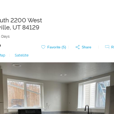
uth 2200 West
ille
,
UT
84129
8 Days
0
Favorite (
5
)
Share
R
Map
|
Satellite