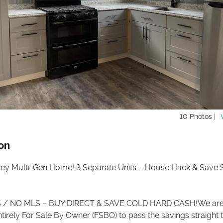
10 Photos |
on
ey Multi-Gen Home! 3 Separate Units – House Hack & Save
/ NO MLS – BUY DIRECT & SAVE COLD HARD CASH!We are 
tirely For Sale By Owner (FSBO) to pass the savings straight 