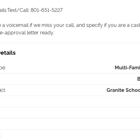
ils:Text/Call: 801-651-5227
 a voicemail if we miss your call, and specify if you are a ca
e-approval letter ready.
etails
pe
:
Multi-Fam
ict
:
Granite School
: