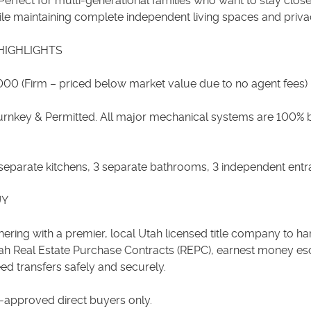
Perfect for multi-generational families who want to stay clos
ile maintaining complete independent living spaces and priva
HIGHLIGHTS
,000 (Firm – priced below market value due to no agent fees)
Turnkey & Permitted. All major mechanical systems are 100% 
 3 separate kitchens, 3 separate bathrooms, 3 independent entr
UY
ering with a premier, local Utah licensed title company to han
ah Real Estate Purchase Contracts (REPC), earnest money es
ed transfers safely and securely.
e-approved direct buyers only.