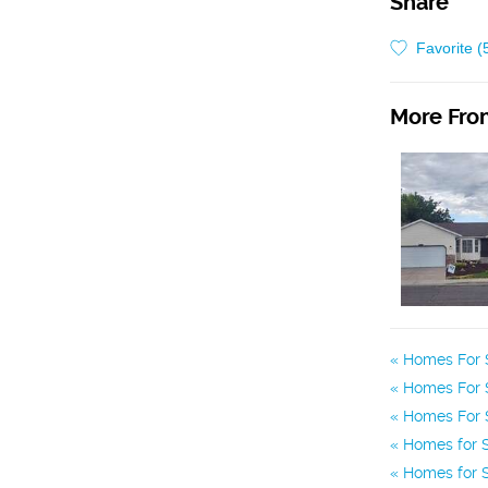
Share
Favorite (
More From
Homes For S
Homes For S
Homes For S
Homes for S
Homes for S