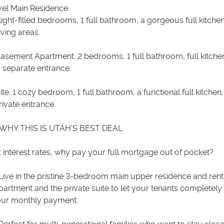
vel Main Residence:
light-filled bedrooms, 1 full bathroom, a gorgeous full kitche
ving areas.
Basement Apartment: 2 bedrooms, 1 full bathroom, full kitchen
 separate entrance.
uite: 1 cozy bedroom, 1 full bathroom, a functional full kitchen
ivate entrance.
WHY THIS IS UTAH'S BEST DEAL
 interest rates, why pay your full mortgage out of pocket?
Live in the pristine 3-bedroom main upper residence and rent
artment and the private suite to let your tenants completely
our monthly payment.