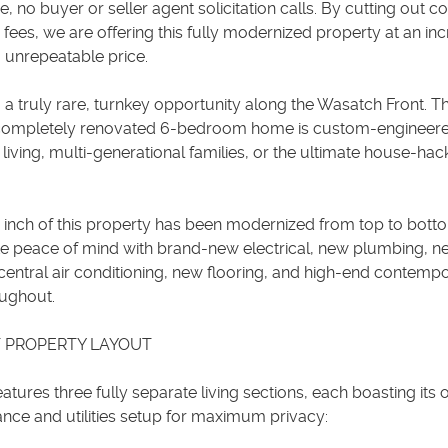
e, no buyer or seller agent solicitation calls. By cutting out co
ees, we are offering this fully modernized property at an inc
 unrepeatable price.
 truly rare, turnkey opportunity along the Wasatch Front. Th
 completely renovated 6-bedroom home is custom-engineere
 living, multi-generational families, or the ultimate house-hac
e inch of this property has been modernized from top to bott
e peace of mind with brand-new electrical, new plumbing, n
entral air conditioning, new flooring, and high-end contemp
oughout.
 PROPERTY LAYOUT
tures three fully separate living sections, each boasting its
ance and utilities setup for maximum privacy: