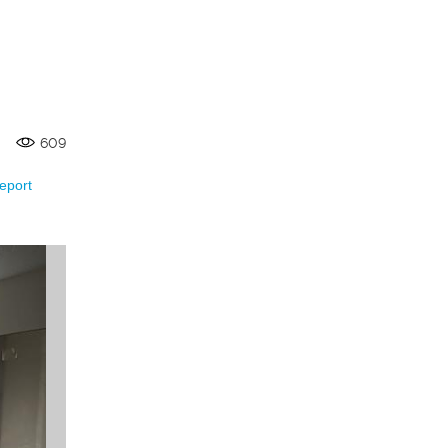
609
eport