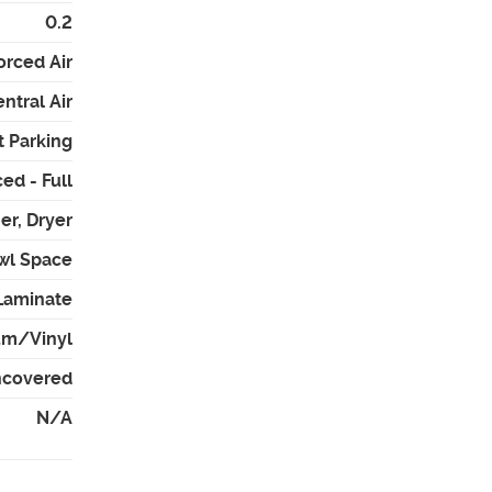
0.2
orced Air
ntral Air
t Parking
ed - Full
er, Dryer
awl Space
Laminate
um/Vinyl
Uncovered
N/A