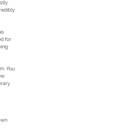
stly
redibly
is
d for
king
om. You
ew
orary
 own