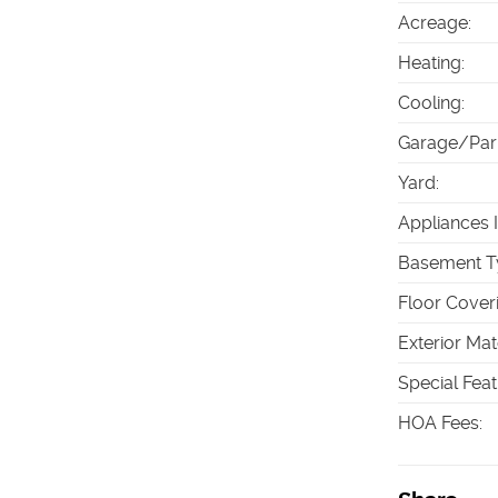
Acreage
:
Heating
:
Cooling
:
Garage/Par
Yard
:
Appliances 
Basement T
Floor Cover
Exterior Mat
Special Fea
HOA Fees
: