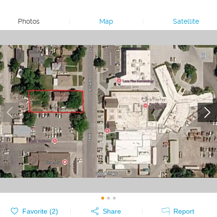
Photos
|
Map
|
Satellite
Favorite (
2
)
Share
Report