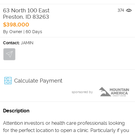
63 North 100 East
374
Preston
,
ID
83263
$398,000
By Owner
|
60 Days
Contact:
JAMIN
Calculate Payment
sponsored by
Description
Attention investors or health care professionals looking
for the perfect location to open a clinic. Particularly if you