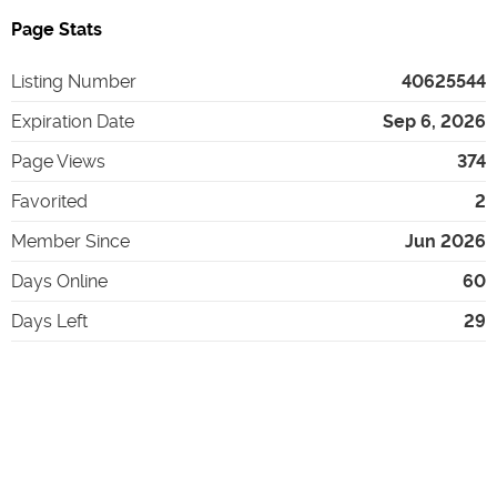
Page Stats
Listing Number
40625544
Expiration Date
Sep 6, 2026
Page Views
374
Favorited
2
Member Since
Jun 2026
Days Online
60
Days Left
29