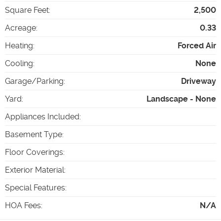
Square Feet
:
2,500
Acreage
:
0.33
Heating
:
Forced Air
Cooling
:
None
Garage/Parking
:
Driveway
Yard
:
Landscape - None
Appliances Included
:
Basement Type
:
Floor Coverings
:
Exterior Material
:
Special Features
:
HOA Fees
:
N/A