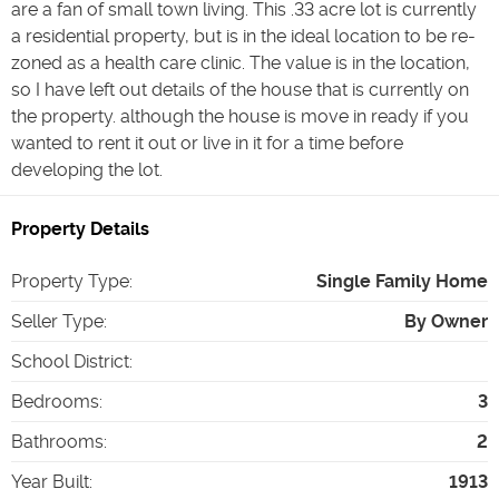
are a fan of small town living. This .33 acre lot is currently
a residential property, but is in the ideal location to be re-
zoned as a health care clinic. The value is in the location,
so I have left out details of the house that is currently on
the property. although the house is move in ready if you
wanted to rent it out or live in it for a time before
developing the lot.
Property Details
Property Type
:
Single Family Home
Seller Type
:
By Owner
School District
:
Bedrooms
:
3
Bathrooms
:
2
Year Built
:
1913