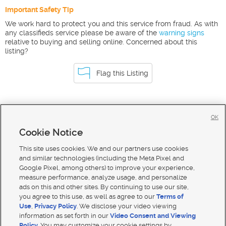
Important Safety Tip
We work hard to protect you and this service from fraud. As with
any classifieds service please be aware of the
warning signs
relative to buying and selling online. Concerned about this
listing?
Flag this Listing
Homes For Sale in Preston
OK
Homes for Sale in 83263
Cookie Notice
Homes for Sale in 83237
This site uses cookies. We and our partners use cookies
and similar technologies (including the Meta Pixel and
Google Pixel, among others) to improve your experience,
measure performance, analyze usage, and personalize
ads on this and other sites. By continuing to use our site,
you agree to this use, as well as agree to our
Terms of
Use
,
Privacy Policy
. We disclose your video viewing
information as set forth in our
Video Consent and Viewing
Policy
. You may customize your cookie settings by