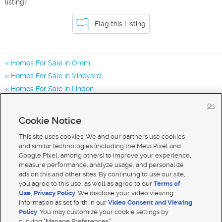
listing?
Flag this Listing
Homes For Sale in Orem
Homes For Sale in Vineyard
Homes For Sale in Lindon
Homes for Sale in 84097
OK
Homes for Sale in 84057
Cookie Notice
Homes for Sale in 84042
This site uses cookies. We and our partners use cookies
and similar technologies (including the Meta Pixel and
Google Pixel, among others) to improve your experience,
measure performance, analyze usage, and personalize
ads on this and other sites. By continuing to use our site,
you agree to this use, as well as agree to our
Terms of
Use
,
Privacy Policy
. We disclose your video viewing
information as set forth in our
Video Consent and Viewing
Policy
. You may customize your cookie settings by
clicking "Manage Preferences."