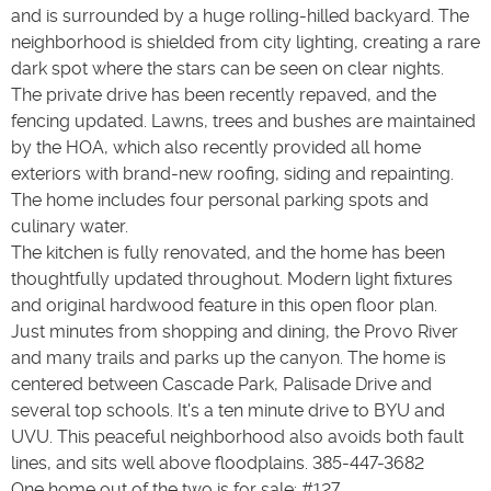
and is surrounded by a huge rolling-hilled backyard. The
neighborhood is shielded from city lighting, creating a rare
dark spot where the stars can be seen on clear nights.
The private drive has been recently repaved, and the
fencing updated. Lawns, trees and bushes are maintained
by the HOA, which also recently provided all home
exteriors with brand-new roofing, siding and repainting.
The home includes four personal parking spots and
culinary water.
The kitchen is fully renovated, and the home has been
thoughtfully updated throughout. Modern light fixtures
and original hardwood feature in this open floor plan.
Just minutes from shopping and dining, the Provo River
and many trails and parks up the canyon. The home is
centered between Cascade Park, Palisade Drive and
several top schools. It's a ten minute drive to BYU and
UVU. This peaceful neighborhood also avoids both fault
lines, and sits well above floodplains. 385-447-3682
One home out of the two is for sale; #127