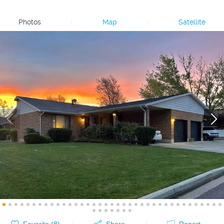
Photos
|
Map
|
Satellite
Favorite (
8
)
Share
Report