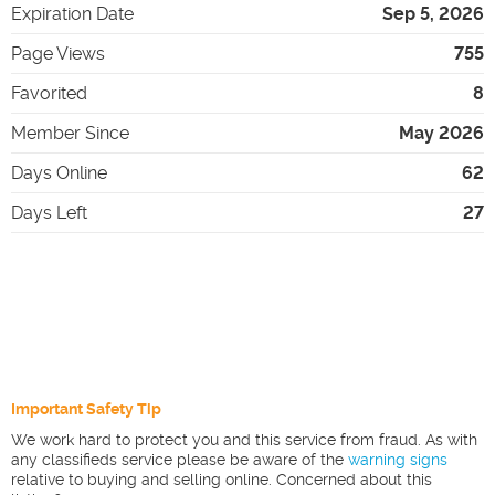
Expiration Date
Sep 5, 2026
Page Views
755
Favorited
8
Member Since
May 2026
Days Online
62
Days Left
27
Important Safety Tip
We work hard to protect you and this service from fraud. As with
any classifieds service please be aware of the
warning signs
relative to buying and selling online. Concerned about this