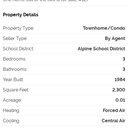
Property Details
Property Type
:
Townhome/Condo
Seller Type
:
By Agent
School District
:
Alpine School District
Bedrooms
:
3
Bathrooms
:
3
Year Built
:
1984
Square Feet
:
2,300
Acreage
:
0.01
Heating
:
Forced Air
Cooling
:
Central Air