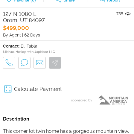
127 N 1080 E
755
Orem
,
UT
84097
$499,000
By Agent
|
62 Days
Contact:
Eli Tabla
Michael Heslop with Jupidoor LLC
Calculate Payment
sponsored by
Description
This corner lot twin home has a gorgeous mountain view,