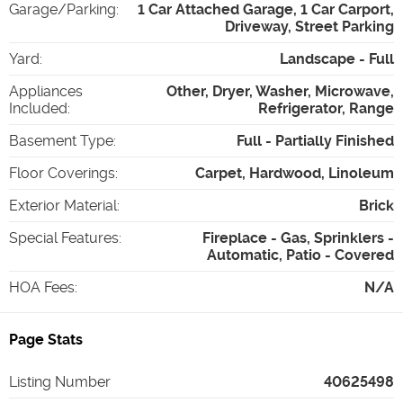
Garage/Parking
:
1 Car Attached Garage, 1 Car Carport,
Driveway, Street Parking
Yard
:
Landscape - Full
Appliances
Other, Dryer, Washer, Microwave,
Included
:
Refrigerator, Range
Basement Type
:
Full - Partially Finished
Floor Coverings
:
Carpet, Hardwood, Linoleum
Exterior Material
:
Brick
Special Features
:
Fireplace - Gas, Sprinklers -
Automatic, Patio - Covered
HOA Fees
:
N/A
Page Stats
Listing Number
40625498