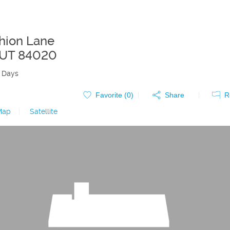
hion Lane
UT
84020
 Days
Favorite (
0
)
Share
R
Map
|
Satellite