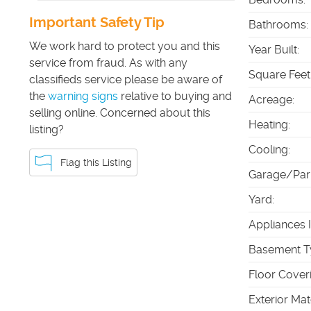
Important Safety Tip
Bathrooms
:
We work hard to protect you and this
Year Built
:
service from fraud. As with any
Square Feet
classifieds service please be aware of
the
warning signs
relative to buying and
Acreage
:
selling online. Concerned about this
Heating
:
listing?
Cooling
:
Flag this Listing
Garage/Par
Yard
:
Appliances 
Basement T
Floor Cover
Exterior Mat