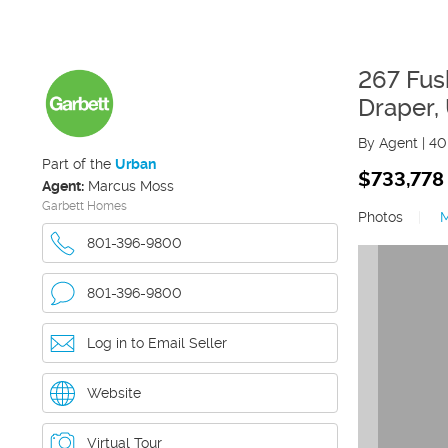
267 Fus
Draper
,
By Agent
|
40
Part of the
Urban
$733,778
Agent:
Marcus Moss
Garbett Homes
Photos
|
801-396-9800
801-396-9800
Log in to Email Seller
Website
Virtual Tour