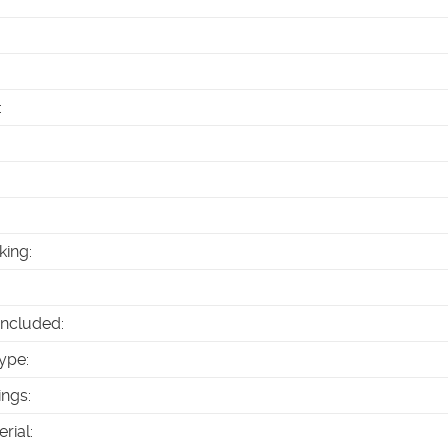
:
king
:
Included
:
ype
:
ings
:
erial
: