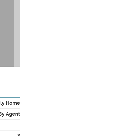
ily Home
By Agent
3