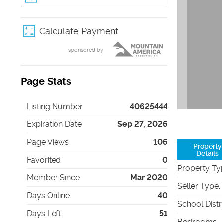
Calculate Payment
sponsored by
Page Stats
Listing Number
40625444
Expiration Date
Sep 27, 2026
Page Views
106
Property
Details
Favorited
0
Property Ty
Member Since
Mar 2020
Seller Type
:
Days Online
40
School Distr
Days Left
51
Bedrooms
: