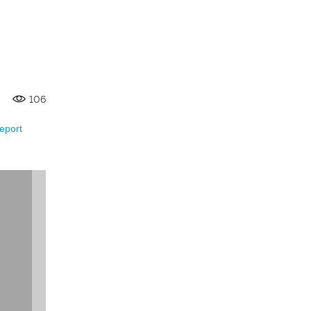
106
eport