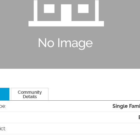
Community
Details
pe
:
Single Fam
ict
: