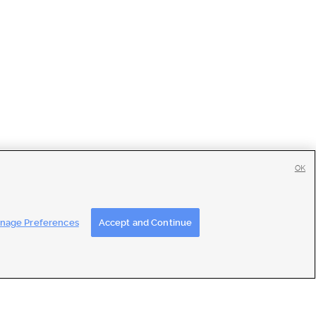
OK
tise
|
Feedback
|
Contact Us
|
Careers with DDM
|
Careers with KSL
nage Preferences
Accept and Continue
ons
|
Closed Captioning Assistance