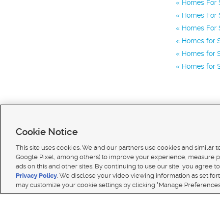
Homes For S
Homes For 
Homes For S
Homes for 
Homes for S
Homes for S
Cookie Notice
This site uses cookies. We and our partners use cookies and similar 
Google Pixel, among others) to improve your experience, measure p
ads on this and other sites. By continuing to use our site, you agree to
Terms of use
|
Classifieds Terms of Use
|
Privacy Statement
|
Video Consent Viewing Policy
|
DMCA 
Privacy Policy
. We disclose your video viewing information as set for
© 2026
KSL Media
| KSL Broadcasting Salt Lake City UT | Site hosted & managed by KSL Media 
may customize your cookie settings by clicking "Manage Preferences