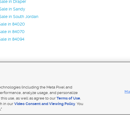
ale in Draper
Sale in Sandy
ale in South Jordan
Sale in 84020
ale in 84070
ale in 84094
Mobile Apps
|
Adver
technologies (including the Meta Pixel and
Ma
erformance, analyze usage, and personalize
 this use, as well as agree to our
Terms of Use
,
Notice
|
Do Not Sell My Data
|
EEO Public File Report
|
TV FCC Public File
|
Radio FCC Public File
|
FCC Applicati
th in our
Video Consent and Viewing Policy
. You
- a Deseret Media Company
."