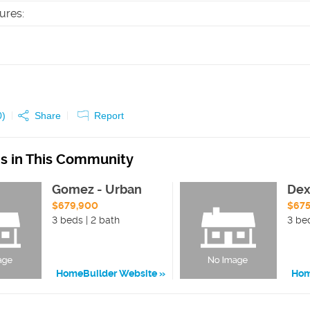
tures
:
0
)
Share
Report
ns in This Community
Gomez - Urban
Dex
$679,900
$67
3 beds | 2 bath
3 be
HomeBuilder Website
Hom