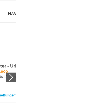
N/A
ter - Urban
Matisse - Urban
5,900
$689,900
ds | 2 bath
3 beds | 2 bath
eBuilder Website
HomeBuilder Websi