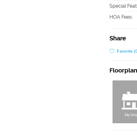
Special Fea
HOA Fees
:
Share
Favorite (
Floorpla