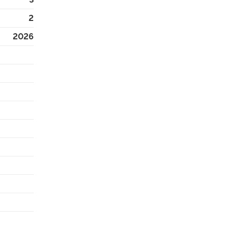
2
2026