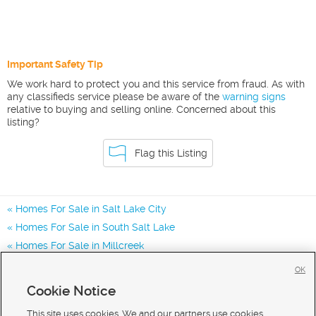
Important Safety Tip
We work hard to protect you and this service from fraud. As with
any classifieds service please be aware of the
warning signs
relative to buying and selling online. Concerned about this
listing?
Flag this Listing
Homes For Sale in Salt Lake City
Homes For Sale in South Salt Lake
Homes For Sale in Millcreek
Homes for Sale in 84117
OK
Homes for Sale in 84124
Cookie Notice
Homes for Sale in 84107
This site uses cookies. We and our partners use cookies