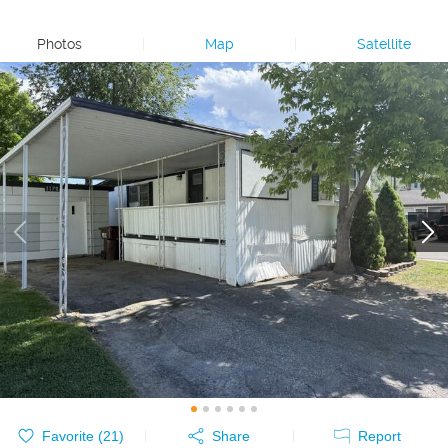
Photos
|
Map
|
Satellite
Favorite (
21
)
Share
Report