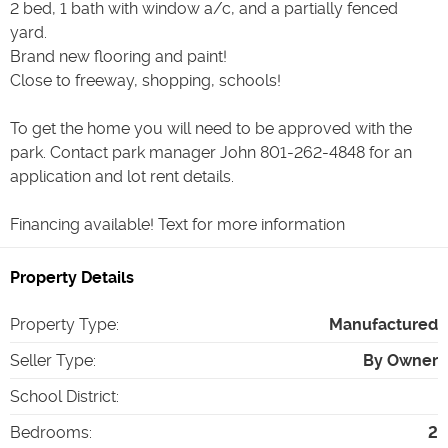
2 bed, 1 bath with window a/c, and a partially fenced
yard.
Brand new flooring and paint!
Close to freeway, shopping, schools!
To get the home you will need to be approved with the
park. Contact park manager John 801-262-4848 for an
application and lot rent details.
Property Details
Property Type
:
Manufactured
Seller Type
:
By Owner
School District
:
Bedrooms
:
2