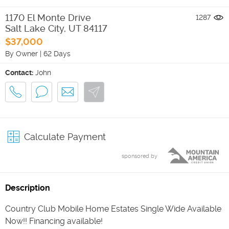
1170 El Monte Drive
1287
Salt Lake City
,
UT
84117
$37,000
By Owner
|
62 Days
Contact:
John
Calculate Payment
sponsored by
Description
Country Club Mobile Home Estates Single Wide Available
Now!! Financing available!