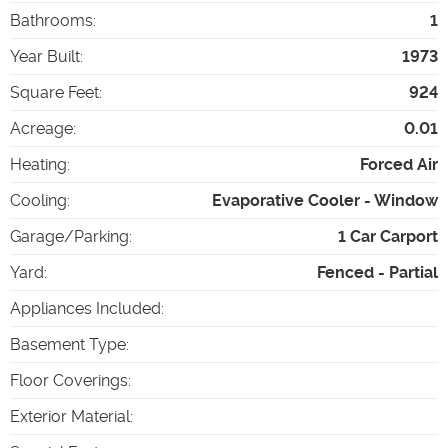
Bathrooms
:
1
Year Built
:
1973
Square Feet
:
924
Acreage
:
0.01
Heating
:
Forced Air
Cooling
:
Evaporative Cooler - Window
Garage/Parking
:
1 Car Carport
Yard
:
Fenced - Partial
Appliances Included
:
Basement Type
:
Floor Coverings
:
Exterior Material
: