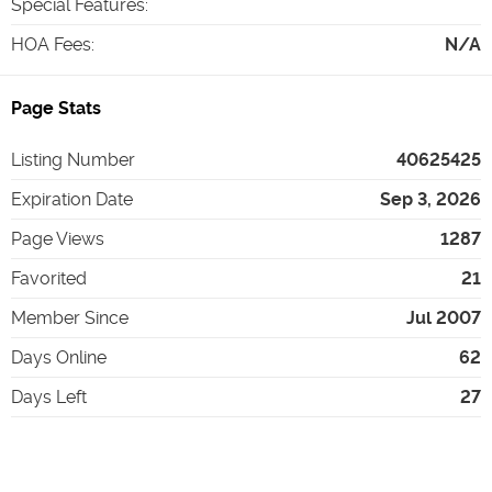
Special Features
:
HOA Fees
:
N/A
Page Stats
Listing Number
40625425
Expiration Date
Sep 3, 2026
Page Views
1287
Favorited
21
Member Since
Jul 2007
Days Online
62
Days Left
27