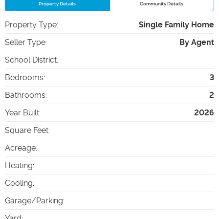
Property Details
Community Details
Property Type
:
Single Family Home
Seller Type
:
By Agent
School District
:
Bedrooms
:
3
Bathrooms
:
2
Year Built
:
2026
Square Feet
:
Acreage
:
Heating
:
Cooling
:
Garage/Parking
:
Yard
: