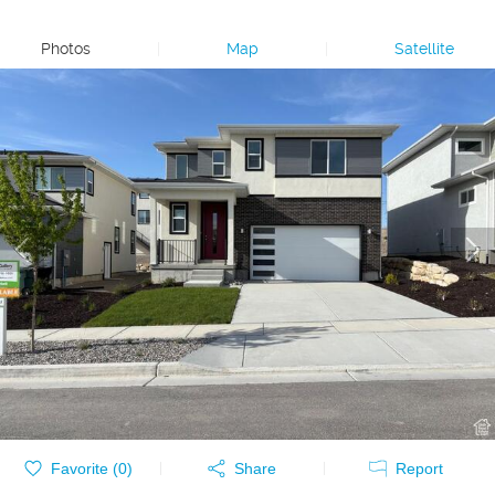
Photos
|
Map
|
Satellite
Favorite (
0
)
Share
Report