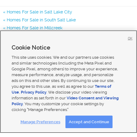
Homes For Sale in Salt Lake City
Homes For Sale in South Salt Lake
Homes For Sale in Millcreek
Homes for Sale in 84123
OK
Homes for Sale in 84129
Cookie Notice
Homes for Sale in 84119
This site uses cookies. We and our partners use cookies
and similar technologies (including the Meta Pixel and
Google Pixel, among others) to improve your experience,
measure performance, analyze usage, and personalize
ads on this and other sites. By continuing to use our site,
you agree to this use, as well as agree to our
Terms of
Use
,
Privacy Policy
. We disclose your video viewing
information as set forth in our
Video Consent and Viewing
Policy
. You may customize your cookie settings by
clicking "Manage Preferences."
Mobile Apps
|
Advertise
|
Feedback
|
Contact Us
|
Careers with DDM
|
Careers with KSL
Manage Preferences
Accept and Continue
Terms of use
|
Classifieds Terms of Use
|
Privacy Statement
|
Video Consent Viewing Policy
|
DMCA Notice
|
Do Not Sell My Data
|
EEO Public File Report
|
TV FCC Public File
|
Radio FCC Public File
|
FCC Applications
|
Closed Captioning Assistance