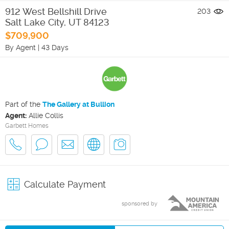
912 West Bellshill Drive
203
Salt Lake City
,
UT
84123
$709,900
By Agent
|
43 Days
Part of the
The Gallery at Bullion
Agent:
Allie Collis
Garbett Homes
Calculate Payment
sponsored by