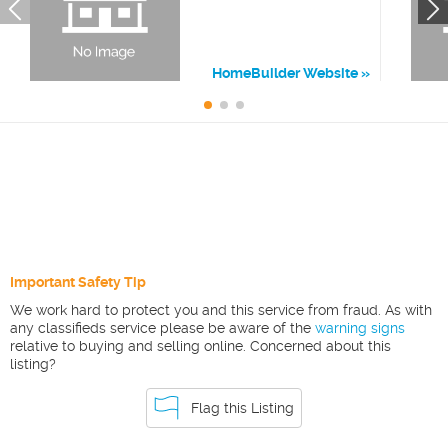
HomeBuilder Website
Important Safety Tip
We work hard to protect you and this service from fraud. As with
any classifieds service please be aware of the
warning signs
relative to buying and selling online. Concerned about this
listing?
Flag this Listing