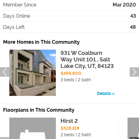
Member Since
Mar 2020
Days Online
43
Days Left
48
More Homes in This Community
931 W Coalburn
Way Unit 101 , Salt
Lake City, UT, 84123
$499,900
3 beds | 2 bath
Details
Floorplans in This Community
Hirst 2
$528,318
2 beds | 2 bath