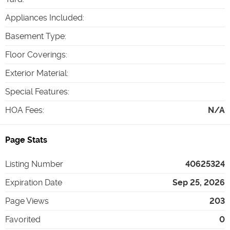
Appliances Included
:
Basement Type
:
Floor Coverings
:
Exterior Material
:
Special Features
:
HOA Fees
:
N/A
Page Stats
Listing Number
40625324
Expiration Date
Sep 25, 2026
Page Views
203
Favorited
0